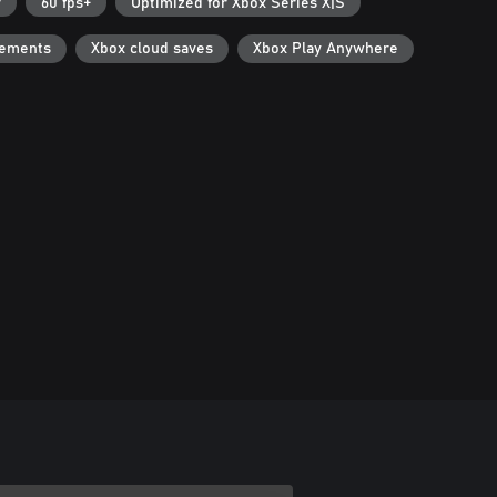
r
60 fps+
Optimized for Xbox Series X|S
vements
Xbox cloud saves
Xbox Play Anywhere