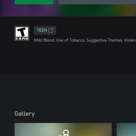
TEEN
Mild Blood, Use of Tobacco, Suggestive Themes, Viole
Gallery