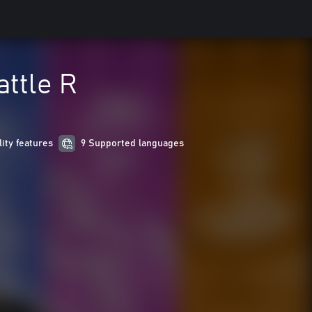
attle R
lity features
9 Supported languages