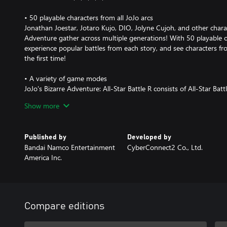
• 50 playable characters from all JoJo arcs
Jonathan Joestar, Jotaro Kujo, DIO, Jolyne Cujoh, and other chara
Adventure gather across multiple generations! With 50 playable ch
experience popular battles from each story, and see characters fro
the first time!
• A variety of game modes
JoJo's Bizarre Adventure: All-Star Battle R consists of All-Star B
Mode, Versus Mode, Practice Mode, and Gallery Mode. The main 
Show more
features not only clashes between characters from the original g
that are unique to All-Star Battle R. You can play through over 10
and conditions. All-Star Battle Mode also offers special cosmetic 
Published by
Developed by
illustrations that can be enjoyed in gallery mode.
Bandai Namco Entertainment
CyberConnect2 Co., Ltd.
America Inc.
• How the game has evolved from the original All-Star Battle
Based on the All-Star Battle system released in 2014, the game de
All-Star Battle R reinvigorates the experience with adjustments t
addition of hit stops and jump dashes. With new audio recording
actors, the full atmosphere of the animated series is realized. Bo
Compare editions
original All-Star Battle and newcomers will be able to enjoy the ex