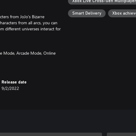
Xbox Live Cross-Gen Multiplaye
Smart Delivery
Xbox achie
cters from JoJo's Bizarre
aracters from all arcs, you can
m different universes interact for
attle Mode, Arcade Mode, Online
mode, All-Star Battle Mode,
ame, but also brand new battles
0 battles with various settings
skins for characters and unique
Release date
9/2/2022
sign of JoJo’s Bizarre Adventure:
o the fighting tempo and the
s from the Part 6 anime voice
th fans who have played the
perience.