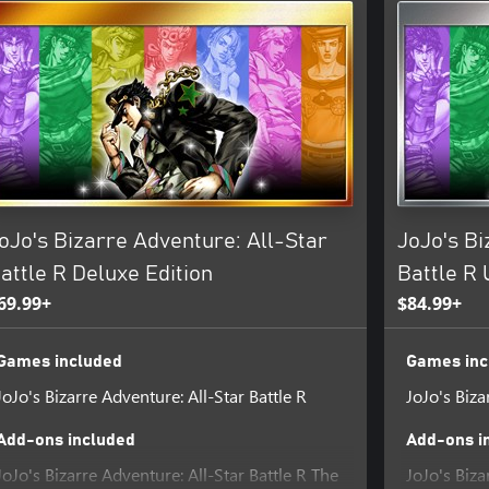
oJo's Bizarre Adventure: All-Star
JoJo's Bi
attle R Deluxe Edition
Battle R 
69.99+
$84.99+
Games included
Games inc
JoJo's Bizarre Adventure: All-Star Battle R
JoJo's Biza
Add-ons included
Add-ons i
JoJo's Bizarre Adventure: All-Star Battle R The
JoJo's Biza