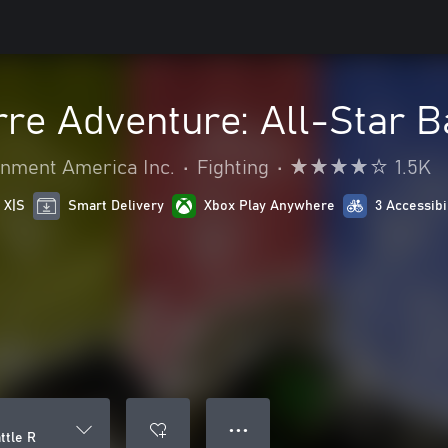
rre Adventure: All-Star B
nment America Inc.
•
Fighting
•
1.5K
 X|S
Smart Delivery
Xbox Play Anywhere
3 Accessibi
● ● ●
ttle R