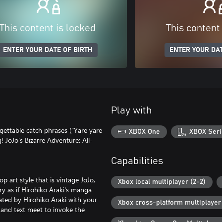
This content is locked
This content
ENTER YOUR DATE OF BIRTH
ENTER YOUR DAT
Play with
rgettable catch phrases (“Yare yare
XBOX One
XBOX Seri
! JoJo's Bizarre Adventure: All-
Capabilities
p art style that is vintage JoJo,
Xbox local multiplayer (2-2)
ry as if Hirohiko Araki's manga
ated by Hirohiko Araki with your
Xbox cross-platform multiplayer
 and text meet to invoke the