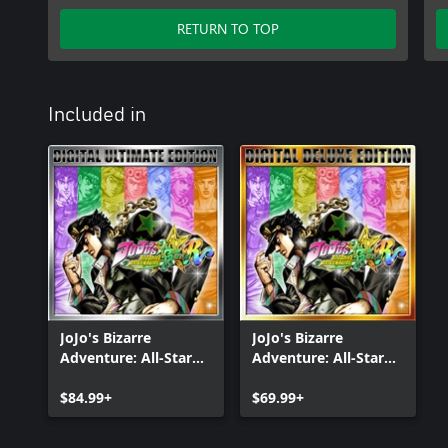
RETURN TO TOP
Included in
JoJo's Bizarre
JoJo's Bizarre
Adventure: All-Star
Adventure: All-Star
Battle R Ultimate
Battle R Deluxe
Edition
$84.99+
Edition
$69.99+