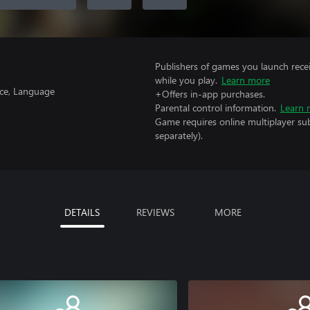
Publishers of games you launch recei
while you play.
Learn more
nce, Language
+Offers in-app purchases.
Parental control information.
Learn 
Game requires online multiplayer sub
separately).
DETAILS
REVIEWS
MORE