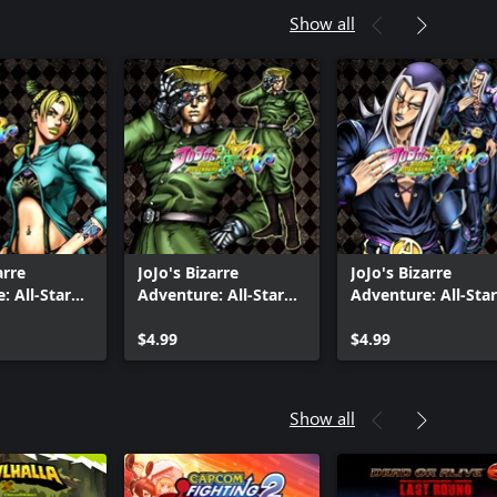
Show all
arre
JoJo's Bizarre
JoJo's Bizarre
: All-Star
Adventure: All-Star
Adventure: All-Star
Jolyne Cujoh
Battle R - Rudol von
Battle R - Leone
Uniform
Stroheim DLC
$4.99
Abbacchio
$4.99
Show all