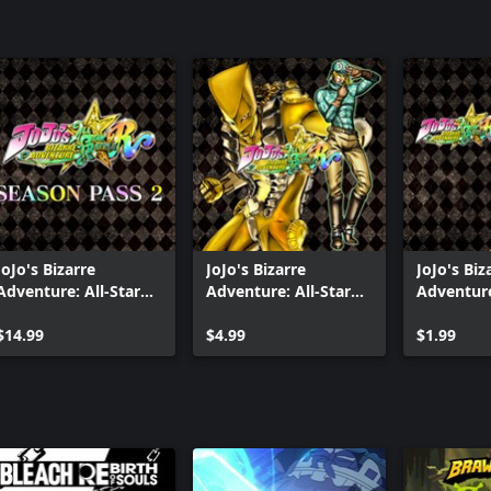
JoJo's Bizarre
JoJo's Bizarre
JoJo's Biz
Adventure: All-Star
Adventure: All-Star
Adventure
Battle R Season Pass
Battle R - Alternate
Battle R 
2
$14.99
World Diego DLC
$4.99
Prisoner 
$1.99
Costume