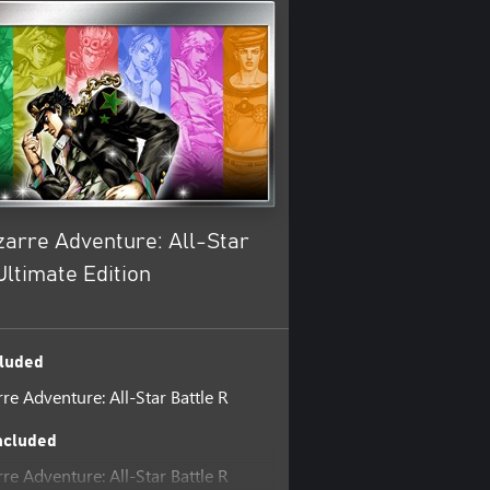
zarre Adventure: All-Star
Ultimate Edition
luded
rre Adventure: All-Star Battle R
ncluded
rre Adventure: All-Star Battle R