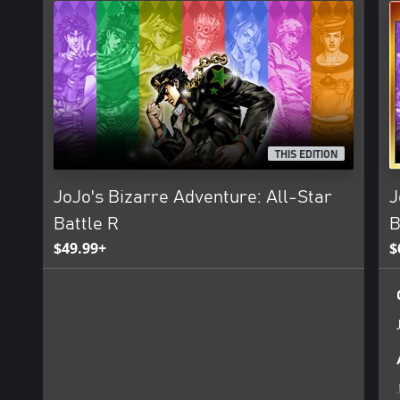
THIS EDITION
JoJo's Bizarre Adventure: All-Star
J
Battle R
B
$49.99+
$