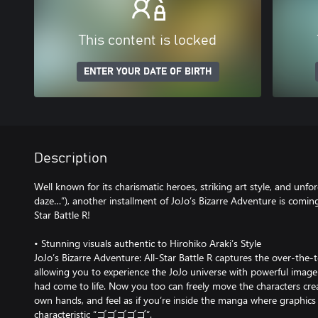
This content is locked
ENTER YOUR DATE OF BIRTH
Description
Well known for its charismatic heroes, striking art style, and unfo
daze…”), another installment of JoJo’s Bizarre Adventure is coming
Star Battle R!
• Stunning visuals authentic to Hirohiko Araki’s Style
JoJo’s Bizarre Adventure: All-Star Battle R captures the over-the-to
allowing you to experience the JoJo universe with powerful image
had come to life. Now you too can freely move the characters cre
own hands, and feel as if you’re inside the manga where graphics
characteristic “ゴゴゴゴゴ“.