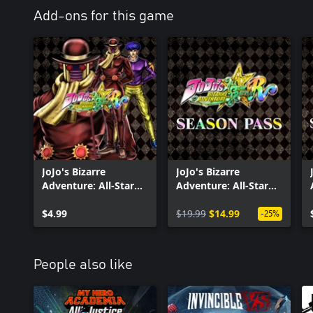
Add-ons for this game
JoJo's Bizarre
JoJo's Bizarre
Adventure: All-Star
Adventure: All-Star
Battle R - Wonder of
Battle R Season Pass
U
$4.99
$19.99
$14.99
-25%
People also like