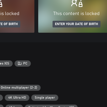
 is locked
This content is locked
E OF BIRTH
ENTER YOUR DATE OF BIRTH
es X|S
PC
Online multiplayer (2-2)
4K Ultra HD
Single player