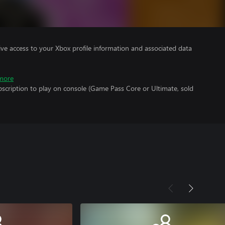
ve access to your Xbox profile information and associated data
more
scription to play on console (Game Pass Core or Ultimate, sold