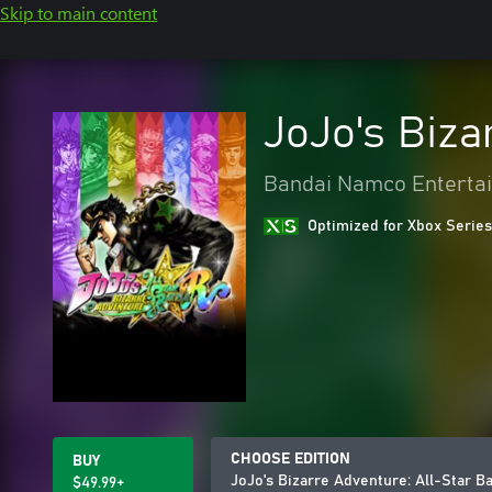
Skip to main content
JoJo's Biza
Bandai Namco Entertai
Optimized for Xbox Series
CHOOSE EDITION
BUY
JoJo's Bizarre Adventure: All-Star Ba
$49.99+