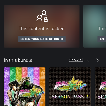
This content is locked
Thi
ENTER YOUR DATE OF BIRTH
ENT
Show all
In this bundle