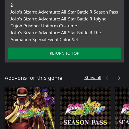
2
JoJo's Bizarre Adventure: All-Star Battle R Season Pass
JoJo's Bizarre Adventure: All-Star Battle R Jolyne
Cujoh Prisoner Uniform Costume
JoJo's Bizarre Adventure: All-Star Battle R The
Animation Special Event Color Set
RETURN TO TOP
Show all
Add-ons for this game