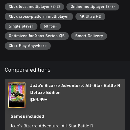
JoJo universe with powerful imagery as if Hirohiko Araki's manga
had come to life. Now you too can freely move the characters
Xbox local multiplayer (2-2)
Online multiplayer (2-2)
created by Hirohiko Araki with your own hands, and feel as if
Xbox cross-platform multiplayer
4K Ultra HD
you’re inside the manga where graphics and text meet to invoke
the characteristic “ゴゴゴゴゴ“.
Single player
60 fps+
• 50 playable characters from all JoJo arcs
Optimized for Xbox Series X|S
Smart Delivery
Jonathan Joestar, Jotaro Kujo, DIO, Jolyne Cujoh, and other
Xbox Play Anywhere
characters from JoJo's Bizarre Adventure gather across multiple
generations! With 50 playable characters from all arcs, you can
experience popular battles from each story, and see characters
from different universes interact for the first time!
Compare editions
• A variety of game modes
JoJo's Bizarre Adventure: All-Star Battle R consists of All-Star
JoJo's Bizarre Adventure: All-Star Battle R
Battle Mode, Arcade Mode, Online Mode, Versus Mode, Practice
Deluxe Edition
Mode, and Gallery Mode. The main mode, All-Star Battle Mode,
$69.99+
features not only clashes between characters from the original
game, but also brand new battles that are unique to All-Star
Battle R. You can play through over 100 battles with various
Games included
settings and conditions. All-Star Battle Mode also offers special
cosmetic skins for characters and unique illustrations that can be
JoJo's Bizarre Adventure: All-Star Battle R
enjoyed in gallery mode.