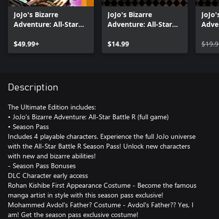
JoJo's Bizarre
JoJo's Bizarre
JoJo'
Adventure: All-Star
Adventure: All-Star
Adven
Battle R
Battle R Season Pass
Battl
$49.99+
2
$14.99
$19.9
Description
The Ultimate Edition includes:
• JoJo's Bizarre Adventure: All-Star Battle R (full game)
• Season Pass
Includes 4 playable characters. Experience the full JoJo universe
with the All-Star Battle R Season Pass! Unlock new characters
with new and bizarre abilities!
- Season Pass Bonuses
DLC Character early access
Rohan Kishibe First Appearance Costume - Become the famous
manga artist in style with this season pass exclusive!
Mohammed Avdol's Father? Costume - Avdol's Father?? Yes, I
am! Get the season pass exclusive costume!