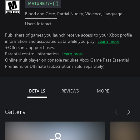
MATURE 17+
Blood and Gore, Partial Nudity, Violence, Language
Users Interact
Publishers of games you launch receive access to your Xbox profile
information and associated data while you play.
Learn more
+Offers in-app purchases.
Parental control information.
Learn more
Online multiplayer on console requires Xbox Game Pass Essential,
Premium, or Ultimate (subscriptions sold separately).
DETAILS
REVIEWS
MORE
Gallery