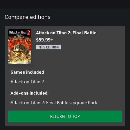
Compare editions
Attack on Titan 2: Final Battle
$59.99+
THIS EDITION
Games included
Attack on Titan 2
Add-ons included
Attack on Titan 2: Final Battle Upgrade Pack
RETURN TO TOP