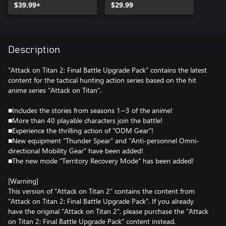
$39.99+
$29.99
Description
"Attack on Titan 2: Final Battle Upgrade Pack" contains the latest
content for the tactical hunting action series based on the hit
anime series "Attack on Titan".
■Includes the stories from seasons 1~3 of the anime!
■More than 40 playable characters join the battle!
■Experience the thrilling action of "ODM Gear"!
■New equipment "Thunder Spear" and "Anti-personnel Omni-
directional Mobility Gear" have been added!
■The new mode "Territory Recovery Mode" has been added!
[Warning]
This version of "Attack on Titan 2" contains the content from
"Attack on Titan 2: Final Battle Upgrade Pack". If you already
have the original "Attack on Titan 2", please purchase the "Attack
on Titan 2: Final Battle Upgrade Pack" content instead.