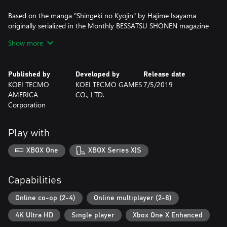
Based on the manga "Shingeki no Kyojin" by Hajime Isayama
originally serialized in the Monthly BESSATSU SHONEN magazine
published by Kodansha Ltd.
Show more
©Hajime Isayama,Kodansha/"ATTACK ON TITAN"Production
Committee. All Rights Reserved.
©2018-2019 KOEI TECMO GAMES CO., LTD.
Published by
Developed by
Release date
KOEI TECMO
KOEI TECMO GAMES
7/5/2019
AMERICA
CO., LTD.
Corporation
Play with
XBOX One
XBOX Series X|S
Capabilities
Online co-op (2-4)
Online multiplayer (2-8)
4K Ultra HD
Single player
Xbox One X Enhanced