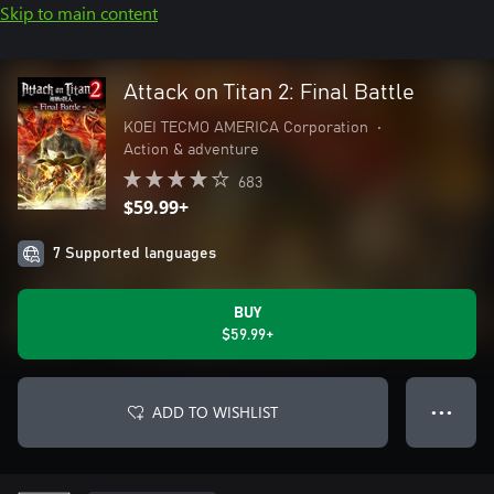
Skip to main content
Attack on Titan 2: Final Battle
KOEI TECMO AMERICA Corporation
•
Action & adventure
683
$59.99+
7 Supported languages
BUY
$59.99+
ADD TO WISHLIST
● ● ●