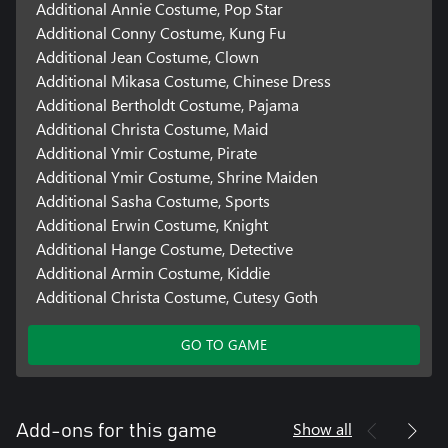
Additional Annie Costume, Pop Star
Additional Conny Costume, Kung Fu
Additional Jean Costume, Clown
Additional Mikasa Costume, Chinese Dress
Additional Bertholdt Costume, Pajama
Additional Christa Costume, Maid
Additional Ymir Costume, Pirate
Additional Ymir Costume, Shrine Maiden
Additional Sasha Costume, Sports
Additional Erwin Costume, Knight
Additional Hange Costume, Detective
Additional Armin Costume, Kiddie
Additional Christa Costume, Cutesy Goth
GO TO GAME
Show all
Add-ons for this game