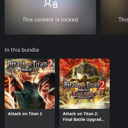
This content is locked
Thi
In this bundle
Attack on Titan 2
Attack on Titan 2:
Final Battle Upgrade
Pack