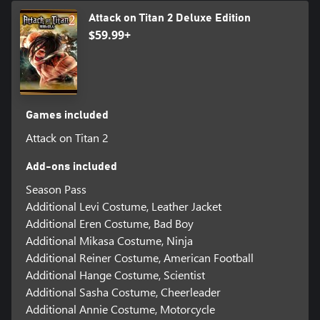
Attack on Titan 2 Deluxe Edition
$59.99+
Games included
Attack on Titan 2
Add-ons included
Season Pass
Additional Levi Costume, Leather Jacket
Additional Eren Costume, Bad Boy
Additional Mikasa Costume, Ninja
Additional Reiner Costume, American Football
Additional Hange Costume, Scientist
Additional Sasha Costume, Cheerleader
Additional Annie Costume, Motorcycle