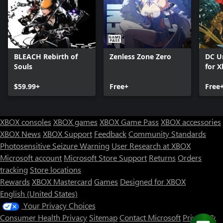
BLEACH Rebirth of
Zenless Zone Zero
DC U
Souls
for X
$59.99+
Free+
Free
XBOX consoles
XBOX games
XBOX Game Pass
XBOX accessories
XBOX News
XBOX Support
Feedback
Community Standards
Photosensitive Seizure Warning
User Research at XBOX
Microsoft account
Microsoft Store Support
Returns
Orders
tracking
Store locations
Rewards
XBOX Mastercard
Games
Designed for XBOX
English (United States)
Your Privacy Choices
Consumer Health Privacy
Sitemap
Contact Microsoft
Privacy &