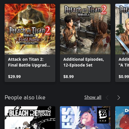
Attack on Titan 2:
Additional Episodes,
Addit
Final Battle Upgrade
12-Episode Set
"A Ti
Pack
Thou
$29.99
$8.99
$0.99
Show all
People also like