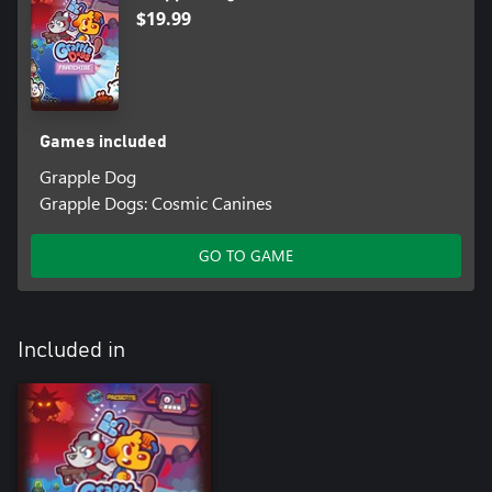
$19.99
Games included
Grapple Dog
Grapple Dogs: Cosmic Canines
GO TO GAME
Included in