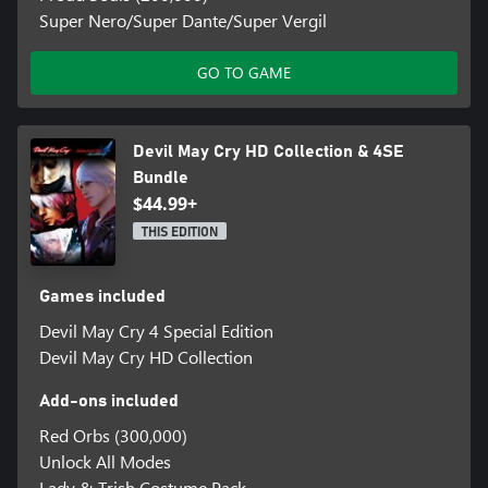
Super Nero/Super Dante/Super Vergil
GO TO GAME
Devil May Cry HD Collection & 4SE
Bundle
$44.99+
THIS EDITION
Games included
Devil May Cry 4 Special Edition
Devil May Cry HD Collection
Add-ons included
Red Orbs (300,000)
Unlock All Modes
Lady & Trish Costume Pack