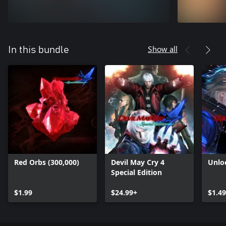
Show all
In this bundle
Red Orbs (300,000)
Devil May Cry 4
Unlo
Special Edition
$1.99
$24.99+
$1.49