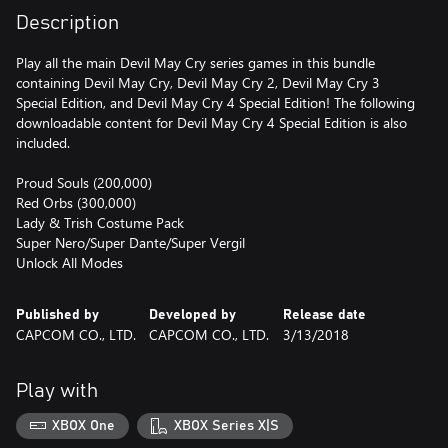
Description
Play all the main Devil May Cry series games in this bundle
containing Devil May Cry, Devil May Cry 2, Devil May Cry 3
Special Edition, and Devil May Cry 4 Special Edition! The following
downloadable content for Devil May Cry 4 Special Edition is also
included.
Proud Souls (200,000)
Red Orbs (300,000)
Lady & Trish Costume Pack
Super Nero/Super Dante/Super Vergil
Unlock All Modes
Published by
Developed by
Release date
CAPCOM CO., LTD.
CAPCOM CO., LTD.
3/13/2018
Play with
XBOX One
XBOX Series X|S