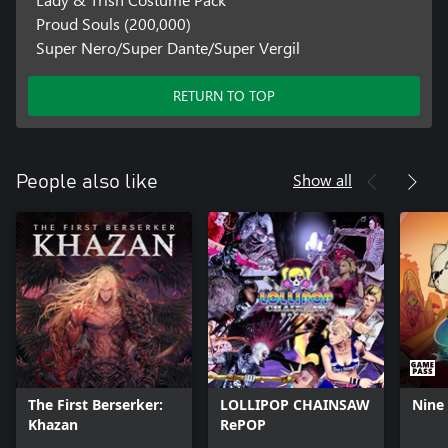
Proud Souls (200,000)
Super Nero/Super Dante/Super Vergil
RETURN TO TOP
Show all
People also like
The First Berserker:
LOLLIPOP CHAINSAW
Nine 
Khazan
RePOP