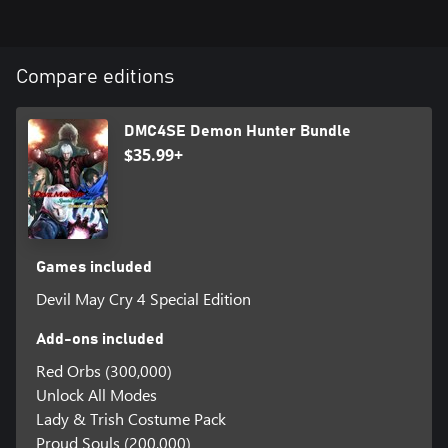
Compare editions
DMC4SE Demon Hunter Bundle
$35.99+
Games included
Devil May Cry 4 Special Edition
Add-ons included
Red Orbs (300,000)
Unlock All Modes
Lady & Trish Costume Pack
Proud Souls (200,000)