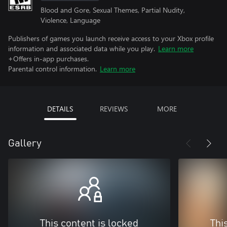
Blood and Gore, Sexual Themes, Partial Nudity,
Violence, Language
Publishers of games you launch receive access to your Xbox profile
information and associated data while you play.
Learn more
+Offers in-app purchases.
Parental control information.
Learn more
DETAILS
REVIEWS
MORE
Gallery
This content is locked
Thi