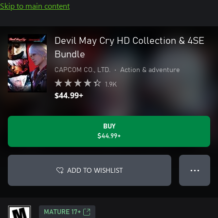
Skip to main content
Devil May Cry HD Collection & 4SE
Bundle
CAPCOM CO., LTD.
•
Action & adventure
1.9K
$44.99+
BUY
$44.99+
ADD TO WISHLIST
● ● ●
MATURE 17+