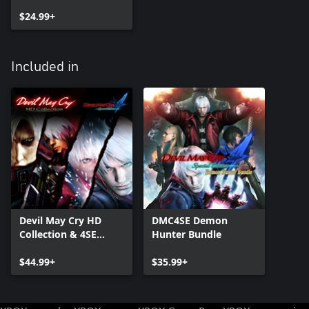
$24.99+
Included in
Devil May Cry HD
DMC4SE Demon
Collection & 4SE
Hunter Bundle
Bundle
$44.99+
$35.99+