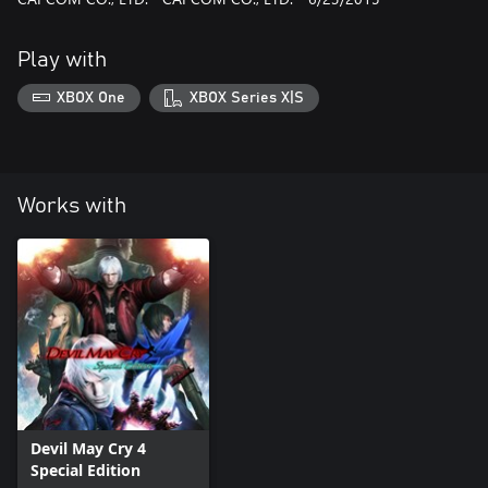
Play with
XBOX One
XBOX Series X|S
Works with
Devil May Cry 4
Special Edition