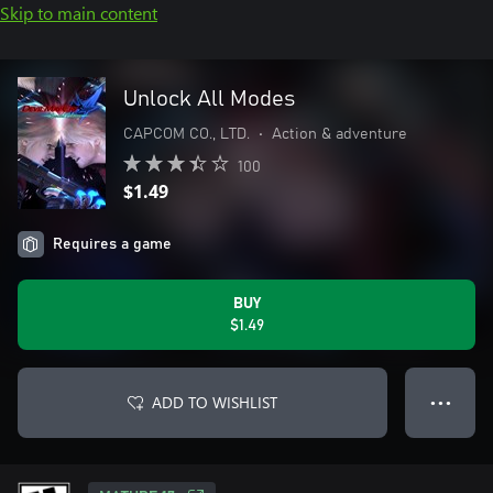
Skip to main content
Unlock All Modes
CAPCOM CO., LTD.
•
Action & adventure
100
$1.49
Requires a game
BUY
$1.49
ADD TO WISHLIST
● ● ●