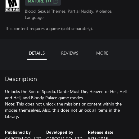
MATURE 17+
Blood, Sexual Themes, Partial Nudity, Violence,
Language
This content requires a game (sold separately).
DETAILS
REVIEWS
MORE
Description
Unlocks the Son of Sparda, Dante Must Die, Heaven or Hell, Hell
and Hell, and Bloody Palace game modes.
Note: This does not unlock the missions or content within the
modes themselves. Also, this does not unlock all items in the
Library.
Published by
Developed by
Release date
CAPCOM CO., LTD.
CAPCOM CO., LTD.
6/23/2015