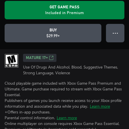
GET GAME PASS
Included in Premium
BUY
● ● ●
$29.99+
MATURE 17+
Use Of Drugs And Alcohol, Blood, Suggestive Themes,
Strong Language, Violence
Cloud playable game included with Xbox Game Pass Premium and
Ultimate. Game purchase required to stream with Xbox Game Pass
Essential.
Publishers of games you launch receive access to your Xbox profile
information and associated data while you play.
Learn more
+Offers in-app purchases.
Parental control information.
Learn more
Online multiplayer on console requires Xbox Game Pass Essential,