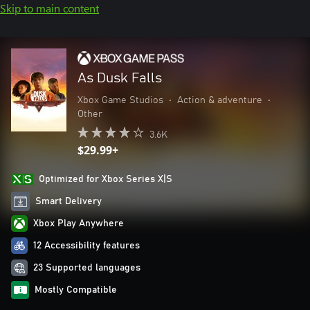
Skip to main content
As Dusk Falls
Xbox Game Studios
•
Action & adventure
•
Other
3.6K
$29.99+
Optimized for Xbox Series X|S
Smart Delivery
Xbox Play Anywhere
12 Accessibility features
23 Supported languages
Mostly Compatible