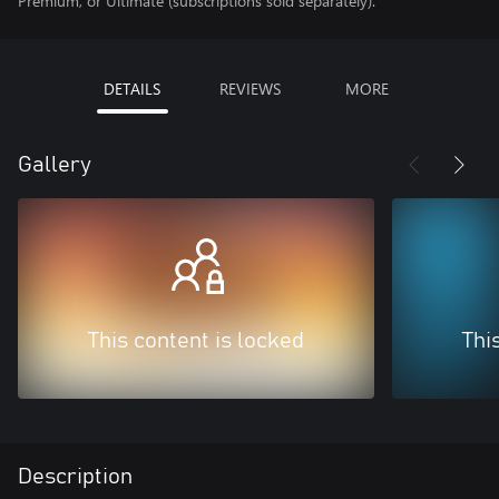
Premium, or Ultimate (subscriptions sold separately).
DETAILS
REVIEWS
MORE
Gallery
This content is locked
Thi
Description