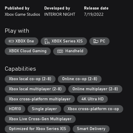
overcome your past? Your decisions will shape the characters’
Published by
Developed by
Release date
fates.
Xbox Game Studios
INTERIOR NIGHT
7/19/2022
Interwoven Destinies. Follow two families in their struggle to
survive, protect, and endure through challenges rooted in the
Play with
previous generations’ mistakes.
XBOX One
XBOX Series X|S
PC
Experience Together. Reveal insights about yourself and those
you play with as you discover the underlying values of your
XBOX Cloud Gaming
Handheld
decisions in cooperative gameplay with up to 8 players at a time,
locally or online (or a mix). The As Dusk Falls companion app
Capabilities
makes making choices in game easy, just use your phone or
tablet to vote with or against your friends. (Online console
Xbox local co-op (2-8)
Online co-op (2-8)
multiplayer requires Xbox Game Pass Ultimate or Game Pass
Core, subscriptions sold separately).
Xbox local multiplayer (2-8)
Online multiplayer (2-8)
Xbox cross-platform multiplayer
4K Ultra HD
HDR10
Single player
Xbox cross-platform co-op
Xbox Live Cross-Gen Multiplayer
Optimized for Xbox Series X|S
Smart Delivery