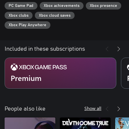
PC Game Pad
Xbox achievements
Xbox presence
Xbox clubs
Xbox cloud saves
Xbox Play Anywhere
Included in these subscriptions
Premium
Show all
People also like