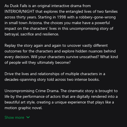
As Dusk Falls is an original interactive drama from
INTERIOR/NIGHT that explores the entangled lives of two families
across thirty years. Starting in 1998 with a robbery-gone-wrong
in small town Arizona, the choices you make have a powerful
impact on the characters’ lives in this uncompromising story of
betrayal, sacrifice and resilience.
Replay the story again and again to uncover vastly different
outcomes for the characters and explore hidden nuances behind
every decision. Will your characters survive unscathed? What kind
of people will they ultimately become?
Drive the lives and relationships of multiple characters in a
decades-spanning story told across two intense books.
Uncompromising Crime Drama. The cinematic story is brought to
life by the performance of actors that are digitally rendered into a
beautiful art style, creating a unique experience that plays like a
motion graphic novel.
Show more
Sacrifice vs Survival. Can you break free from your family’s toxic
influence? What will you sacrifice for the ones you love? Can you