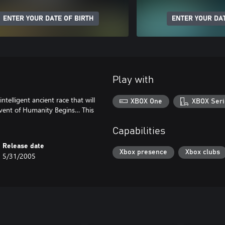
ENTER YOUR DATE OF BIRTH
ENTER YOUR DAT
Play with
telligent ancient race that will
XBOX One
XBOX Seri
vent of Humanity Begins… This
Capabilities
Release date
Xbox presence
Xbox clubs
5/31/2005