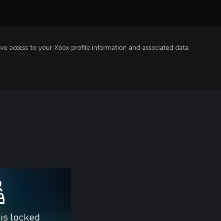
ve access to your Xbox profile information and associated data
 is locked