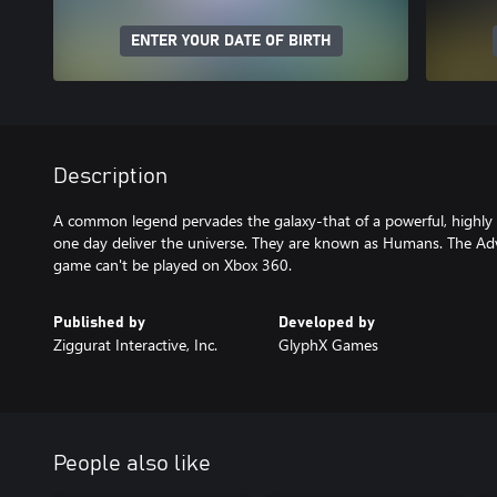
ENTER YOUR DATE OF BIRTH
Description
A common legend pervades the galaxy-that of a powerful, highly in
one day deliver the universe. They are known as Humans. The Ad
game can't be played on Xbox 360.
Published by
Developed by
Ziggurat Interactive, Inc.
GlyphX Games
People also like