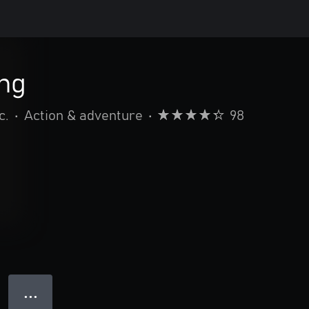
ing
c.
•
Action & adventure
•
98
● ● ●