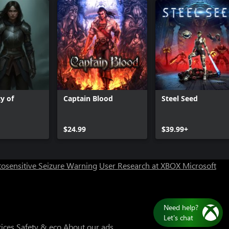
y of
Captain Blood
Steel Seed
$24.99
$39.99+
osensitive Seizure Warning
User Research at XBOX
Microsoft
Need help?
Let's chat
tices
Safety & eco
About our ads