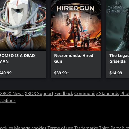
ROMEO IS A DEAD
Necromunda: Hired
The Legac
MAN
Gun
Griselda
$49.99
$39.99+
$14.99
XBOX News
XBOX Support
Feedback
Community Standards
Phot
ocations
Cookies
Manage cookies
Terms of use
Trademarks
Third Party No