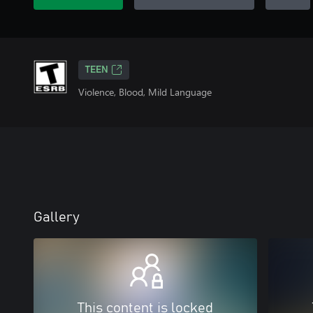
TEEN
Violence, Blood, Mild Language
Gallery
This content is locked