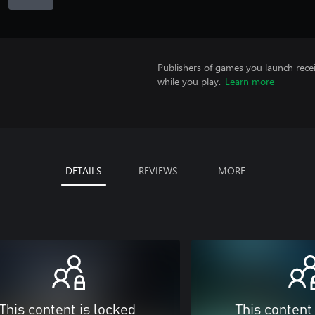
Publishers of games you launch recei
while you play.
Learn more
DETAILS
REVIEWS
MORE
This content is locked
This content