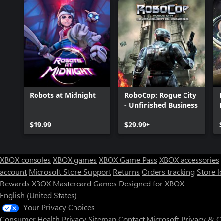
Robots at Midnight
RoboCop: Rogue City
- Unfinished Business
$19.99
$29.99+
XBOX consoles
XBOX games
XBOX Game Pass
XBOX accessories
account
Microsoft Store Support
Returns
Orders tracking
Store l
Rewards
XBOX Mastercard
Games
Designed for XBOX
English (United States)
Your Privacy Choices
Consumer Health Privacy
Sitemap
Contact Microsoft
Privacy & 