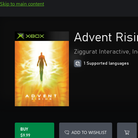
Skip to main content
Advent Ris
Ziggurat Interactive, In
1 Supported languages
BUY
ADD TO WISHLIST
$9.99