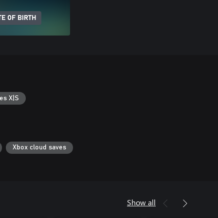
E OF BIRTH
es X|S
Xbox cloud saves
Show all