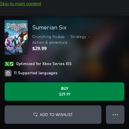
Skip to main content
Sumerian Six
Crunching Koalas
•
Strategy
•
Action & adventure
$29.99
Optimized for Xbox Series X|S
11 Supported languages
BUY
$29.99
ADD TO WISHLIST
● ● ●