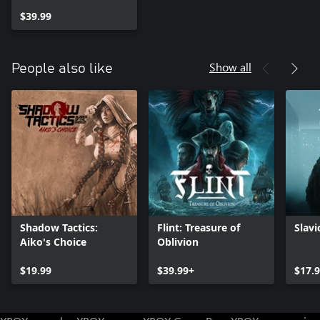
$39.99
Show all
People also like
Shadow Tactics:
Flint: Treasure of
Slav
Aiko's Choice
Oblivion
$19.99
$39.99+
$17.