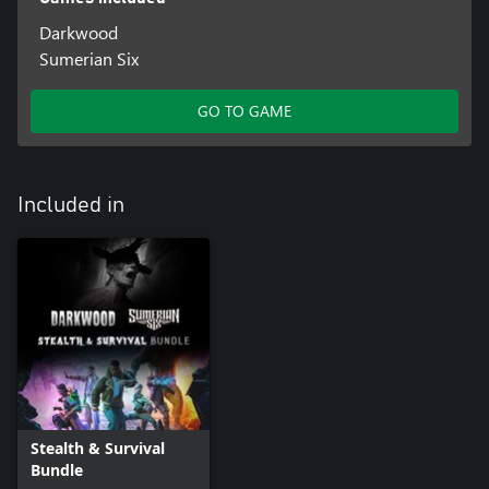
Darkwood
Sumerian Six
GO TO GAME
Included in
Stealth & Survival
Bundle