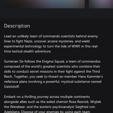
Description
Lead an unlikely team of commando scientists behind enemy
lines to fight Nazis, uncover arcane mysteries, and wield
experimental technology to turn the tide of WWII in this real-
time tactical stealth adventure.
Sumerian Six follows the Enigma Squad, a team of commandos
composed of the world’s greatest scientists who combine their
skills to conduct secret missions in their fight against the Third
Reich. Together, you seek to thwart ex-member Hans Kammler's
nefarious plans involving a powerful, mystical substance named
Geiststoff.
Embark on a thrilling journey across multiple continents
alongside allies such as the exiled chemist Rosa Reznick, Wojtek
the Werebear, and the esoteric psychoanalyst Siegfried von
Adelsberg. Dispose of your enemies by using each team