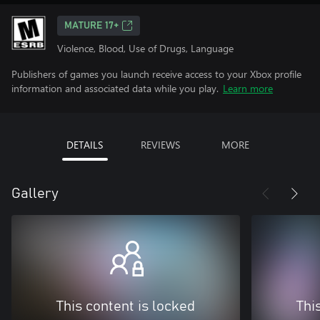
MATURE 17+
Violence, Blood, Use of Drugs, Language
Publishers of games you launch receive access to your Xbox profile
information and associated data while you play.
Learn more
DETAILS
REVIEWS
MORE
Gallery
This content is locked
Thi