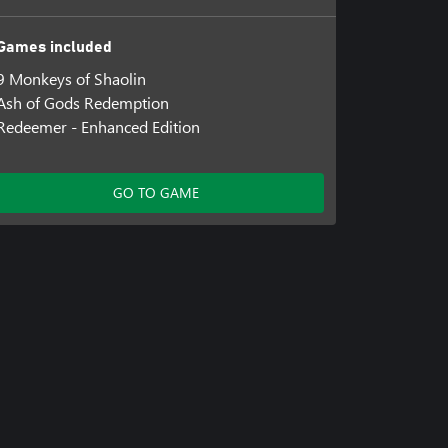
Games included
9 Monkeys of Shaolin
Ash of Gods Redemption
Redeemer - Enhanced Edition
GO TO GAME