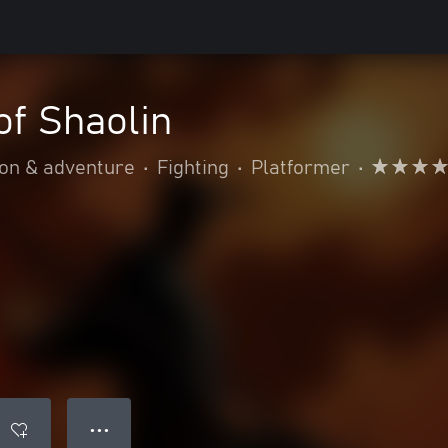
of Shaolin
ion & adventure
•
Fighting
•
Platformer
•
● ● ●