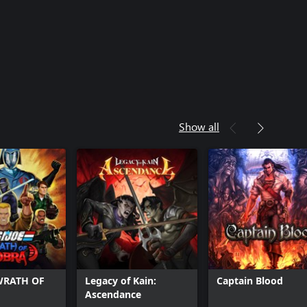
Show all
 WRATH OF
Legacy of Kain:
Captain Blood
Ascendance