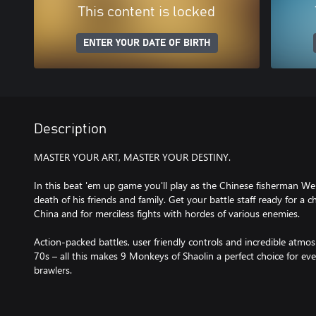
This content is locked
ENTER YOUR DATE OF BIRTH
Description
MASTER YOUR ART, MASTER YOUR DESTINY.
In this beat 'em up game you'll play as the Chinese fisherman 
death of his friends and family. Get your battle staff ready for a 
China and for merciless fights with hordes of various enemies.
Action-packed battles, user friendly controls and incredible atmo
70s – all this makes 9 Monkeys of Shaolin a perfect choice for eve
brawlers.