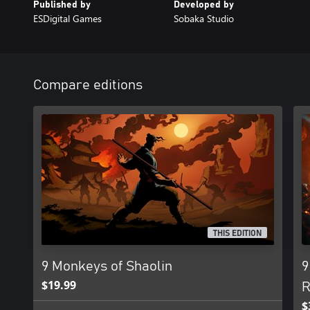
Published by
Developed by
ESDigital Games
Sobaka Studio
Compare editions
THIS EDITION
9 Monkeys of Shaolin
9
$19.99
R
$