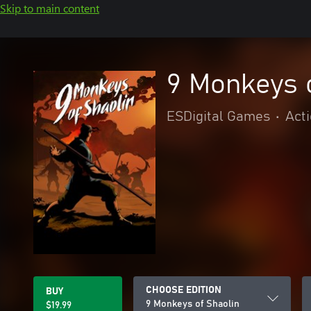
Skip to main content
9 Monkeys 
ESDigital Games
•
Act
CHOOSE EDITION
BUY
9 Monkeys of Shaolin
$19.99