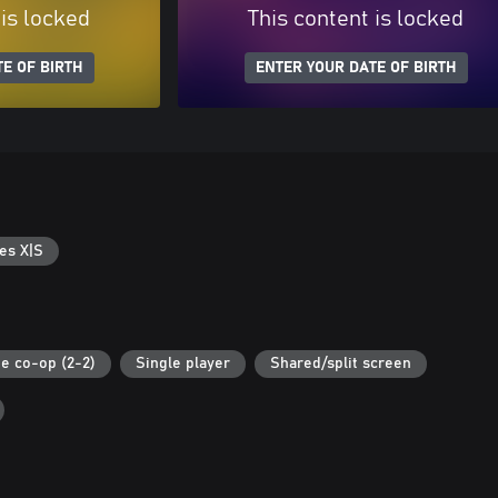
 is locked
This content is locked
E OF BIRTH
ENTER YOUR DATE OF BIRTH
es X|S
ne co-op (2-2)
Single player
Shared/split screen