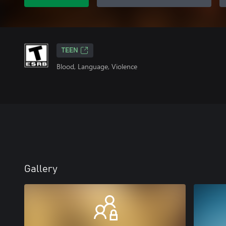
TEEN
Blood, Language, Violence
Gallery