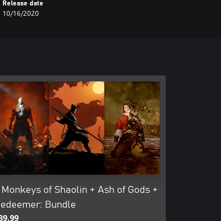
Release date
10/16/2020
 Monkeys of Shaolin + Ash of Gods +
edeemer: Bundle
39.99