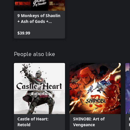
9 Monkeys of Shaolin
+ Ash of Gods +
Redeemer: Bundle
$39.99
People also like
Castle of Heart:
SHINOBI: Art of
Retold
Vengeance