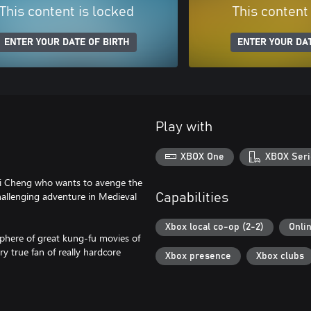
This content is locked
This content
ENTER YOUR DATE OF BIRTH
ENTER YOUR DAT
Play with
XBOX One
XBOX Seri
Wei Cheng who wants to avenge the
challenging adventure in Medieval
Capabilities
Xbox local co-op (2-2)
Onli
sphere of great kung-fu movies of
ry true fan of really hardcore
Xbox presence
Xbox clubs