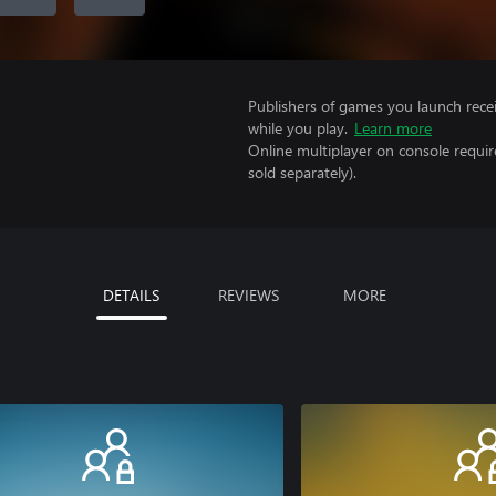
Publishers of games you launch recei
while you play.
Learn more
Online multiplayer on console requir
sold separately).
DETAILS
REVIEWS
MORE