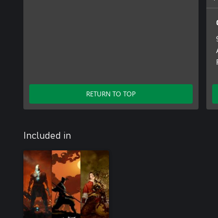
RETURN TO TOP
Included in