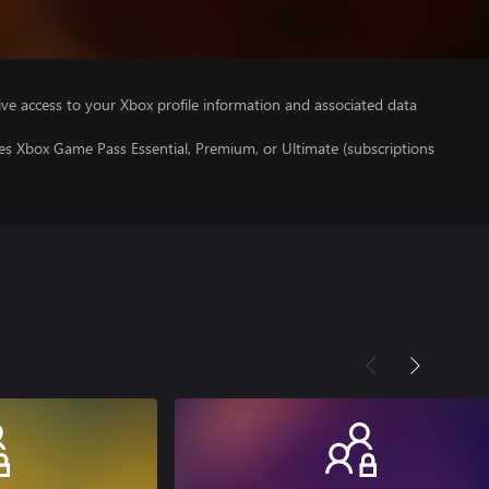
ve access to your Xbox profile information and associated data
es Xbox Game Pass Essential, Premium, or Ultimate (subscriptions