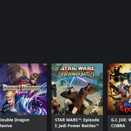
Double Dragon
STAR WARS™: Episode
G.I. JOE:
Revive
I: Jedi Power Battles™
COBRA