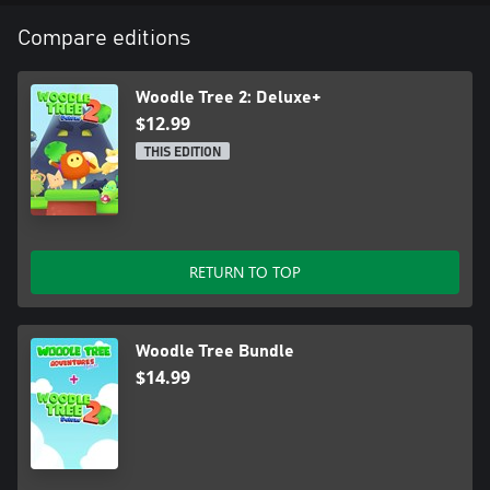
Compare editions
Woodle Tree 2: Deluxe+
$12.99
THIS EDITION
RETURN TO TOP
Woodle Tree Bundle
$14.99