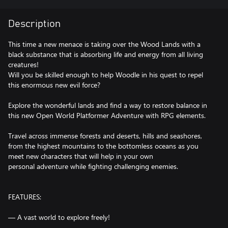
Description
This time a new menace is taking over the Wood Lands with a
black substance that is absorbing life and energy from all living
creatures!
Will you be skilled enough to help Woodle in his quest to repel
this enormous new evil force?
Explore the wonderful lands and find a way to restore balance in
this new Open World Platformer Adventure with RPG elements.
Travel across immense forests and deserts, hills and seashores,
from the highest mountains to the bottomless oceans as you
meet new characters that will help in your own
personal adventure while fighting challenging enemies.
FEATURES:
— A vast world to explore freely!