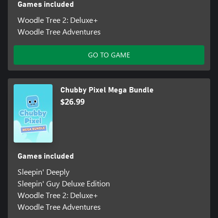
Games included
Woodle Tree 2: Deluxe+
Woodle Tree Adventures
GO TO GAME
Chubby Pixel Mega Bundle
$26.99
Games included
Sleepin' Deeply
Sleepin' Guy Deluxe Edition
Woodle Tree 2: Deluxe+
Woodle Tree Adventures