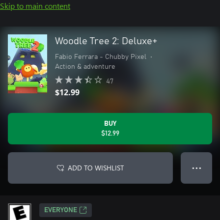
Skip to main content
Woodle Tree 2: Deluxe+
Fabio Ferrara - Chubby Pixel
•
Action & adventure
47
$12.99
BUY
$12.99
ADD TO WISHLIST
● ● ●
EVERYONE