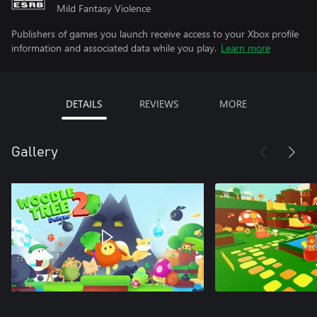
Mild Fantasy Violence
Publishers of games you launch receive access to your Xbox profile
information and associated data while you play.
Learn more
DETAILS
REVIEWS
MORE
Gallery