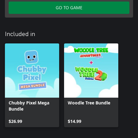
GO TO GAME
Included in
Chubby Pixel Mega
Woodle Tree Bundle
Bundle
$26.99
$14.99