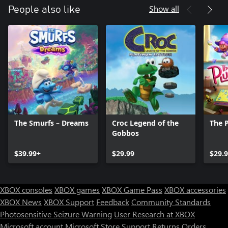
Show all
People also like
The Smurfs – Dreams
Croc Legend of the
The 
Gobbos
$39.99+
$29.99
$29.
XBOX consoles
XBOX games
XBOX Game Pass
XBOX accessories
XBOX News
XBOX Support
Feedback
Community Standards
Photosensitive Seizure Warning
User Research at XBOX
Microsoft account
Microsoft Store Support
Returns
Orders