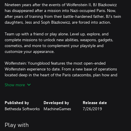
Nineteen years after the events of Wolfenstein II, BJ Blazkowicz
has disappeared after a mission into Nazi-occupied Paris. Now,
after years of training from their battle-hardened father, BJ’s twin
daughters, Jess and Soph Blazkowicz, are forced into action.
Team up with a friend or play alone. Level up, explore, and
complete missions to unlock new abilities, weapons, gadgets,
cosmetics, and more to complement your playstyle and
customize your appearance.
Wolfenstein: Youngblood features the most open-ended
Wolfenstein experience to date. From a new base of operations
located deep in the heart of the Paris catacombs, plan how and
when to attack and dismantle the Nazi regime.
Show more
https://eulas.bethesda.net/wolf-youngblood
Published by
Developed by
Release date
Bethesda Softworks
MachineGames
7/26/2019
Play with