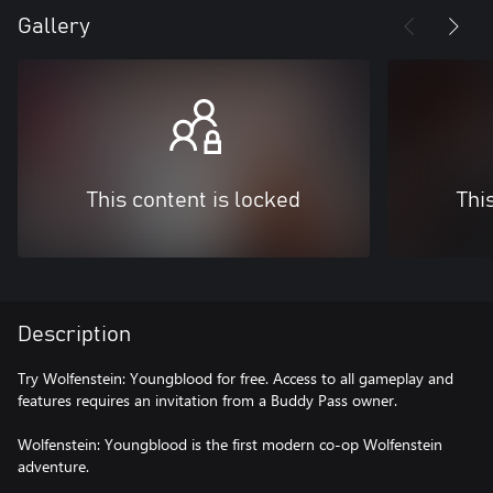
Gallery
This content is locked
Thi
Description
Try Wolfenstein: Youngblood for free. Access to all gameplay and
features requires an invitation from a Buddy Pass owner.
Wolfenstein: Youngblood is the first modern co-op Wolfenstein
adventure.