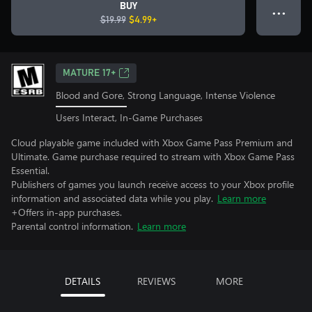
BUY
● ● ●
$19.99
$4.99+
MATURE 17+
Blood and Gore, Strong Language, Intense Violence
Users Interact, In-Game Purchases
Cloud playable game included with Xbox Game Pass Premium and
Ultimate. Game purchase required to stream with Xbox Game Pass
Essential.
Publishers of games you launch receive access to your Xbox profile
information and associated data while you play.
Learn more
+Offers in-app purchases.
Parental control information.
Learn more
DETAILS
REVIEWS
MORE