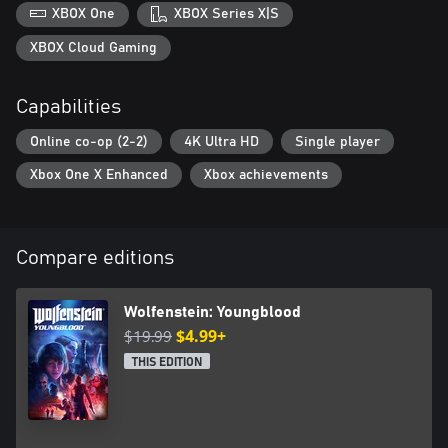
XBOX One
XBOX Series X|S
XBOX Cloud Gaming
Capabilities
Online co-op (2-2)
4K Ultra HD
Single player
Xbox One X Enhanced
Xbox achievements
Compare editions
Wolfenstein: Youngblood
$19.99
$4.99+
THIS EDITION