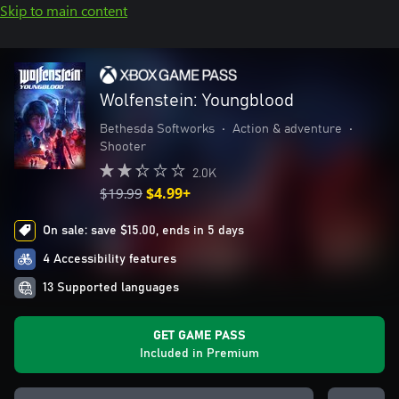
Skip to main content
Wolfenstein: Youngblood
Bethesda Softworks
•
Action & adventure
•
Shooter
2.0K
$19.99
$4.99+
On sale: save $15.00, ends in 5 days
4 Accessibility features
13 Supported languages
GET GAME PASS
Included in Premium