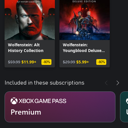
Wolfenstein: Alt
Wolfenstein:
History Collection
Youngblood Deluxe
Edition
$59.99
$11.99+
$29.99
$5.99+
-80%
-80%
Included in these subscriptions
Premium