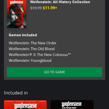
Wolfenstein: Alt History Collection
$59.99
$11.99+
Games included
Wolfenstein: The New Order
Wolfenstein: The Old Blood
Wolfenstein® II: The New Colossus™
Wolfenstein: Youngblood
GO TO GAME
Included in