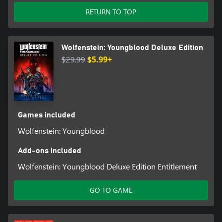
RETURN TO TOP
Wolfenstein: Youngblood Deluxe Edition
$29.99
$5.99+
Games included
Wolfenstein: Youngblood
Add-ons included
Wolfenstein: Youngblood Deluxe Edition Entitlement
GO TO GAME