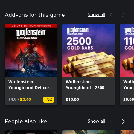
Show all
Add-ons for this game
Wolfenstein:
Wolfenstein:
Wolf
Youngblood Deluxe
Youngblood - 2500
Youn
Upgrade
Gold Bars
Gold
$9.99
$2.49
$19.99
$9.99
-75%
Show all
People also like