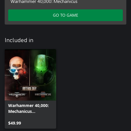
Warhammer 40,000: Mechanicus
GO TO GAME
Included in
Warhammer 40,000:
Mechanicus
Anthology
$49.99