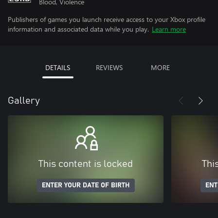
Blood, Violence
Publishers of games you launch receive access to your Xbox profile
information and associated data while you play.
Learn more
DETAILS
REVIEWS
MORE
Gallery
This content is locked
Thi
ENTER YOUR DATE OF BIRTH
ENT