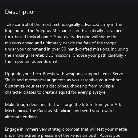
Description
Take control of the most technologically advanced army in the
Imperium - The Adeptus Mechanicus in this critically acclaimed
turn-based tactical game. Your every decision will shape the
missions ahead and ultimately decide the fate of the troops
under your command in over 50 hand-crafted missions, including
the amazing Heretek DLC missions. Choose your path carefully -
the Imperium depends on it.
Upgrade your Tech-Priests with weapons, support items, Servo-
Skulls and mechanical augments as you assemble your cohort.
Customize your team’s disciplines, choosing from multiple
character classes to create a squad for every playstyle.
Make tough decisions that will forge the future from your Ark
Mechanicus, The Caestus Metalican, and send you towards
alternate endings.
Engage in immersively strategic combat that will test your mettle
under the extreme pressure of the xenos ambush. Access your