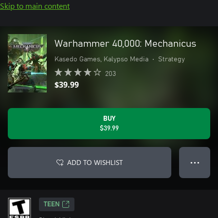
Skip to main content
Warhammer 40,000: Mechanicus
Kasedo Games, Kalypso Media
•
Strategy
203
$39.99
BUY
$39.99
ADD TO WISHLIST
● ● ●
TEEN