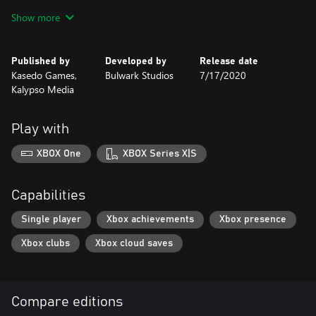
most powerful weapons and abilities by using Cognition Points
Show more
and advance on your enemy without pause.
Collect in-game achievements and be rewarded with strong
Published by
Developed by
Release date
abilities that can be used once per mission to aid you in the heat
Kasedo Games,
Bulwark Studios
7/17/2020
of battle.
Kalypso Media
A compelling and specifically crafted story written by Black
Library author, Ben Counter, to fit the unique personality of the
Play with
Adeptus Mechanicus faction. Feel the tension and admire the
devotion with unique visual effects and breathtaking audio.
XBOX One
XBOX Series X|S
Capabilities
Single player
Xbox achievements
Xbox presence
Xbox clubs
Xbox cloud saves
Compare editions