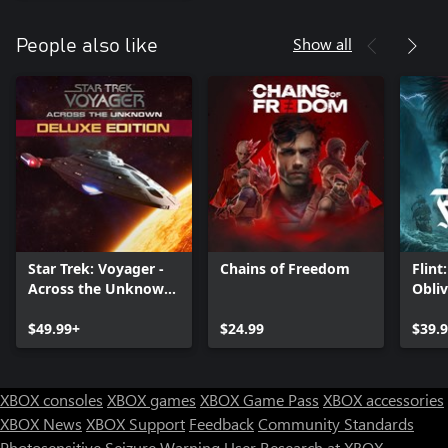
Show all
People also like
Star Trek: Voyager -
Chains of Freedom
Flint
Across the Unknown
Obli
Deluxe Edition
$49.99+
$24.99
$39.
XBOX consoles
XBOX games
XBOX Game Pass
XBOX accessories
XBOX News
XBOX Support
Feedback
Community Standards
Photosensitive Seizure Warning
User Research at XBOX