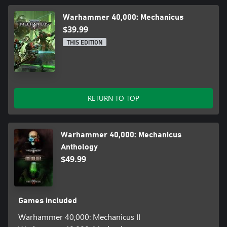
Warhammer 40,000: Mechanicus
$39.99
THIS EDITION
RETURN TO TOP
Warhammer 40,000: Mechanicus
Anthology
$49.99
Games included
Warhammer 40,000: Mechanicus II