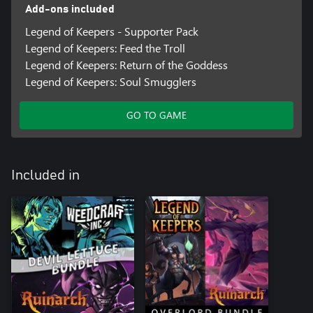
Add-ons included
Legend of Keepers - Supporter Pack
Legend of Keepers: Feed the Troll
Legend of Keepers: Return of the Goddess
Legend of Keepers: Soul Smugglers
GO TO GAME
Included in