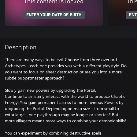
This content is locked
Thi
ENTER YOUR DATE OF BIRTH
ENT
Description
There are many ways to be evil. Choose from three overlord
Archetypes - each one provides you with a different playstyle. Do
you want to focus on sheer destruction or are you into a more
subtle puppetmaster approach?
Slowly gain new powers by upgrading the Portal.
Continue to sinisterly interact with the world to produce Chaotic
Energy. You gain permanent access to more heinous Powers by
upgrading the Portal. Depending on map size - from small to
extra large - one playthrough may be longer or shorter.* But
more villagers means more ways to combine your demonic skills!
You can experiment by combining destructive spells.