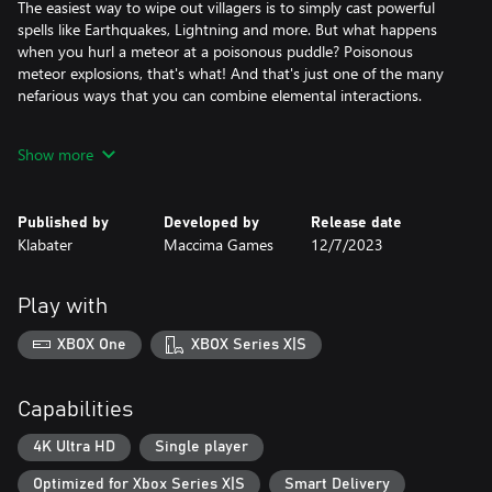
The easiest way to wipe out villagers is to simply cast powerful
spells like Earthquakes, Lightning and more. But what happens
when you hurl a meteor at a poisonous puddle? Poisonous
meteor explosions, that's what! And that's just one of the many
nefarious ways that you can combine elemental interactions.
You can afflict villagers with flaws.
Show more
Sure, you could just destroy the world with ice and fire, but the
real fun begins when you meddle with villager lives to put them
into compelling and tragic situations! Afflict an annoying
Published by
Developed by
Release date
husband with Unfaithfulness and then watch the fireworks once
Klabater
Maccima Games
12/7/2023
you tell his wife of his misdeeds.
You can spawn monsters to kidnap and harass villagers.
Play with
You can snatch or seize a roaming monster and then breed it in
your Kennel. This will allow you to summon them as part of your
XBOX One
XBOX Series X|S
monster parties. Create monster parties to snatch Villagers or
raid Villages.
Capabilities
You can spread malicious info.
Your Beholder Structure allows you to spawn Eyes all over the
4K Ultra HD
Single player
world to gather information. You've seen a Knight steal a
Optimized for Xbox Series X|S
Smart Delivery
Shaman's Potion? Store it as an Intel and then tell the Shaman