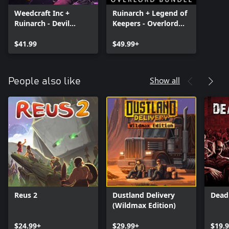
Weedcraft Inc +
Ruinarch + Legend of
Ruinarch - Devil
Keepers - Overlord
Lettuce Bundle
Bundle
$41.99
$49.99+
Show all
People also like
Reus 2
Dustland Delivery
Dead
(Wildmax Edition)
$24.99+
$29.99+
$19.