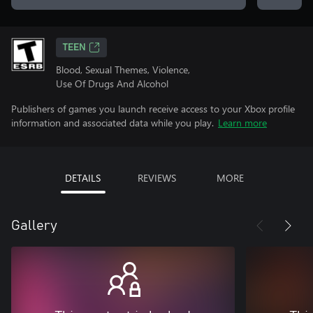
TEEN
Blood, Sexual Themes, Violence,
Use Of Drugs And Alcohol
Publishers of games you launch receive access to your Xbox profile
information and associated data while you play.
Learn more
DETAILS
REVIEWS
MORE
Gallery