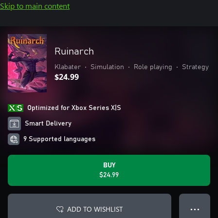
Skip to main content
Ruinarch
Klabater
•
Simulation
•
Role playing
•
Strategy
$24.99
Optimized for Xbox Series X|S
Smart Delivery
9 Supported languages
BUY
$24.99
ADD TO WISHLIST
● ● ●