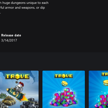
gh huge dungeons unique to each
erful armor and weapons, or dip
.
m the deepest and darkest places
rafting ingredients, flying
Release date
3/14/2017
ut they’re also mobile bases! Drop
siting, and voilà: your hand-
ck back, relax, and craft to your
 with friends. Feel like making
e sky? Do it – and land yourself
 insufferable doom? Just the tip