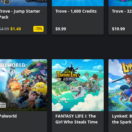
players and make and submit your
e.
Trove - Jump Starter
Trove - 1,600 Credits
Trove - 32
Pack
$4.99
$1.49
$9.99
$19.99
-70%
Palworld
FANTASY LIFE i: The
Lynked: B
Girl Who Steals Time
the Spark