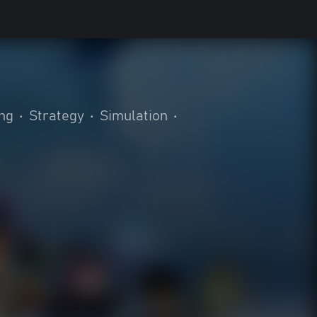
ing
•
Strategy
•
Simulation
•