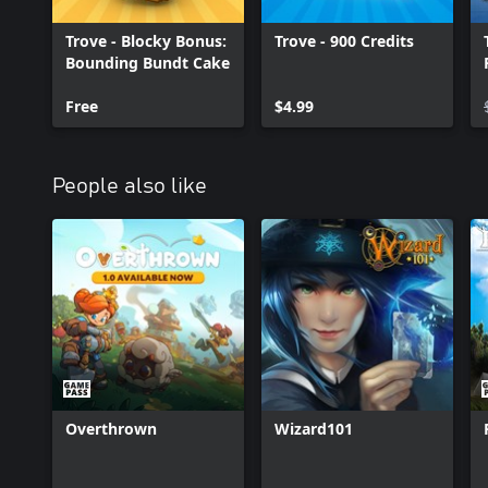
of the iceberg! Collect a HUGE range gear made by your fellow 
own items – including Dungeons, Lairs, Class Costumes, and mor
Trove - Blocky Bonus:
Trove - 900 Credits
Bounding Bundt Cake
Free
$4.99
People also like
Overthrown
Wizard101