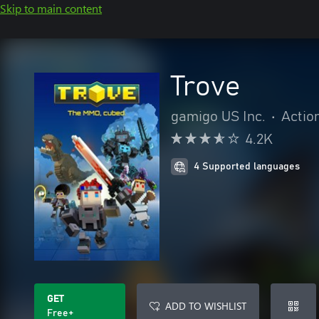
Skip to main content
Trove
gamigo US Inc.
•
Actio
4.2K
4 Supported languages
GET
ADD TO WISHLIST
Free+