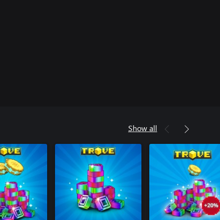
Show all