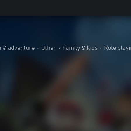
n & adventure
•
Other
•
Family & kids
•
Role play