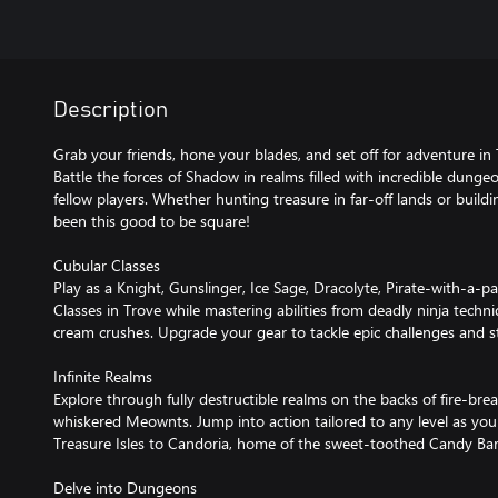
Description
Grab your friends, hone your blades, and set off for adventure i
Battle the forces of Shadow in realms filled with incredible dung
fellow players. Whether hunting treasure in far-off lands or buildi
been this good to be square!
Cubular Classes
Play as a Knight, Gunslinger, Ice Sage, Dracolyte, Pirate-with-a-par
Classes in Trove while mastering abilities from deadly ninja techni
cream crushes. Upgrade your gear to tackle epic challenges and stru
Infinite Realms
Explore through fully destructible realms on the backs of fire-bre
whiskered Meownts. Jump into action tailored to any level as yo
Treasure Isles to Candoria, home of the sweet-toothed Candy Bar
Delve into Dungeons