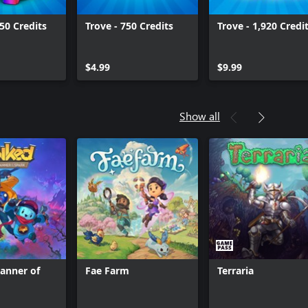
50 Credits
Trove - 750 Credits
Trove - 1,920 Credi
$4.99
$9.99
Show all
anner of
Fae Farm
Terraria