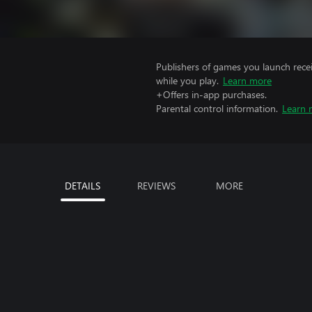
Publishers of games you launch recei
while you play.
Learn more
+Offers in-app purchases.
Parental control information.
Learn 
DETAILS
REVIEWS
MORE