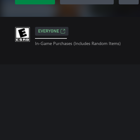
EVERYONE
In-Game Purchases (Includes Random Items)