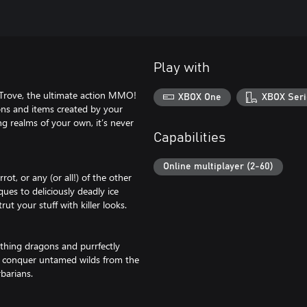
Play with
n Trove, the ultimate action MMO!
XBOX One
XBOX Seri
eons and items created by your
ng realms of your own, it’s never
Capabilities
Online multiplayer (2-60)
rot, or any (or all!) of the other
ques to deliciously deadly ice
t your stuff with killer looks.
athing dragons and purrfectly
u conquer untamed wilds from the
barians.