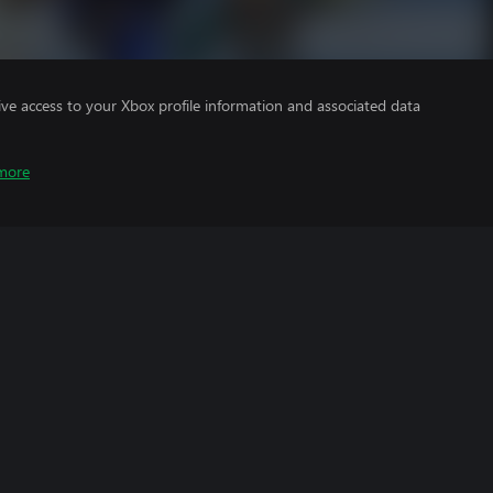
ve access to your Xbox profile information and associated data
more