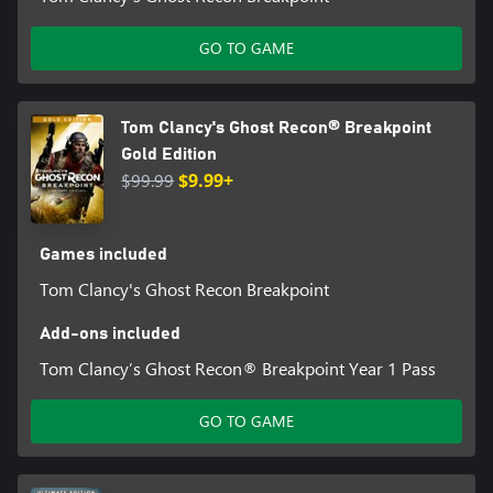
GO TO GAME
Tom Clancy's Ghost Recon® Breakpoint
Gold Edition
$99.99
$9.99+
Games included
Tom Clancy's Ghost Recon Breakpoint
Add-ons included
Tom Clancy’s Ghost Recon® Breakpoint Year 1 Pass
GO TO GAME