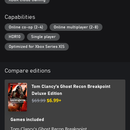
Capabilities
Online co-op (2-4)
Online multiplayer (2-8)
HDR10
Single player
Optimized for Xbox Series X|S
Compare editions
Tom Clancy's Ghost Recon Breakpoint
Deluxe Edition
$69.99
$6.99+
Games included
Tom Clancy's Ghost Recon Breakpoint