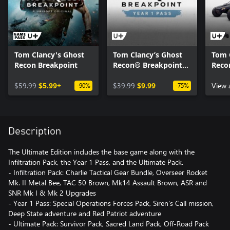
Tom Clancy's Ghost
Tom Clancy’s Ghost
Tom 
Recon Breakpoint
Recon® Breakpoint
Reco
Year 1 Pass
Off-
$59.99
$5.99+
$39.99
$9.99
View 
-90%
-75%
Description
The Ultimate Edition includes the base game along with the
Infiltration Pack, the Year 1 Pass, and the Ultimate Pack.
- Infiltration Pack: Charlie Tactical Gear Bundle, Overseer Rocket
Mk. II Metal Bee, TAC 50 Brown, Mk14 Assault Brown, ASR and
SNR Mk I & Mk 2 Upgrades
- Year 1 Pass: Special Operations Forces Pack, Siren's Call mission,
Deep State adventure and Red Patriot adventure
- Ultimate Pack: Survivor Pack, Sacred Land Pack, Off-Road Pack