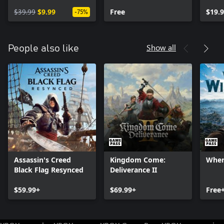
Year 1 Pass
Audio Pack
Oper
$39.99
$9.99
Free
$19.
-75%
Show all
People also like
Assassin's Creed
Kingdom Come:
Wher
Black Flag Resynced
Deliverance II
$59.99+
$69.99+
Free