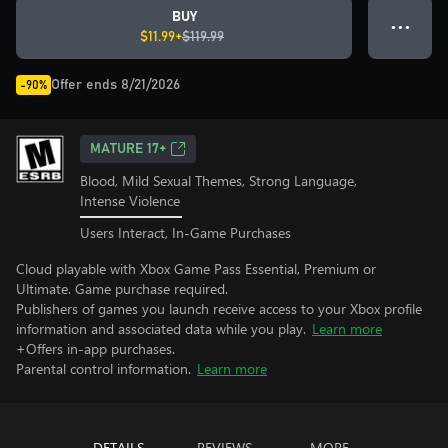
BUY
● ● ●
$11.99+
$119.99
Offer ends 8/21/2026
-90%
MATURE 17+
Blood, Mild Sexual Themes, Strong Language,
Intense Violence
Users Interact, In-Game Purchases
Cloud playable with Xbox Game Pass Essential, Premium or
Ultimate. Game purchase required.
Publishers of games you launch receive access to your Xbox profile
information and associated data while you play.
Learn more
+Offers in-app purchases.
Parental control information.
Learn more
DETAILS
REVIEWS
MORE