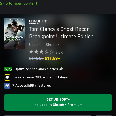
Skip to main content
Tom Clancy's Ghost Recon
Breakpoint Ultimate Edition
Ubisoft
•
Shooter
6.8K
$119.99
$11.99+
Optimized for Xbox Series X|S
On sale: save 90%, ends in 11 days
7 Accessibility features
GET UBISOFT+
Included in Ubisoft+ Premium