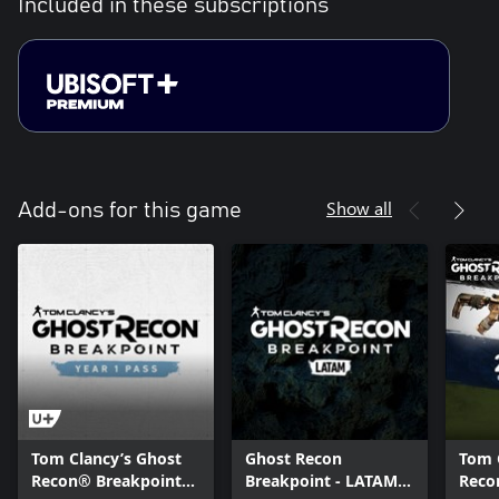
Included in these subscriptions
Show all
Add-ons for this game
Tom Clancy’s Ghost
Ghost Recon
Tom 
Recon® Breakpoint
Breakpoint - LATAM
Reco