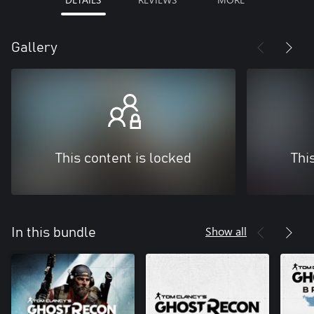
Gallery
This content is locked
Thi
Show all
In this bundle