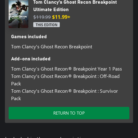
Tom Clancy's Ghost Recon Breakpoint
Ultimate Edition
$119.99
$11.99+
THIS EDITION
Games included
Tom Clancy's Ghost Recon Breakpoint
Add-ons included
Tom Clancy’s Ghost Recon® Breakpoint Year 1 Pass
Tom Clancy's Ghost Recon® Breakpoint : Off-Road
Pack
Tom Clancy's Ghost Recon® Breakpoint : Survivor
Pack
RETURN TO TOP