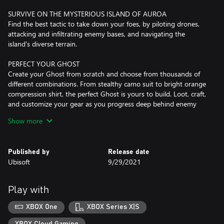
SURVIVE ON THE MYSTERIOUS ISLAND OF AUROA
Find the best tactic to take down your foes, by piloting drones,
attacking and infiltrating enemy bases, and navigating the
island's diverse terrain.
PERFECT YOUR GHOST
Create your Ghost from scratch and choose from thousands of
different combinations. From stealthy camo suit to bright orange
compression shirt, the perfect Ghost is yours to build. Loot, craft,
and customize your gear as you progress deep behind enemy
lines.
Show more
TEAM UP WITH FRIENDS
Experience a diverse set of gameplays with your friends, from
Published by
Release date
main campaign to PvP to rich endgame content. Whichever
Ubisoft
9/29/2021
mode you decide to play, you will always retain the same
character. Your skills, weapons, and customizations will follow you
all throughout the game like a loyal brother-in-arms.
Play with
Internet connection, Ubisoft account, Microsoft Account and
XBOX One
XBOX Series X|S
Game Pass Ultimate or Core (subscriptions sold separately)
required to access online multiplayer/features.
XBOX Cloud Gaming