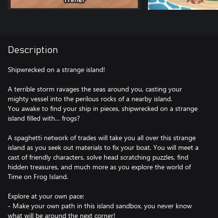
Description
Shipwrecked on a strange island!
A terrible storm ravages the seas around you, casting your
mighty vessel into the perilous rocks of a nearby island.
You awake to find your ship in pieces, shipwrecked on a strange
island filled with… frogs?
A spaghetti network of trades will take you all over this strange
island as you seek out materials to fix your boat. You will meet a
cast of friendly characters, solve head scratching puzzles, find
hidden treasures, and much more as you explore the world of
Time on Frog Island.
Explore at your own pace:
- Make your own path in this island sandbox, you never know
what will be around the next corner!