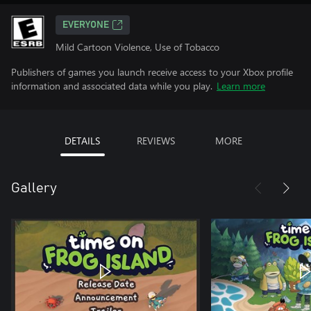
EVERYONE
Mild Cartoon Violence, Use of Tobacco
Publishers of games you launch receive access to your Xbox profile
information and associated data while you play.
Learn more
DETAILS
REVIEWS
MORE
Gallery