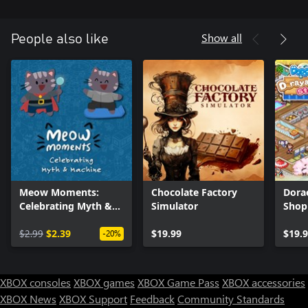
Show all
People also like
Meow Moments:
Chocolate Factory
Dora
Celebrating Myth &
Simulator
Shop
Machine
$2.99
$2.39
$19.99
$19.
-20%
XBOX consoles
XBOX games
XBOX Game Pass
XBOX accessories
XBOX News
XBOX Support
Feedback
Community Standards