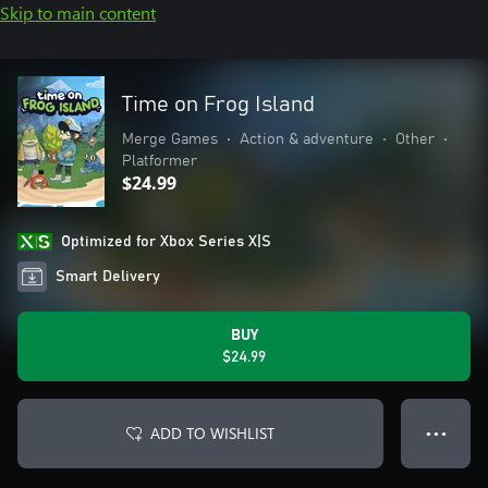
Skip to main content
Time on Frog Island
Merge Games
•
Action & adventure
•
Other
•
Platformer
$24.99
Optimized for Xbox Series X|S
Smart Delivery
BUY
$24.99
ADD TO WISHLIST
● ● ●