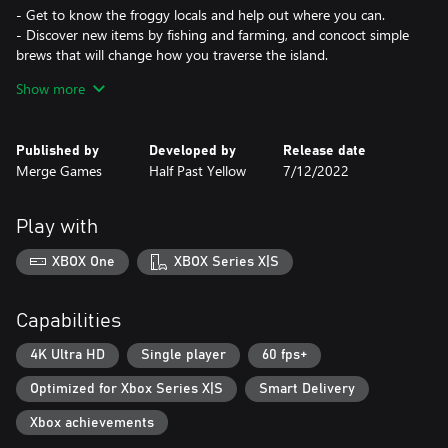
- Get to know the froggy locals and help out where you can.
- Discover new items by fishing and farming, and concoct simple
brews that will change how you traverse the island.
- Learn from the frogs and put your new skills to the test around
Show more
the island.
Trade to fix your boat:
Published by
Developed by
Release date
- Ask around for the items you need, but bear in mind that you
Merge Games
Half Past Yellow
7/12/2022
might need to do a frog a favor to get what you want.
- Solve interesting puzzles to get your hands on required items.
- Try not to get too sidetracked by island life!
Play with
Experiment with everything!
XBOX One
XBOX Series X|S
- Run faster, jump higher, fall slower, anything is possible if you’re
holding the right item.
- Discover different ways to complete those crucial trades.
Capabilities
- Each object you pick up could end up being the key to
something bigger.
4K Ultra HD
Single player
60 fps+
Optimized for Xbox Series X|S
Smart Delivery
Xbox achievements