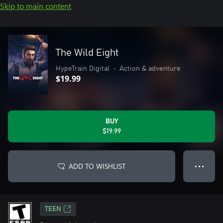
Skip to main content
The Wild Eight
HypeTrain Digital
•
Action & adventure
$19.99
BUY
$19.99
ADD TO WISHLIST
● ● ●
TEEN