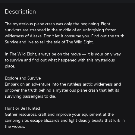
Description
The mysterious plane crash was only the beginning. Eight
survivors are stranded in the middle of an unforgiving frozen
wilderness of Alaska. Don’t let it consume you. Find out the truth.
Survive and live to tell the tale of The Wild Eight.
In The Wild Eight, always be on the move — it is your only way
to survive and find out what happened with this mysterious
place.
Explore and Survive
Embark on an adventure into the ruthless arctic wilderness and
uncover the truth behind a mysterious plane crash that left its
surviving passengers to die.
Hunt or Be Hunted
Gather resources, craft and improve your equipment at the
camping site, escape blizzards and fight deadly beasts that lurk in
the woods.