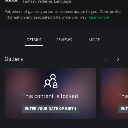
Fantasy Violence, Language
Publishers of games you launch receive access to your Xbox profile
information and associated data while you play.
Learn more
DETAILS
REVIEWS
MORE
Gallery
This content is locked
Thi
ENTER YOUR DATE OF BIRTH
ENT