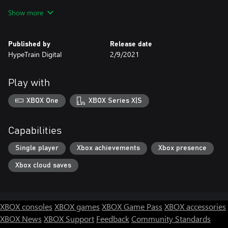
Loot
Show more
Find supernatural anomalies, strange laboratories and
abandoned facilities, full of useful loot and things that don’t
belong to this world.
Published by
Release date
HypeTrain Digital
2/9/2021
Play with
XBOX One
XBOX Series X|S
Capabilities
Single player
Xbox achievements
Xbox presence
Xbox cloud saves
XBOX consoles
XBOX games
XBOX Game Pass
XBOX accessories
XBOX News
XBOX Support
Feedback
Community Standards