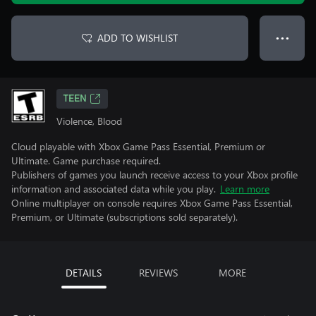
ADD TO WISHLIST
● ● ●
TEEN
Violence, Blood
Cloud playable with Xbox Game Pass Essential, Premium or
Ultimate. Game purchase required.
Publishers of games you launch receive access to your Xbox profile
information and associated data while you play.
Learn more
Online multiplayer on console requires Xbox Game Pass Essential,
Premium, or Ultimate (subscriptions sold separately).
DETAILS
REVIEWS
MORE