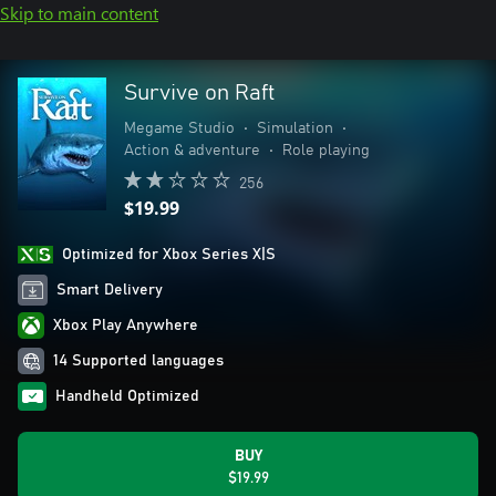
Skip to main content
Survive on Raft
Megame Studio
•
Simulation
•
Action & adventure
•
Role playing
256
$19.99
Optimized for Xbox Series X|S
Smart Delivery
Xbox Play Anywhere
14 Supported languages
Handheld Optimized
BUY
$19.99