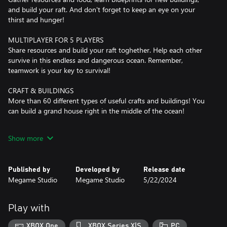
and build your raft. And don't forget to keep an eye on your
thirst and hunger!
MULTIPLAYER FOR 5 PLAYERS
Share resources and build your raft toghether. Help each other
survive in this endless and dangerous ocean. Remember,
teamwork is your key to survival!
CRAFT & BUILDINGS
More than 60 different types of useful crafts and buildings! You
can build a grand house right in the middle of the ocean!
ISLANDS
Show more
10 unique islands with their own dangers, mysteries, and
valuable treasures are waiting for you. But before setting sail,
ensure you're well-stocked with weapons and provisions.
Published by
Developed by
Release date
Adventure awaits!
Megame Studio
Megame Studio
5/22/2024
CHARACTER CUSTOMIZATION
Hundreds of combinations of different types of clothing and
Play with
accessories will help you show your personality and stand out
from your team. Survive in style!
XBOX One
XBOX Series X|S
PC