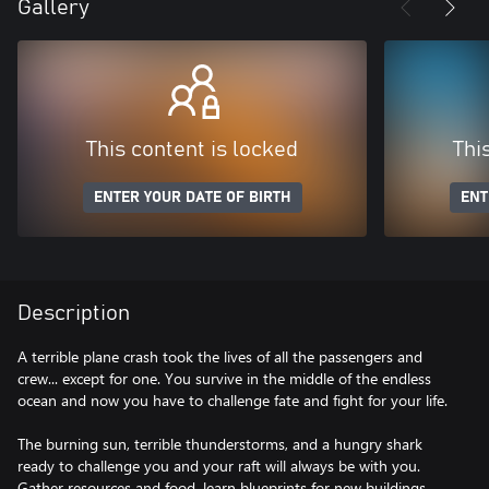
Gallery
This content is locked
Thi
ENTER YOUR DATE OF BIRTH
ENT
Description
A terrible plane crash took the lives of all the passengers and
crew... except for one. You survive in the middle of the endless
ocean and now you have to challenge fate and fight for your life.
The burning sun, terrible thunderstorms, and a hungry shark
ready to challenge you and your raft will always be with you.
Gather resources and food, learn blueprints for new buildings,