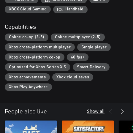
WANDERING MERCHANT
XBOX Cloud Gaming
Handheld
The lone wanderer will gladly share with you interesting stories
from his travels, give you useful advice, and exchange your
Capabilities
resources for blueprints of new buildings.
Online co-op (2-5)
Online multiplayer (2-5)
Xbox cross-platform multiplayer
Single player
Xbox cross-platform co-op
60 fps+
Optimized for Xbox Series X|S
Smart Delivery
Xbox achievements
Xbox cloud saves
Xbox Play Anywhere
Show all
People also like