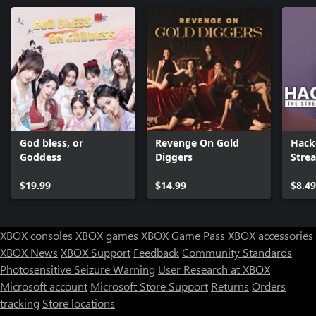
God bless, or
Revenge On Gold
Hack
Goddess
Diggers
Stre
$19.99
$14.99
$8.49
XBOX consoles
XBOX games
XBOX Game Pass
XBOX accessories
XBOX News
XBOX Support
Feedback
Community Standards
Photosensitive Seizure Warning
User Research at XBOX
Microsoft account
Microsoft Store Support
Returns
Orders
tracking
Store locations