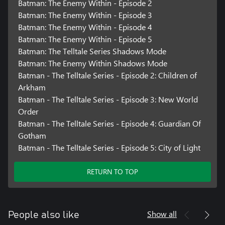
Batman: The Enemy Within - Episode 2
Batman: The Enemy Within - Episode 3
Batman: The Enemy Within - Episode 4
Batman: The Enemy Within - Episode 5
Batman: The Telltale Series Shadows Mode
Batman: The Enemy Within Shadows Mode
Batman - The Telltale Series - Episode 2: Children of
Arkham
Batman - The Telltale Series - Episode 3: New World
Order
Batman - The Telltale Series - Episode 4: Guardian Of
Gotham
Batman - The Telltale Series - Episode 5: City of Light
RETURN TO TOP
Show all
People also like