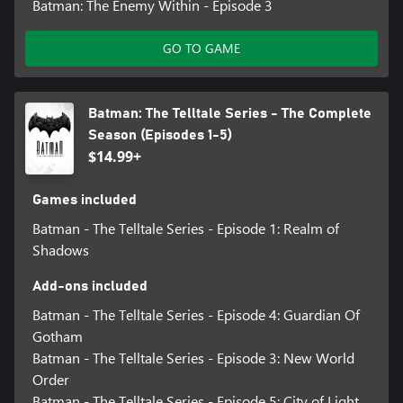
Batman: The Enemy Within - Episode 3
GO TO GAME
Batman: The Telltale Series - The Complete
Season (Episodes 1-5)
$14.99+
Games included
Batman - The Telltale Series - Episode 1: Realm of
Shadows
Add-ons included
Batman - The Telltale Series - Episode 4: Guardian Of
Gotham
Batman - The Telltale Series - Episode 3: New World
Order
Batman - The Telltale Series - Episode 5: City of Light