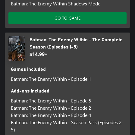
Batman: The Enemy Within Shadows Mode
GO TO GAME
Batman: The Enemy Within - The Complete
Season (Episodes 1-5)
$14.99+
Games included
Batman: The Enemy Within - Episode 1
Add-ons included
Batman: The Enemy Within - Episode 5
Batman: The Enemy Within - Episode 2
Batman: The Enemy Within - Episode 4
Batman: The Enemy Within - Season Pass (Episodes 2-
5)