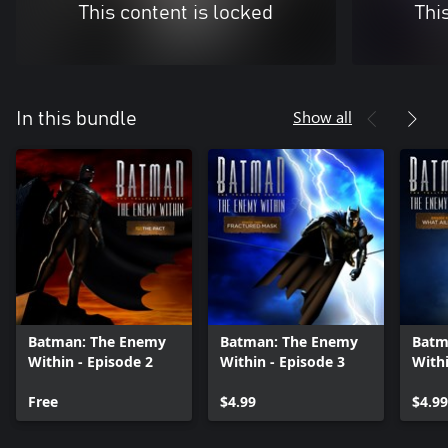
This content is locked
Thi
Show all
In this bundle
Batman: The Enemy
Batman: The Enemy
Batm
Within - Episode 2
Within - Episode 3
Withi
Free
$4.99
$4.99