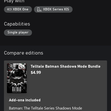
Play with
XBOX One
XBOX Series X|S
Capabilities
Single player
Compare editions
Telltale Batman Shadows Mode Bundle
$4.99
Add-ons included
Batman: The Telltale Series Shadows Mode