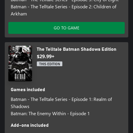
Batman - The Telltale Series - Episode 2: Children of
Arkham
GO TO GAME
The Telltale Batman Shadows Edition
$29.99+
THIS EDITION
Games included
Batman - The Telltale Series - Episode 1: Realm of
Shadows
Batman: The Enemy Within - Episode 1
Add-ons included