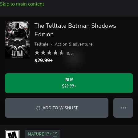
Skip to main content
The Telltale Batman Shadows
Edition
Telltale
•
Action & adventure
187
$29.99+
BUY
$29.99+
ADD TO WISHLIST
● ● ●
MATURE 17+