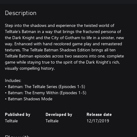
Description
Step into the shadows and experience the twisted world of
Telltale’s Batman in a way that brings the fractured persona of
the Dark Knight and the City of Gotham to life in a sinister, new
way. Enhanced with hand recolored game play and remastered
textures, The Telltale Batman Shadows Edition brings all ten
Telltale Batman episodes across two seasons into one, complete
game while staying true to the spirit of the Dark Knight’s rich,
visually compelling history.
Includes:
• Batman: The Telltale Series (Episodes 1-5)
• Batman: The Enemy Within (Episodes 1-5)
Published by
Developed by
Release date
Telltale
Telltale
12/17/2019