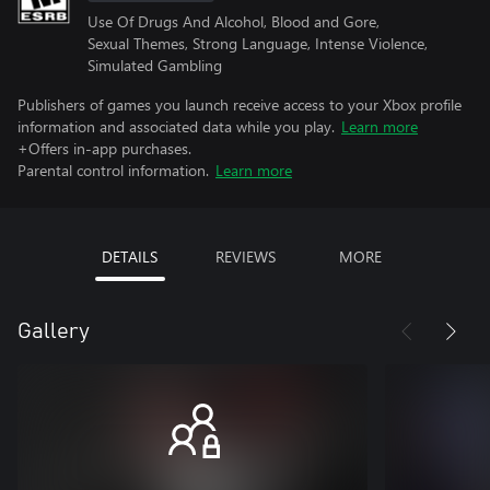
Use Of Drugs And Alcohol, Blood and Gore,
Sexual Themes, Strong Language, Intense Violence,
Simulated Gambling
Publishers of games you launch receive access to your Xbox profile
information and associated data while you play.
Learn more
+Offers in-app purchases.
Parental control information.
Learn more
DETAILS
REVIEWS
MORE
Gallery