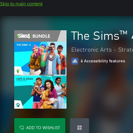
Skip to main content
The Sims™ 
Electronic Arts
•
Strat
6 Accessibility features
ADD TO WISHLIST