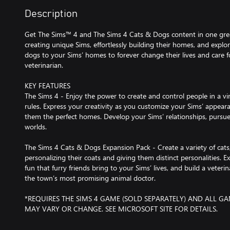
Description
Get The Sims™ 4 and The Sims 4 Cats & Dogs content in one great
creating unique Sims, effortlessly building their homes, and explo
dogs to your Sims’ homes to forever change their lives and care 
veterinarian.
KEY FEATURES
The Sims 4 - Enjoy the power to create and control people in a vi
rules. Express your creativity as you customize your Sims’ appeara
them the perfect homes. Develop your Sims’ relationships, pursue
worlds.
The Sims 4 Cats & Dogs Expansion Pack - Create a variety of cats
personalizing their coats and giving them distinct personalities.
fun that furry friends bring to your Sims’ lives, and build a veterin
the town’s most promising animal doctor.
*REQUIRES THE SIMS 4 GAME (SOLD SEPARATELY) AND ALL GA
MAY VARY OR CHANGE. SEE MICROSOFT SITE FOR DETAILS.
©2018 Electronic Arts Inc. EA, the EA logo, Maxis, the Maxis lo