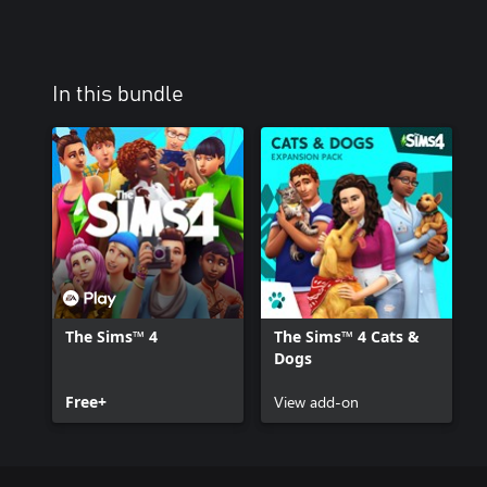
In this bundle
The Sims™ 4
The Sims™ 4 Cats &
Dogs
Free+
View add-on