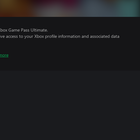
Xbox Game Pass Ultimate.
ve access to your Xbox profile information and associated data
more