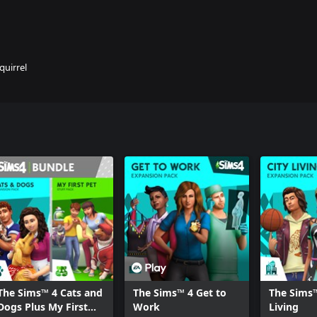
quirrel
The Sims™ 4 Cats and
The Sims™ 4 Get to
The Sims™
Dogs Plus My First
Work
Living