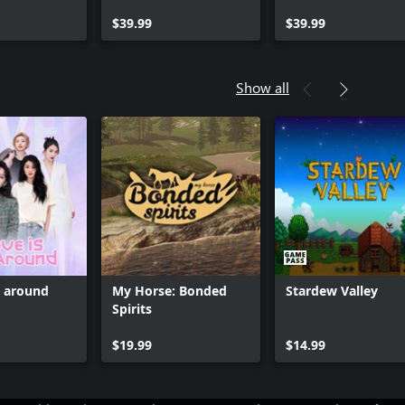
Pack
Expansion Pack
$39.99
$39.99
Show all
l around
My Horse: Bonded
Stardew Valley
Spirits
Can we help you?
$19.99
$14.99
Store Assistant is available 24/7.