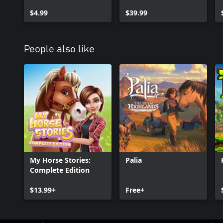
Expansion Pack
$4.99
$39.99
People also like
My Horse Stories:
Palia
Complete Edition
$13.99+
Free+