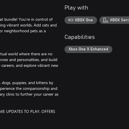
Play with
 bundle! You’re in control of
XBOX One
XBOX Seri
ring vibrant worlds. Add cats and
for neighborhood pets as a
Capabilities
Xbox One X Enhanced
rtual world where there are no
nces and personalities, and build
 careers, and explore vibrant new
, dogs, puppies, and kittens by
 Experience the companionship and
ary clinic to further your career as
ME UPDATES TO PLAY. OFFERS
go, The Sims and The Sims plumbob