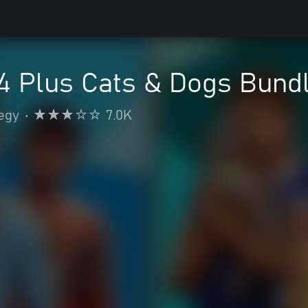
4 Plus Cats & Dogs Bund
egy
•
7.0K