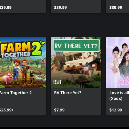
Pet Stuff Bundle
$39.99
$39.99
$39.99
Farm Together 2
RV There Yet?
Love is al
(Xbox)
$25.99+
$7.99
$12.99