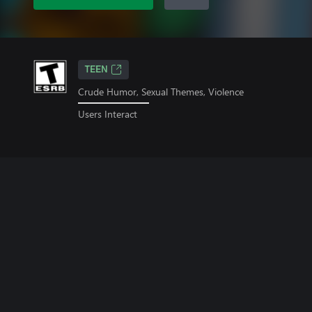
TEEN
Crude Humor, Sexual Themes, Violence
Users Interact