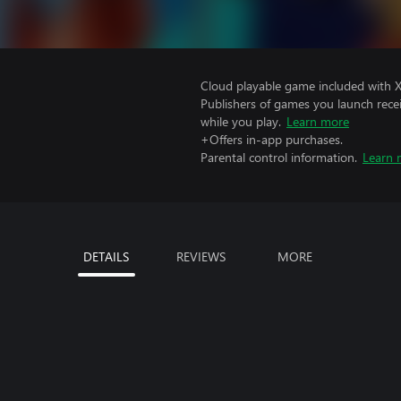
Cloud playable game included with 
Publishers of games you launch recei
while you play.
Learn more
+Offers in-app purchases.
Parental control information.
Learn 
DETAILS
REVIEWS
MORE