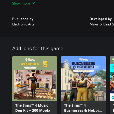
Show more
design are trademarks of Electronic Arts Inc.
Published by
Developed by
Electronic Arts
Maxis & Blind S
Add-ons for this game
The Sims™ 4 Music
The Sims™ 4
Den Kit + 200 Moola
Businesses & Hobbies