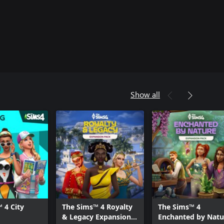
Show all
 4 City
The Sims™ 4 Royalty
The Sims™ 4
& Legacy Expansion
Enchanted by Natu