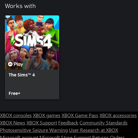
Works with
The Sims™ 4
Free+
XBOX consoles
XBOX games
XBOX Game Pass
XBOX accessories
XBOX News
XBOX Support
Feedback
Community Standards
Photosensitive Seizure Warning
User Research at XBOX
Microsoft account
Microsoft Store Support
Returns
Orders