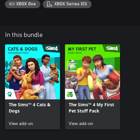
XBOX One
XBOX Series X|S
In this bundle
The Sims™ 4 Cats &
The Sims™ 4 My First
Dogs
Pet Stuff Pack
View add-on
View add-on