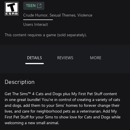
TEEN
Crude Humor, Sexual Themes, Violence
Users Interact
This content requires a game (sold separately).
DETAILS
REVIEWS
MORE
Description
Get The Sims™ 4 Cats and Dogs plus My First Pet Stuff content
in one great bundle! You’re in control of creating a variety of cats
and dogs, add them to your Sims’ homes to forever change their
lives, and care for neighborhood pets as a veterinarian. Add My
First Pet Stuff for your Sims to show love for Cats and Dogs while
welcoming a new small animal.