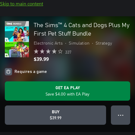
Skip to main content
The Sims™ 4 Cats and Dogs Plus My
First Pet Stuff Bundle
Electronic Arts
•
Simulation
•
Strategy
337
$39.99
Requires a game
GET EA PLAY
Save $4.00 with EA Play
BUY
● ● ●
$39.99