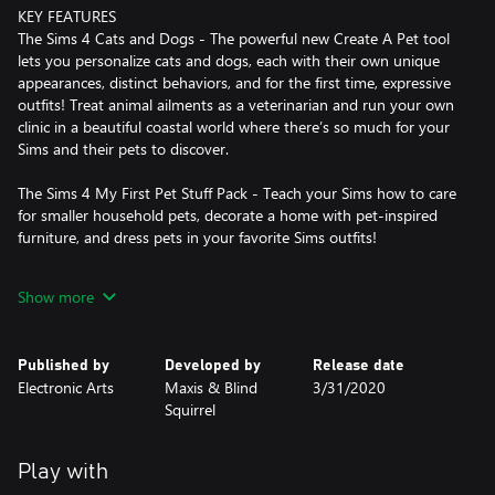
KEY FEATURES
The Sims 4 Cats and Dogs - The powerful new Create A Pet tool
lets you personalize cats and dogs, each with their own unique
appearances, distinct behaviors, and for the first time, expressive
outfits! Treat animal ailments as a veterinarian and run your own
clinic in a beautiful coastal world where there’s so much for your
Sims and their pets to discover.
The Sims 4 My First Pet Stuff Pack - Teach your Sims how to care
for smaller household pets, decorate a home with pet-inspired
furniture, and dress pets in your favorite Sims outfits!
*CONDITIONS AND RESTRICTIONS APPLY. SEE
Show more
WWW.EA.COM/LEGAL FOR DETAILS.
Published by
Developed by
Release date
Electronic Arts
Maxis & Blind
3/31/2020
Squirrel
Play with