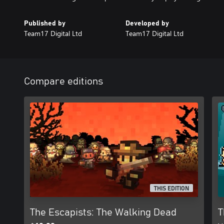
Published by
Developed by
Team17 Digital Ltd
Team17 Digital Ltd
Compare editions
THIS EDITION
The Escapists: The Walking Dead
T