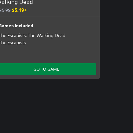
alking Dead
25.99
$5.19+
Games included
The Escapists: The Walking Dead
The Escapists
GO TO GAME