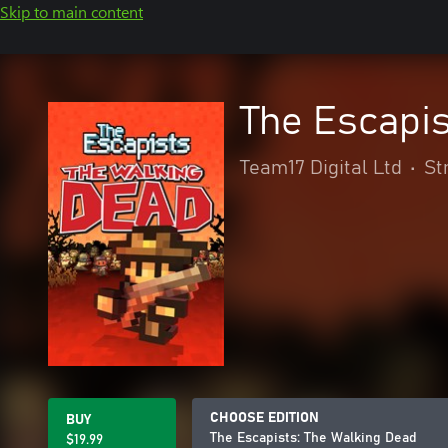
Skip to main content
The Escapis
Team17 Digital Ltd
•
St
CHOOSE EDITION
BUY
The Escapists: The Walking Dead
$19.99