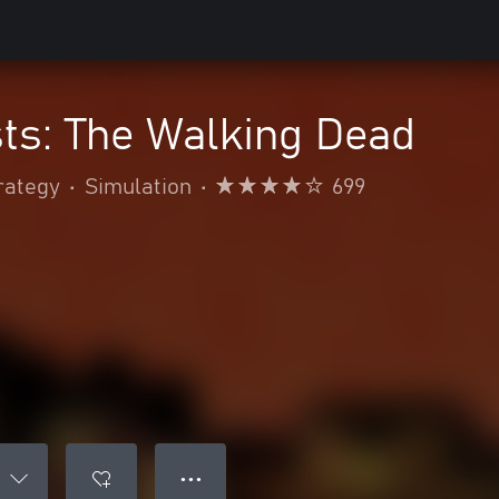
ts: The Walking Dead
rategy
•
Simulation
•
699
● ● ●