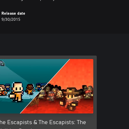
Release date
9/30/2015
he Escapists & The Escapists: The