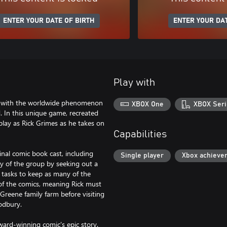
ENTER YOUR DATE OF BIRTH
ENTER YOUR DAT
Play with
s with the worldwide phenomenon
XBOX One
XBOX Seri
. In this unique game, recreated
u play as Rick Grimes as he takes on
Capabilities
inal comic book cast, including
Single player
Xbox achieve
y of the group by seeking out a
 tasks to keep as many of the
 of the comics, meaning Rick must
e Greene family farm before visiting
odbury.
ward-winning comic's epic story.