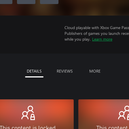
Cloud playable with Xbox Game Pass 
Publishers of games you launch recei
while you play.
Learn more
DETAILS
REVIEWS
MORE
This content is locked
This content