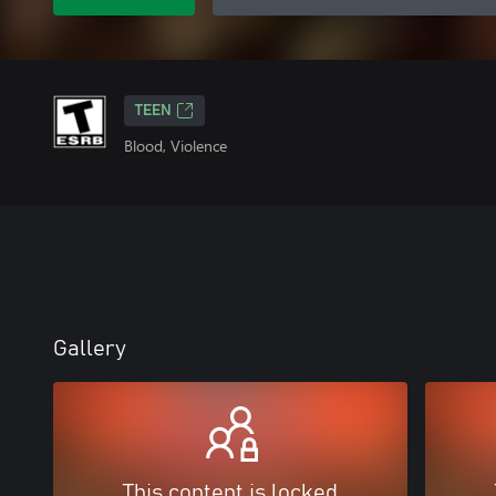
TEEN
Blood, Violence
Gallery
This content is locked