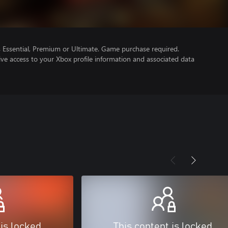
Essential, Premium or Ultimate. Game purchase required.
ve access to your Xbox profile information and associated data
 is locked
This content is locked