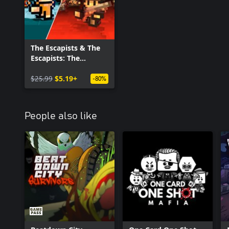
The Escapists & The
Escapists: The
Walking Dead
$25.99
$5.19+
-80%
People also like