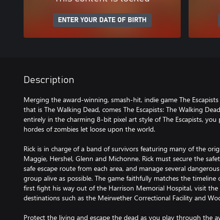
ENTER YOUR DATE OF BIRTH
Description
Merging the award-winning, smash-hit, indie game The Escapist
that is The Walking Dead, comes The Escapists: The Walking Dead
entirely in the charming 8-bit pixel art style of The Escapists, yo
hordes of zombies let loose upon the world.
Rick is in charge of a band of survivors featuring many of the orig
Maggie, Hershel, Glenn and Michonne. Rick must secure the safet
safe escape route from each area, and manage several dangerous
group alive as possible. The game faithfully matches the timeline
first fight his way out of the Harrison Memorial Hospital, visit th
destinations such as the Meirwether Correctional Facility and Wo
Protect the living and escape the dead as you play through the a