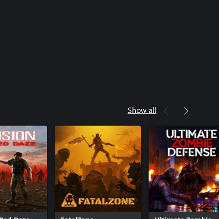
Show all