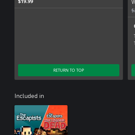
$19.99
W
$
RETURN TO TOP
Included in