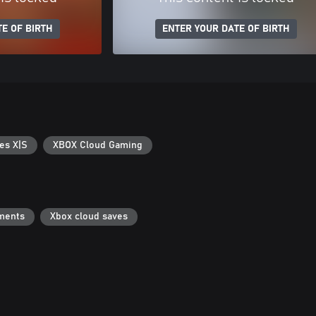
E OF BIRTH
ENTER YOUR DATE OF BIRTH
es X|S
XBOX Cloud Gaming
ments
Xbox cloud saves