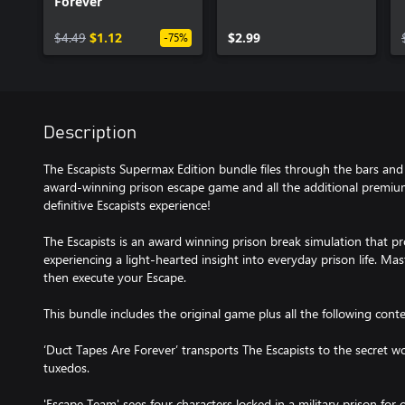
Forever
$4.49
$1.12
$2.99
-75%
Description
The Escapists Supermax Edition bundle files through the bars an
award-winning prison escape game and all the additional premium
definitive Escapists experience!
The Escapists is an award winning prison break simulation that pr
experiencing a light-hearted insight into everyday prison life. Mas
then execute your Escape.
This bundle includes the original game plus all the following conte
‘Duct Tapes Are Forever’ transports The Escapists to the secret worl
tuxedos.
'Escape Team' sees four characters locked in a military prison for