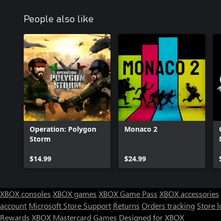
People also like
Operation: Polygon
Monaco 2
Storm
$14.99
$24.99
XBOX consoles
XBOX games
XBOX Game Pass
XBOX accessories
account
Microsoft Store Support
Returns
Orders tracking
Store l
Rewards
XBOX Mastercard
Games
Designed for XBOX