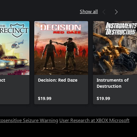
Show all
nct
Decision: Red Daze
Instruments of
Destruction
Can we help you?
$19.99
$19.99
Store Assistant is available 24/7.
osensitive Seizure Warning
User Research at XBOX
Microsoft
Chat now
No thanks