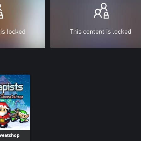
 is locked
This content is locked
Sweatshop