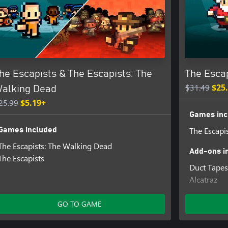
he Escapists & The Escapists: The
The Esca
$31.49
$25
alking Dead
25.99
$5.19+
Games inc
The Escapi
Games included
The Escapists: The Walking Dead
Add-ons i
The Escapists
Duct Tapes
Alcatraz
Escape Te
Santa's S
GO TO GAME