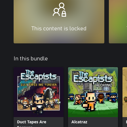
This content is locked
In this bundle
Duct Tapes Are
Alcatraz