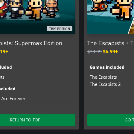
THIS EDITION
pists: Supermax Edition
The Escapists + T
.19+
$34.99
$6.99+
luded
Games included
sts
The Escapists
The Escapists 2
ncluded
 Are Forever
am
weatshop
RETURN TO TOP
GO 