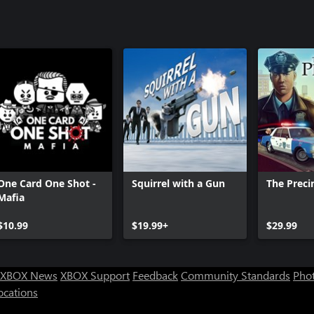
One Card One Shot -
Squirrel with a Gun
The Preci
Mafia
$10.99
$19.99+
$29.99
XBOX News
XBOX Support
Feedback
Community Standards
Phot
ocations