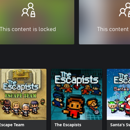
This content is locked
This content
Escape Team
The Escapists
Santa's 