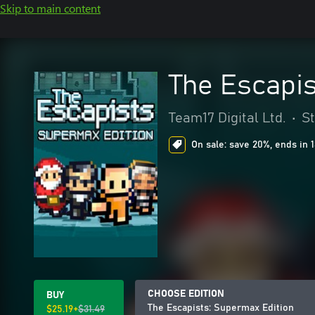
Skip to main content
The Escapis
Team17 Digital Ltd.
•
S
On sale: save 20%, ends in 
CHOOSE EDITION
BUY
The Escapists: Supermax Edition
$25.19+
$31.49