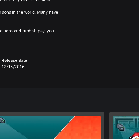
risons in the world. Many have
nditions and rubbish pay, you
Release date
12/13/2016