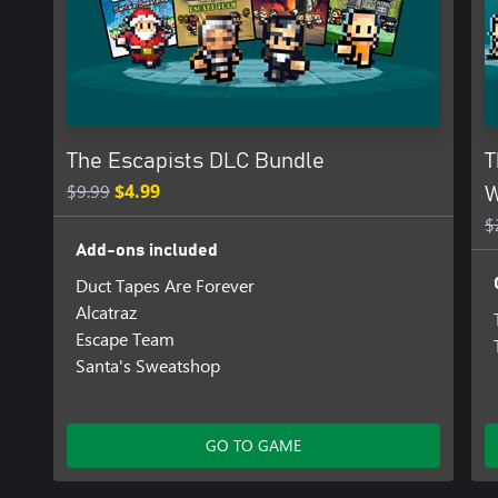
The Escapists DLC Bundle
T
$9.99
$4.99
W
$
Add-ons included
Duct Tapes Are Forever
Alcatraz
Escape Team
Santa's Sweatshop
GO TO GAME