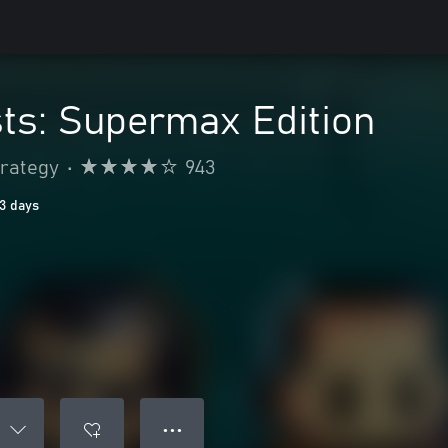
ts: Supermax Edition
trategy
•
943
13 days
● ● ●