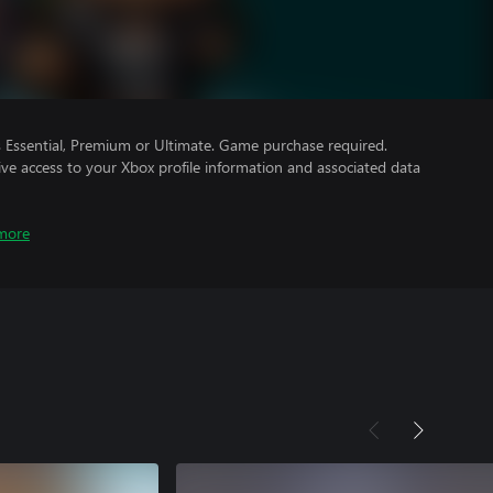
Essential, Premium or Ultimate. Game purchase required.
ve access to your Xbox profile information and associated data
more