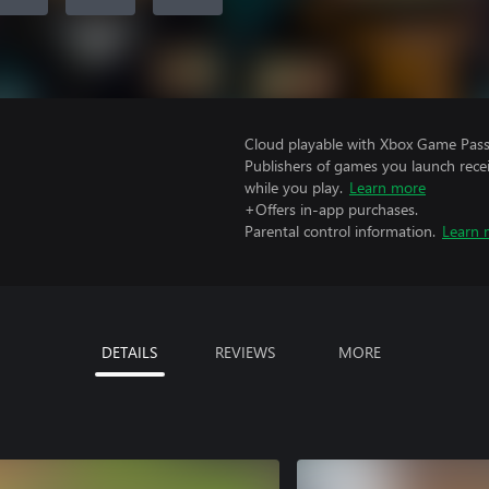
Cloud playable with Xbox Game Pass 
Publishers of games you launch recei
while you play.
Learn more
+Offers in-app purchases.
Parental control information.
Learn 
DETAILS
REVIEWS
MORE