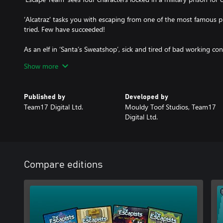
‘Alcatraz' tasks you with escaping from one of the most famous p
tried. Few have succeeded!
As an elf in ‘Santa’s Sweatshop’, sick and tired of bad working co
decide to hit Santa where it hurts and escape!
Show more
Published by
Developed by
Team17 Digital Ltd.
Mouldy Toof Studios, Team17
Digital Ltd.
Compare editions