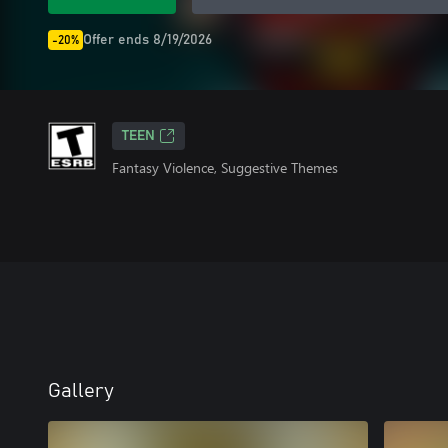
Offer ends 8/19/2026
-20%
TEEN
Fantasy Violence, Suggestive Themes
Gallery