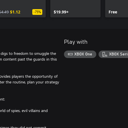
$4.49
$1.12
$19.99+
Free
-75%
Play with
d digs to freedom to smuggle the
XBOX One
XBOX Seri
 content past the guards in this
ovides players the opportunity of
ter the routine, plan your strategy
nt:
d of spies, evil villains and
 crimes they did not commit.