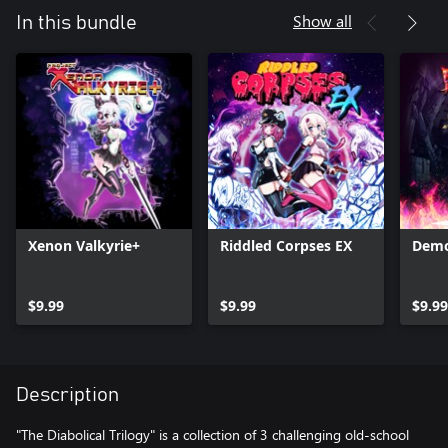
Show all
In this bundle
Xenon Valkyrie+
Riddled Corpses EX
Demo
$9.99
$9.99
$9.99
Description
"The Diabolical Trilogy" is a collection of 3 challenging old-school