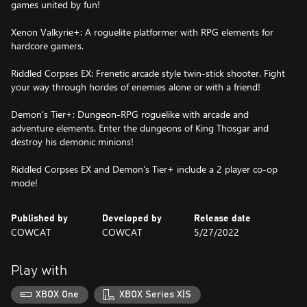
games united by fun!
Xenon Valkyrie+: A roguelite platformer with RPG elements for
hardcore gamers.
Riddled Corpses EX: Frenetic arcade style twin-stick shooter. Fight
your way through hordes of enemies alone or with a friend!
Demon's Tier+: Dungeon-RPG roguelike with arcade and
adventure elements. Enter the dungeons of King Thosgar and
destroy his demonic minions!
Riddled Corpses EX and Demon's Tier+ include a 2 player co-op
mode!
Published by
Developed by
Release date
COWCAT
COWCAT
5/27/2022
Play with
XBOX One
XBOX Series X|S