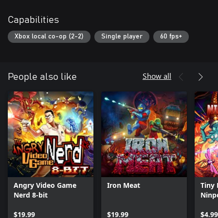
Capabilities
Xbox local co-op (2-2)
Single player
60 fps+
Show all
People also like
Angry Video Game
Iron Meat
Tiny 
Nerd 8-bit
Ninp
$19.99
$19.99
$4.99