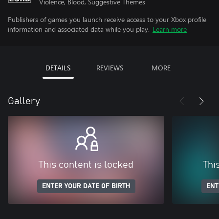
Violence, Blood, Suggestive Themes
Publishers of games you launch receive access to your Xbox profile
information and associated data while you play.
Learn more
DETAILS
REVIEWS
MORE
Gallery
This content is locked
Thi
ENTER YOUR DATE OF BIRTH
ENT