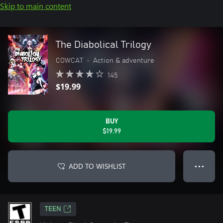
Skip to main content
The Diabolical Trilogy
COWCAT
•
Action & adventure
145
$19.99
BUY
$19.99
ADD TO WISHLIST
● ● ●
TEEN