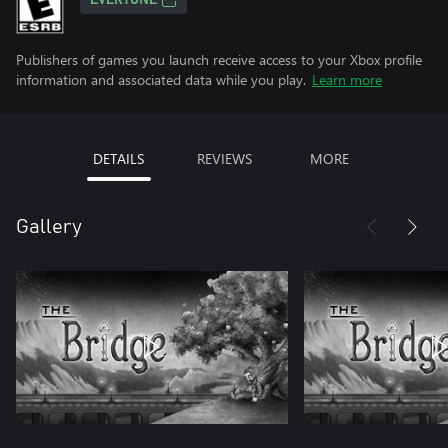
EVERYONE
Publishers of games you launch receive access to your Xbox profile
information and associated data while you play.
Learn more
DETAILS
REVIEWS
MORE
Gallery