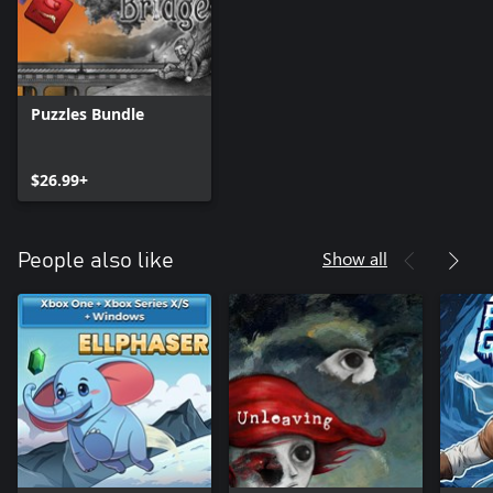
Puzzles Bundle
$26.99+
Show all
People also like