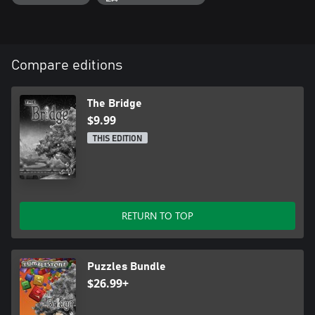
Compare editions
The Bridge
$9.99
THIS EDITION
RETURN TO TOP
Puzzles Bundle
$26.99+