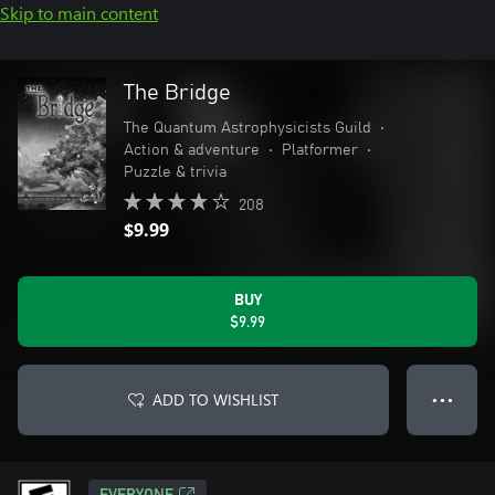
Skip to main content
The Bridge
The Quantum Astrophysicists Guild
•
Action & adventure
•
Platformer
•
Puzzle & trivia
208
$9.99
BUY
$9.99
ADD TO WISHLIST
● ● ●