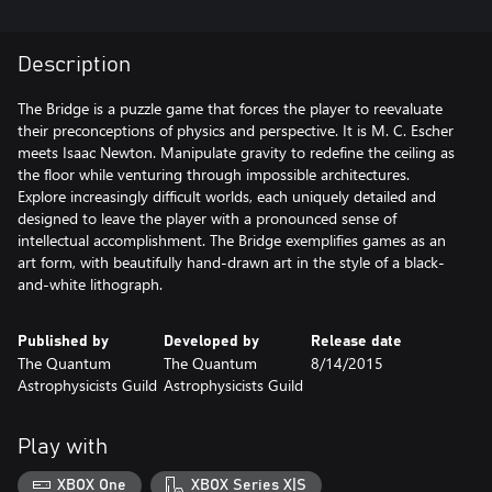
Description
The Bridge is a puzzle game that forces the player to reevaluate
their preconceptions of physics and perspective. It is M. C. Escher
meets Isaac Newton. Manipulate gravity to redefine the ceiling as
the floor while venturing through impossible architectures.
Explore increasingly difficult worlds, each uniquely detailed and
designed to leave the player with a pronounced sense of
intellectual accomplishment. The Bridge exemplifies games as an
art form, with beautifully hand-drawn art in the style of a black-
and-white lithograph.
Published by
Developed by
Release date
The Quantum
The Quantum
8/14/2015
Astrophysicists Guild
Astrophysicists Guild
Play with
XBOX One
XBOX Series X|S