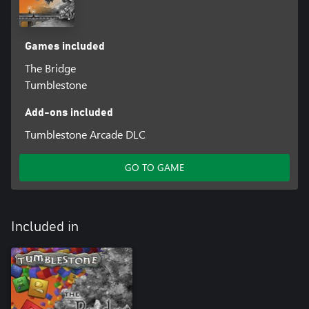
Games included
The Bridge
Tumblestone
Add-ons included
Tumblestone Arcade DLC
GO TO GAME
Included in