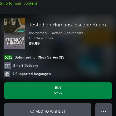
Skip to main content
Tested on Humans: Escape Room
mc2games
•
Action & adventure
•
Puzzle & trivia
$9.99
Optimized for Xbox Series X|S
Smart Delivery
9 Supported languages
BUY
$9.99
ADD TO WISHLIST
● ● ●