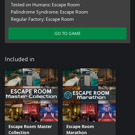
Tested on Humans: Escape Room
Palindrome Syndrome: Escape Room
Regular Factory: Escape Room
GO TO GAME
Included in
Escape Room Master
Escape Room
Collection
Marathon