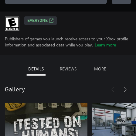
EVERYONE
Publishers of games you launch receive access to your Xbox profile
information and associated data while you play.
Learn more
DETAILS
REVIEWS
MORE
Gallery