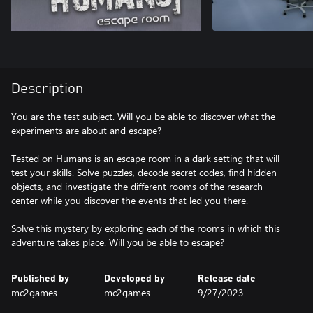
Description
You are the test subject. Will you be able to discover what the
experiments are about and escape?
Tested on Humans is an escape room in a dark setting that will
test your skills. Solve puzzles, decode secret codes, find hidden
objects, and investigate the different rooms of the research
center while you discover the events that led you there.
Solve this mystery by exploring each of the rooms in which this
adventure takes place. Will you be able to escape?
Published by
Developed by
Release date
mc2games
mc2games
9/27/2023