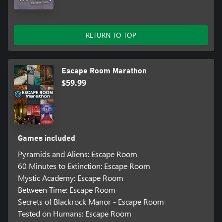
RETURN TO TOP
Escape Room Marathon
$59.99
Games included
Pyramids and Aliens: Escape Room
60 Minutes to Extinction: Escape Room
Mystic Academy: Escape Room
Between Time: Escape Room
Secrets of Blackrock Manor - Escape Room
Tested on Humans: Escape Room