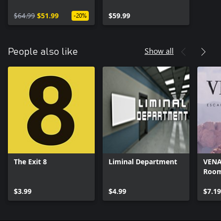
$64.99
$51.99
$59.99
-20%
Show all
People also like
The Exit 8
Liminal Department
VENA
Room
$3.99
$4.99
$7.19