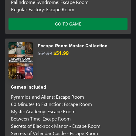
Palindrome Syndrome: Escape Room
Regular Factory: Escape Room
GO TO GAME
Escape Room Master Collection
$64.99
$51.99
Games included
Pyramids and Aliens: Escape Room
60 Minutes to Extinction: Escape Room
Mystic Academy: Escape Room
Between Time: Escape Room
Secrets of Blackrock Manor - Escape Room
Secrets of Velendar Castle - Escape Room