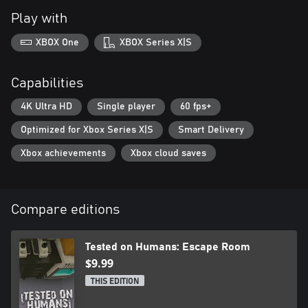
Play with
XBOX One
XBOX Series X|S
Capabilities
4K Ultra HD
Single player
60 fps+
Optimized for Xbox Series X|S
Smart Delivery
Xbox achievements
Xbox cloud saves
Compare editions
Tested on Humans: Escape Room
$9.99
THIS EDITION