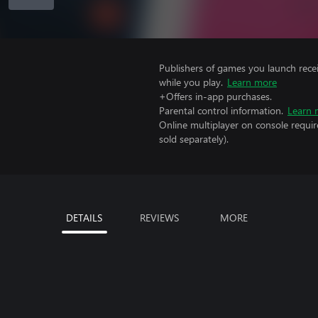
Publishers of games you launch recei
while you play.
Learn more
+Offers in-app purchases.
Parental control information.
Learn 
Online multiplayer on console requir
sold separately).
DETAILS
REVIEWS
MORE