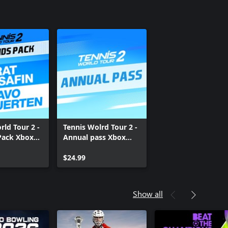
rld Tour 2 -
Tennis Wolrd Tour 2 -
Pack Xbox
Annual pass Xbox
One
$24.99
Show all