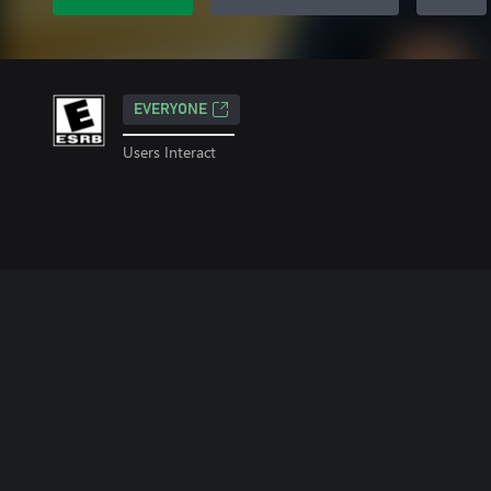
EVERYONE
Users Interact