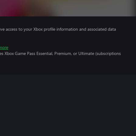
ve access to your Xbox profile information and associated data
more
es Xbox Game Pass Essential, Premium, or Ultimate (subscriptions