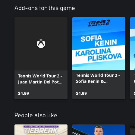
Add-ons for this game
Tennis World Tour 2 -
Tennis World Tour 2 -
Sofia Kenin &
Juan Martin Del Potro
Karolina Pliskova
& Victoria Azarenka
$4.99
Xbox One
$4.99
Xbox One
People also like