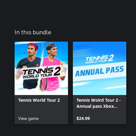
In this bundle
Tennis World Tour 2
Tennis Wolrd Tour 2 -
Annual pass Xbox
One
View game
$24.99