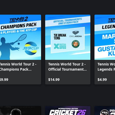
Tennis World Tour 2 -
Tennis World Tour 2 -
Tennis Wo
Champions Pack
Official Tournaments
Legends 
Xbox One
and Stadia Pack Xbox
One
$9.99
One
$14.99
$4.99