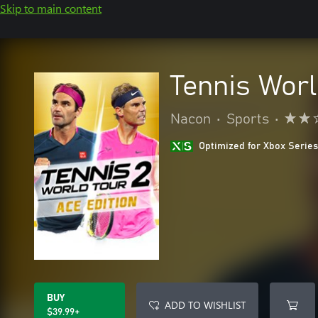
Skip to main content
Tennis Worl
Nacon
•
Sports
•
Optimized for Xbox Series
BUY
ADD TO WISHLIST
$39.99+