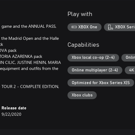
Play with
2 game and the ANNUAL PASS,
XBOX One
XBOX Seri
, the Madrid Open and the Halle
ck
Capabilities
KOVA pack
ICTORIA AZARENKA pack
Xbox local co-op (2-4)
Onli
N CILIC, JUSTINE HENIN, MARIA
quipment and outfits from the
Online multiplayer (2-4)
4K
Optimized for Xbox Series X|S
LD TOUR 2 - COMPLETE EDITION,
Xbox clubs
Release date
9/22/2020