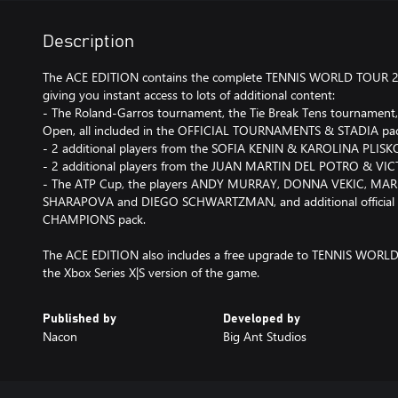
Description
The ACE EDITION contains the complete TENNIS WORLD TOUR 
giving you instant access to lots of additional content:
- The Roland-Garros tournament, the Tie Break Tens tournament
Open, all included in the OFFICIAL TOURNAMENTS & STADIA pa
- 2 additional players from the SOFIA KENIN & KAROLINA PLIS
- 2 additional players from the JUAN MARTIN DEL POTRO & V
- The ATP Cup, the players ANDY MURRAY, DONNA VEKIC, MARI
SHARAPOVA and DIEGO SCHWARTZMAN, and additional official e
CHAMPIONS pack.
The ACE EDITION also includes a free upgrade to TENNIS WOR
the Xbox Series X|S version of the game.
Published by
Developed by
Nacon
Big Ant Studios