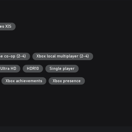
es X|S
ne co-op (2-4)
Xbox local multiplayer (2-4)
 Ultra HD
HDR10
Single player
Xbox achievements
Xbox presence