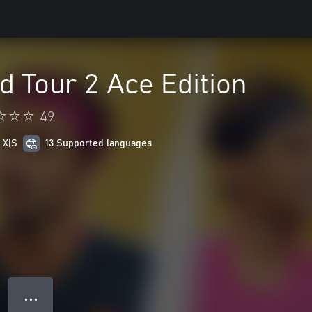
d Tour 2 Ace Edition
49
 X|S
13 Supported languages
● ● ●