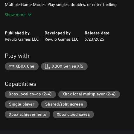
Multiple Game Modes: Play singles, doubles, or enter thrilling
tournaments in solo or multiplayer modes.
Show more
Full Shot Variety: Execute lightning-fast smashes, soft drops, long
clears, and deceptive net shots—just like the pros.
Published by
Developed by
Release date
Revulo Games LLC
Revulo Games LLC
5/23/2025
Energetic Gameplay: Responsive controls and quick matches keep
the action intense and fun.
Play with
Stunning Courts: Play across visually striking outdoor badminton
arenas.
XBOX One
XBOX Series X|S
Capabilities
Xbox local co-op (2-4)
Xbox local multiplayer (2-4)
Single player
Shared/split screen
Xbox achievements
Xbox cloud saves