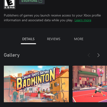
EVERYONE
Publishers of games you launch receive access to your Xbox profile
information and associated data while you play.
Learn more
DETAILS
REVIEWS
MORE
Gallery