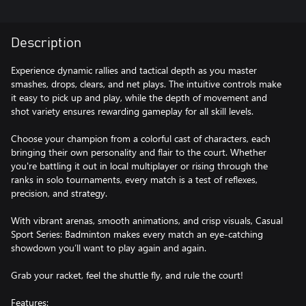
Description
Experience dynamic rallies and tactical depth as you master
smashes, drops, clears, and net plays. The intuitive controls make
it easy to pick up and play, while the depth of movement and
shot variety ensures rewarding gameplay for all skill levels.
Choose your champion from a colorful cast of characters, each
bringing their own personality and flair to the court. Whether
you're battling it out in local multiplayer or rising through the
ranks in solo tournaments, every match is a test of reflexes,
precision, and strategy.
With vibrant arenas, smooth animations, and crisp visuals, Casual
Sport Series: Badminton makes every match an eye-catching
showdown you’ll want to play again and again.
Grab your racket, feel the shuttle fly, and rule the court!
Features: