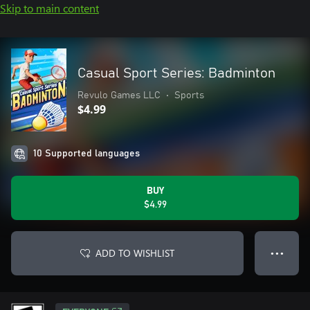
Skip to main content
Casual Sport Series: Badminton
Revulo Games LLC
•
Sports
$4.99
10 Supported languages
BUY
$4.99
ADD TO WISHLIST
● ● ●