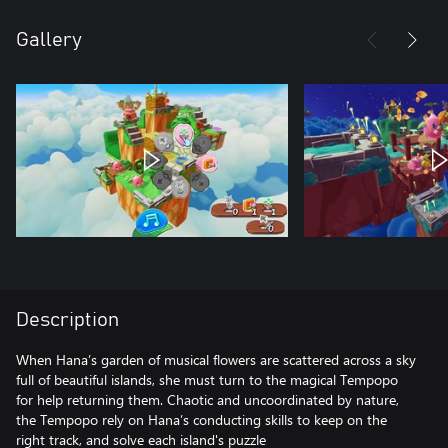
Gallery
Description
When Hana’s garden of musical flowers are scattered across a sky
full of beautiful islands, she must turn to the magical Tempopo
for help returning them. Chaotic and uncoordinated by nature,
the Tempopo rely on Hana’s conducting skills to keep on the
right track, and solve each island's puzzle