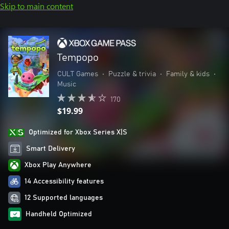
Skip to main content
Tempopo
CULT Games
•
Puzzle & trivia
•
Family & kids
•
Music
170
$19.99
Optimized for Xbox Series X|S
Smart Delivery
Xbox Play Anywhere
14 Accessibility features
12 Supported languages
Handheld Optimized