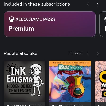
Included in these subscriptions
Premium
Show all
People also like