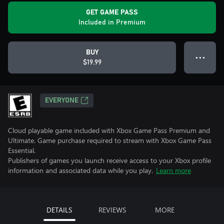
GET GAME PASS
Included in Premium
BUY
● ● ●
$19.99
EVERYONE
Cloud playable game included with Xbox Game Pass Premium and
Ultimate. Game purchase required to stream with Xbox Game Pass
Essential.
Publishers of games you launch receive access to your Xbox profile
information and associated data while you play.
Learn more
DETAILS
REVIEWS
MORE