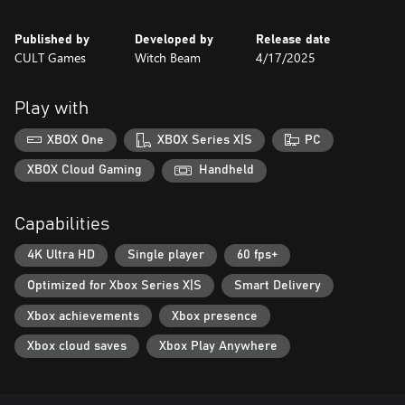
Published by
Developed by
Release date
CULT Games
Witch Beam
4/17/2025
Play with
XBOX One
XBOX Series X|S
PC
XBOX Cloud Gaming
Handheld
Capabilities
4K Ultra HD
Single player
60 fps+
Optimized for Xbox Series X|S
Smart Delivery
Xbox achievements
Xbox presence
Xbox cloud saves
Xbox Play Anywhere