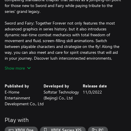
for those new to Sword and Fairy while paying tribute to the
series' grand legacy.
Sword and Fairy: Together Forever not only features the most
advanced graphics in series history, but it also introduces
dynamic real-time combat mechanics with total freedom of
movement and fluid, screen-filling skill animations. Switch
between playable characters and strategize on the fly! Along the
way, you can also meet and care for spirit creatures that will aid
in your journey. Discover lush interconnected environments,
equip your party with new skills, play mini-games and much
Show more
more as you explore this beautifully crafted action role-playing
epic, including exclusive outfits and weapon skins to further
enhance the experience!
Published by
Developed by
Release date
E-Home
Softstar Technology
11/3/2022
Features:
Entertainment
(Beijing) Co., Ltd
Development Co., Ltd
• Fight in real-time and switch between party characters
instantly!
• Explore diverse landscapes, towns and more across a vivid
Play with
mythology-based world.
• Learn and equip new skills as you progress.
XBOX One
XBOX Series X|S
PC