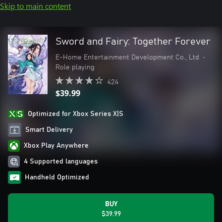
Skip to main content
Sword and Fairy: Together Forever
E-Home Entertainment Development Co., Ltd
•
Role playing
424
$39.99
Optimized for Xbox Series X|S
Smart Delivery
Xbox Play Anywhere
4 Supported languages
Handheld Optimized
BUY
$39.99