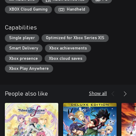
• Experience more than 30 hours of story content and optional
side quests!
XBOX Cloud Gaming
Handheld
• Capture, tame and feed spirit creatures that aid you in different
ways.
Capabilities
• Play card battle mini-games in between intense battles!
• Discover console-exclusive outfits and weapon skins!
Single player
Optimized for Xbox Series X|S
Smart Delivery
Xbox achievements
Xbox presence
Xbox cloud saves
Xbox Play Anywhere
Show all
People also like