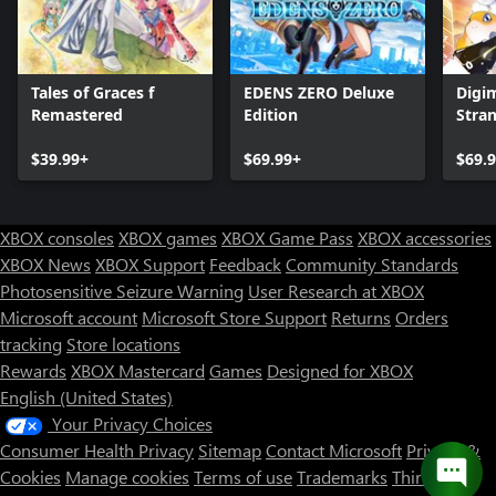
Tales of Graces f
EDENS ZERO Deluxe
Digi
Remastered
Edition
Stra
$39.99+
$69.99+
$69.
XBOX consoles
XBOX games
XBOX Game Pass
XBOX accessories
XBOX News
XBOX Support
Feedback
Community Standards
Photosensitive Seizure Warning
User Research at XBOX
Microsoft account
Microsoft Store Support
Returns
Orders
tracking
Store locations
Rewards
XBOX Mastercard
Games
Designed for XBOX
English (United States)
Your Privacy Choices
Consumer Health Privacy
Sitemap
Contact Microsoft
Privacy &
Cookies
Manage cookies
Terms of use
Trademarks
Third Party