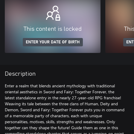
This content is locked
Thi
ENTER YOUR DATE OF BIRTH
ENT
Description
Enter a realm that blends ancient mythology with traditional
oriental aesthetics in Sword and Fairy: Together Forever, the
latest standalone entry in the nearly 27-year-old RPG franchise!
Weaving its tale between the three clans of Human, Deity and
Demon, Sword and Fairy: Together Forever puts you in command
of a memorable party of characters, each with unique
personalities, motives, skills, strengths and weaknesses. Only
together can they shape the future! Guide them as one in this
compelling standalone chapter that serves as a jumping-on point