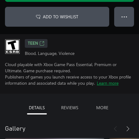
ADD TO WISHLIST
● ● ●
TEEN
Blood, Language, Violence
Cloud playable with Xbox Game Pass Essential, Premium or
Ultimate. Game purchase required.
Publishers of games you launch receive access to your Xbox profile
information and associated data while you play.
Learn more
DETAILS
REVIEWS
MORE
Gallery