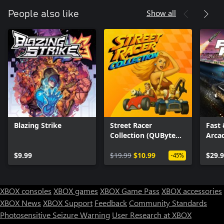
Show all
People also like
Blazing Strike
Street Racer
Fast 
Collection (QUByte
Arca
Classics)
$9.99
$19.99
$10.99
$29.
-45%
XBOX consoles
XBOX games
XBOX Game Pass
XBOX accessories
XBOX News
XBOX Support
Feedback
Community Standards
Photosensitive Seizure Warning
User Research at XBOX