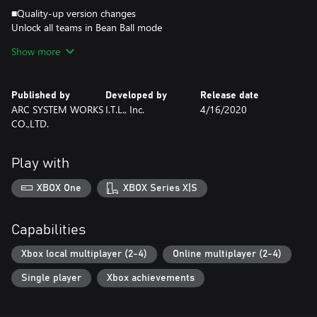
■Quality-up version changes
Unlock all teams in Bean Ball mode
Allow 3-4 players in Bean Ball mode
Show more
Reduce Lag/Flickering
Bug Fixes
Published by
Developed by
Release date
This game does not support online play with "Kunio-kun: The
ARC SYSTEM WORKS
I.T.L., Inc.
4/16/2020
World Classics Collection" (sold separately).
CO.,LTD.
Online play is only possible between players of this game.
Play with
XBOX One
XBOX Series X|S
Capabilities
Xbox local multiplayer (2-4)
Online multiplayer (2-4)
Single player
Xbox achievements