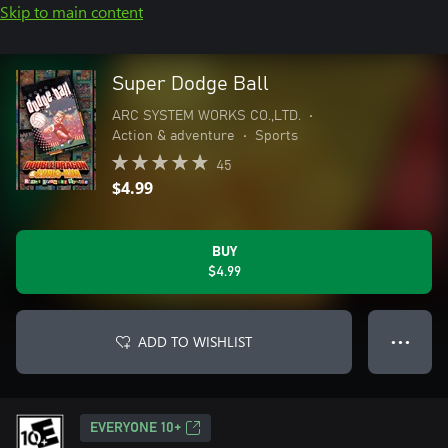
Skip to main content
Super Dodge Ball
ARC SYSTEM WORKS CO.,LTD.
•
Action & adventure
•
Sports
45
$4.99
BUY
$4.99
ADD TO WISHLIST
● ● ●
EVERYONE 10+