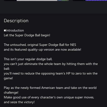
Description
■Introduction
Let the Super Dodge Ball begin!
The untouched, original Super Dodge Ball for NES
and its featured quality-up version are now available!
This isn't your regular dodge ball,
you can't just eliminate the whole team by hitting them with the
ball;
you'll need to reduce the opposing team's HP to zero to win the
game!
Play as the newly formed American team and take on the world
challenge!
Make good use of every character's own unique super moves,
and seize the victory!