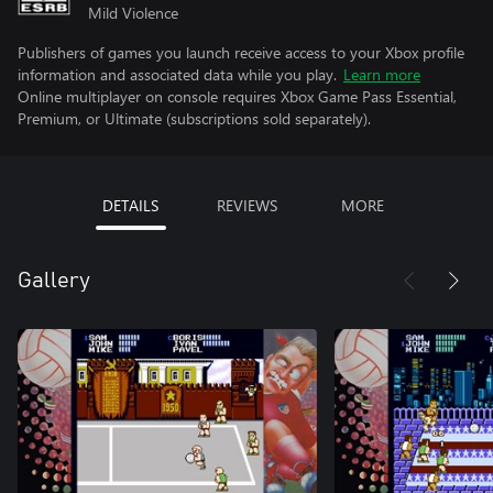
Mild Violence
Publishers of games you launch receive access to your Xbox profile
information and associated data while you play.
Learn more
Online multiplayer on console requires Xbox Game Pass Essential,
Premium, or Ultimate (subscriptions sold separately).
DETAILS
REVIEWS
MORE
Gallery