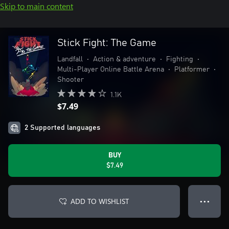
Skip to main content
Stick Fight: The Game
Landfall
•
Action & adventure
•
Fighting
•
Multi-Player Online Battle Arena
•
Platformer
•
Shooter
1.1K
$7.49
2 Supported languages
BUY
$7.49
ADD TO WISHLIST
● ● ●