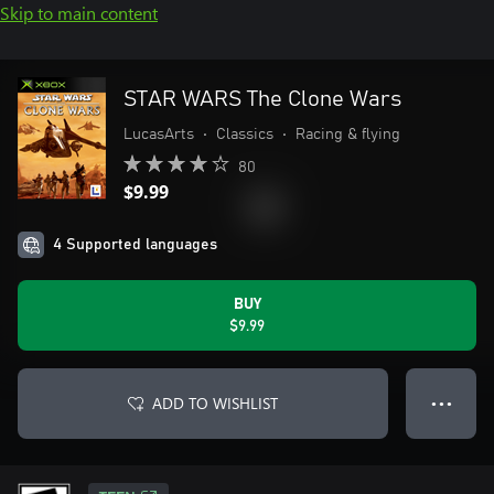
Skip to main content
STAR WARS The Clone Wars
LucasArts
•
Classics
•
Racing & flying
80
$9.99
4 Supported languages
BUY
$9.99
ADD TO WISHLIST
● ● ●