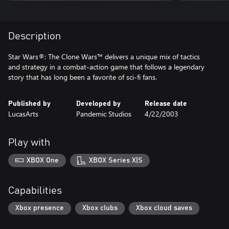
Description
Star Wars®: The Clone Wars™ delivers a unique mix of tactics
and strategy in a combat-action game that follows a legendary
story that has long been a favorite of sci-fi fans.
Published by
Developed by
Release date
LucasArts
Pandemic Studios
4/22/2003
Play with
XBOX One
XBOX Series X|S
Capabilities
Xbox presence
Xbox clubs
Xbox cloud saves