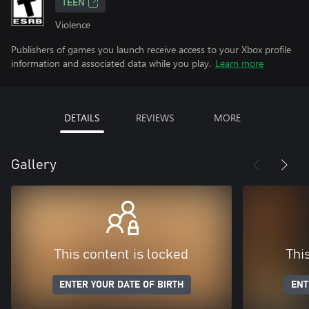
TEEN
Violence
Publishers of games you launch receive access to your Xbox profile
information and associated data while you play.
Learn more
DETAILS
REVIEWS
MORE
Gallery
This content is locked
Thi
ENTER YOUR DATE OF BIRTH
ENT