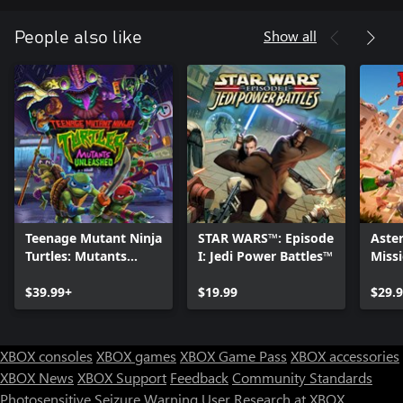
Show all
People also like
Teenage Mutant Ninja
STAR WARS™: Episode
Aster
Turtles: Mutants
I: Jedi Power Battles™
Miss
Unleashed
$39.99+
$19.99
$29.
XBOX consoles
XBOX games
XBOX Game Pass
XBOX accessories
XBOX News
XBOX Support
Feedback
Community Standards
Photosensitive Seizure Warning
User Research at XBOX