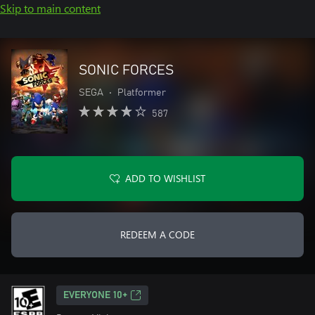
Skip to main content
SONIC FORCES
SEGA
•
Platformer
587
ADD TO WISHLIST
REDEEM A CODE
EVERYONE 10+