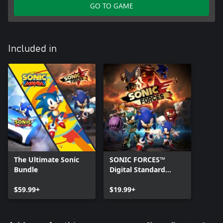
GO TO GAME
Included in
The Ultimate Sonic
SONIC FORCES™
Bundle
Digital Standard
Edition
$59.99+
$19.99+