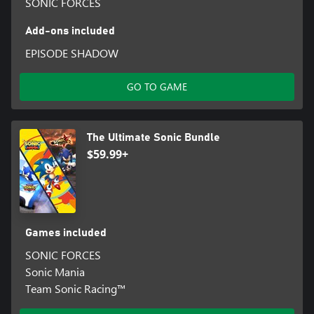
SONIC FORCES
Add-ons included
EPISODE SHADOW
GO TO GAME
The Ultimate Sonic Bundle
$59.99+
Games included
SONIC FORCES
Sonic Mania
Team Sonic Racing™