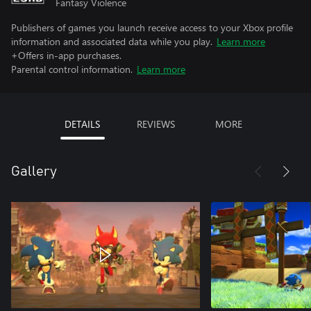
Fantasy Violence
Publishers of games you launch receive access to your Xbox profile
information and associated data while you play.
Learn more
+Offers in-app purchases.
Parental control information.
Learn more
DETAILS
REVIEWS
MORE
Gallery