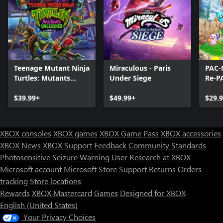
Teenage Mutant Ninja
Miraculous - Paris
PAC-
Turtles: Mutants
Under Siege
Re-P
Unleashed
$39.99+
$49.99+
$29.
XBOX consoles
XBOX games
XBOX Game Pass
XBOX accessories
XBOX News
XBOX Support
Feedback
Community Standards
Photosensitive Seizure Warning
User Research at XBOX
Microsoft account
Microsoft Store Support
Returns
Orders
tracking
Store locations
Rewards
XBOX Mastercard
Games
Designed for XBOX
English (United States)
Your Privacy Choices