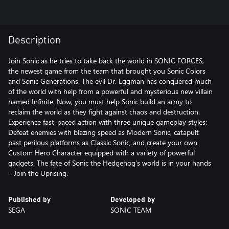
Description
Join Sonic as he tries to take back the world in SONIC FORCES,
the newest game from the team that brought you Sonic Colors
and Sonic Generations. The evil Dr. Eggman has conquered much
of the world with help from a powerful and mysterious new villain
named Infinite. Now, you must help Sonic build an army to
reclaim the world as they fight against chaos and destruction.
Experience fast-paced action with three unique gameplay styles:
Defeat enemies with blazing speed as Modern Sonic, catapult
past perilous platforms as Classic Sonic, and create your own
Custom Hero Character equipped with a variety of powerful
gadgets. The fate of Sonic the Hedgehog’s world is in your hands
– Join the Uprising.
Published by
Developed by
SEGA
SONIC TEAM