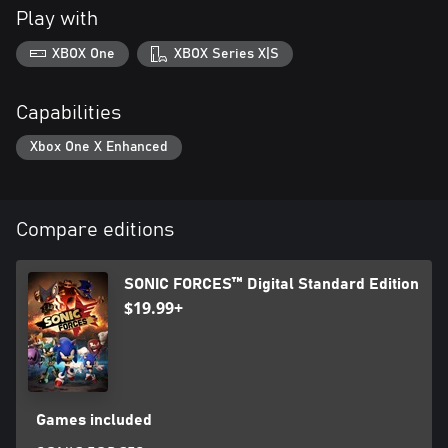
Play with
XBOX One
XBOX Series X|S
Capabilities
Xbox One X Enhanced
Compare editions
SONIC FORCES™ Digital Standard Edition
$19.99+
Games included