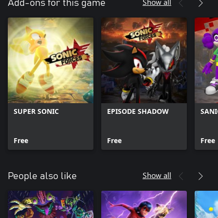
Show all
Add-ons for this game
SUPER SONIC
EPISODE SHADOW
SANI
Free
Free
Free
Show all
People also like