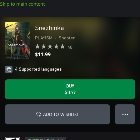
Skip to main content
Snezhinka
PLAYISM
•
Shooter
48
$11.99
4 Supported languages
BUY
$11.99
ADD TO WISHLIST
● ● ●