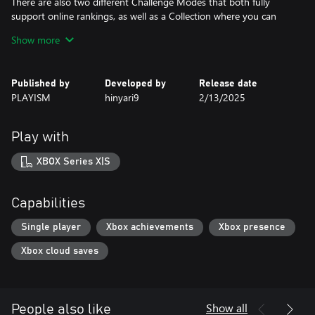
There are also two different Challenge Modes that both fully
support online rankings, as well as a Collection where you can
view all sorts of elements you obtain in-game.
Show more
The console version comes with the artbook included.
Published by
Developed by
Release date
PLAYISM
hinyari9
2/13/2025
Play with
XBOX Series X|S
Capabilities
Single player
Xbox achievements
Xbox presence
Xbox cloud saves
Show all
People also like