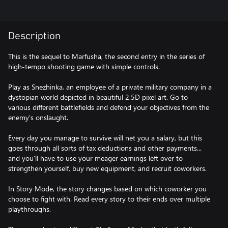
Description
This is the sequel to Marfusha, the second entry in the series of
high-tempo shooting game with simple controls.
Play as Snezhinka, an employee of a private military company in a
dystopian world depicted in beautiful 2.5D pixel art. Go to
various different battlefields and defend your objectives from the
enemy's onslaught.
Every day you manage to survive will net you a salary, but this
goes through all sorts of tax deductions and other payments...
and you'll have to use your meager earnings left over to
strengthen yourself, buy new equipment, and recruit coworkers.
In Story Mode, the story changes based on which coworker you
choose to fight with. Read every story to their ends over multiple
playthroughs.