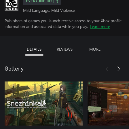
EVERYONE 10+
Mild Language, Mild Violence
Publishers of games you launch receive access to your Xbox profile
information and associated data while you play.
Learn more
DETAILS
REVIEWS
MORE
Gallery