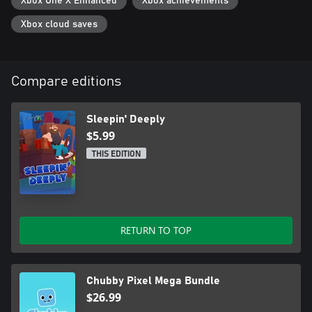
Xbox One X Enhanced
Xbox achievements
Xbox cloud saves
Compare editions
Sleepin' Deeply
$5.99
THIS EDITION
RETURN TO TOP
Chubby Pixel Mega Bundle
$26.99