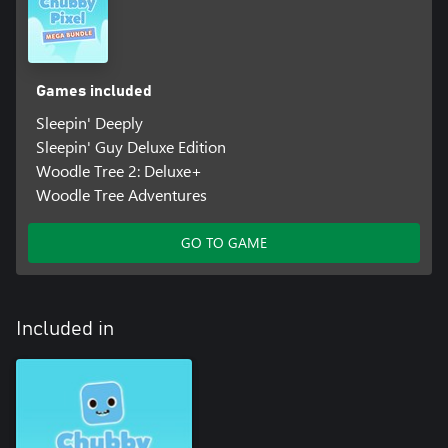
Games included
Sleepin' Deeply
Sleepin' Guy Deluxe Edition
Woodle Tree 2: Deluxe+
Woodle Tree Adventures
GO TO GAME
Included in