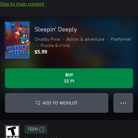
Skip to main content
Sleepin' Deeply
Chubby Pixel
•
Action & adventure
•
Platformer
•
Puzzle & trivia
$5.99
BUY
$5.99
ADD TO WISHLIST
● ● ●
TEEN