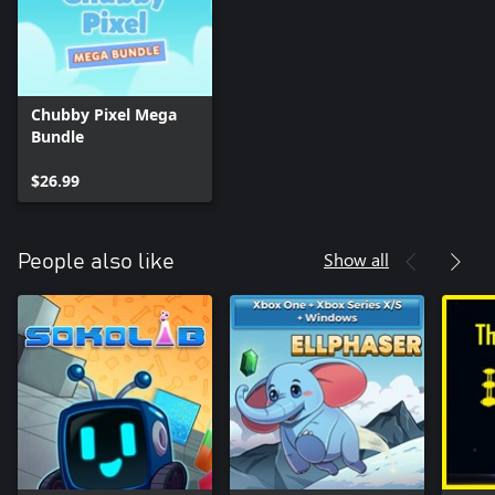
Chubby Pixel Mega
Bundle
$26.99
Show all
People also like