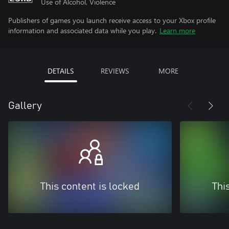
Use of Alcohol, Violence
Publishers of games you launch receive access to your Xbox profile
information and associated data while you play.
Learn more
DETAILS
REVIEWS
MORE
Gallery
This content is locked
Thi