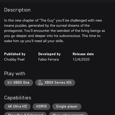
Description
In this new chapter of "The Guy" you'll be challenged with new
insane puzzles, generated by the surreal dreams of the
protagonist. You'll encounter the weirdest of the living beings as
you go deeper and deeper into his subconscious. This time to
wake him up you'll need all your skills.
Published by
Developed by
Release date
Chubby Pixel
Fabio Ferrara
12/4/2020
Play with
XBOX One
XBOX Series X|S
Capabilities
4K Ultra HD
HDR10
Single player