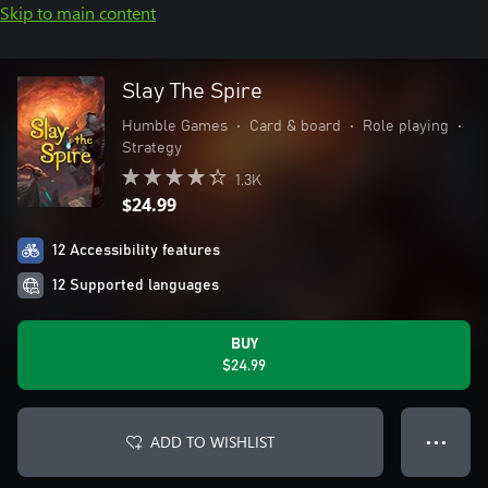
Skip to main content
Slay The Spire
Humble Games
•
Card & board
•
Role playing
•
Strategy
1.3K
$24.99
12 Accessibility features
12 Supported languages
BUY
$24.99
ADD TO WISHLIST
● ● ●