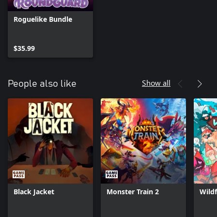
Roguelike Bundle
$35.99
Show all
People also like
Black Jacket
Monster Train 2
Wildf