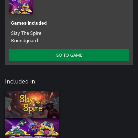
Games included
Slay The Spire
Roundguard
GO TO GAME
Included in