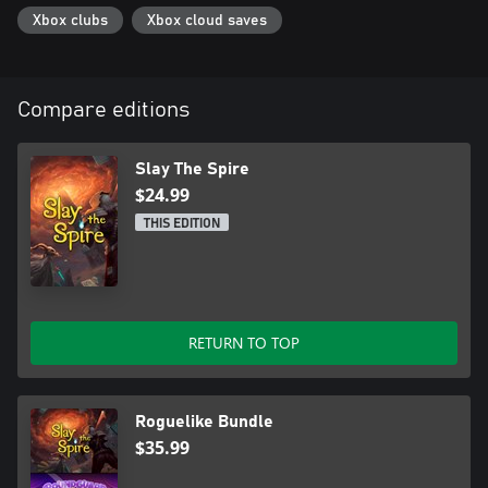
Xbox clubs
Xbox cloud saves
Compare editions
Slay The Spire
$24.99
THIS EDITION
RETURN TO TOP
Roguelike Bundle
$35.99