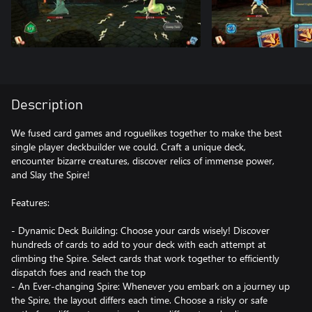
Description
We fused card games and roguelikes together to make the best
single player deckbuilder we could. Craft a unique deck,
encounter bizarre creatures, discover relics of immense power,
and Slay the Spire!
Features:
- Dynamic Deck Building: Choose your cards wisely! Discover
hundreds of cards to add to your deck with each attempt at
climbing the Spire. Select cards that work together to efficiently
dispatch foes and reach the top
- An Ever-changing Spire: Whenever you embark on a journey up
the Spire, the layout differs each time. Choose a risky or safe