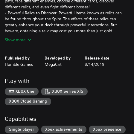
path, face different enemies, choose different cards, discover
different relics, and even fight different bosses!
- Powerful Relics to Discover: Powerful items known as relics can
be found throughout the Spire. The effects of these relics can
greatly enhance your deck through powerful interactions. But
beware, obtaining a relic may cost you more than just gold…
Show more
Published by
Developed by
Release date
Humble Games
MegaCrit
8/14/2019
Play with
XBOX One
XBOX Series X|S
XBOX Cloud Gaming
Capabilities
Single player
Xbox achievements
Xbox presence