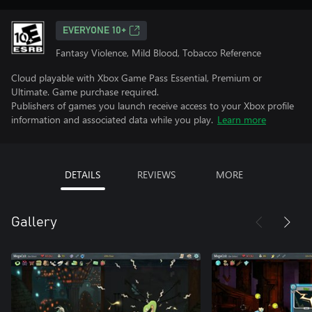
EVERYONE 10+
Fantasy Violence, Mild Blood, Tobacco Reference
Cloud playable with Xbox Game Pass Essential, Premium or
Ultimate. Game purchase required.
Publishers of games you launch receive access to your Xbox profile
information and associated data while you play.
Learn more
DETAILS
REVIEWS
MORE
Gallery