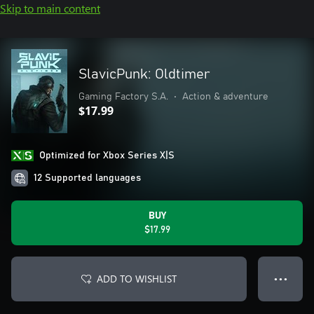
Skip to main content
SlavicPunk: Oldtimer
Gaming Factory S.A.
•
Action & adventure
$17.99
Optimized for Xbox Series X|S
12 Supported languages
BUY
$17.99
ADD TO WISHLIST
● ● ●