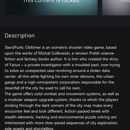
This content is locked
Thi
Description
SlavicPunk: Oldtimer is an isometric shooter video game, based
upon the works of Michał Gołkowski, a renown Polish science-
fiction and fantasy books author. It is him who created the story
of Yanus – a private investigator with a troubled past, now trying
to solve an unexpected case revolving around a stolen data
carrier, all this while fighting his own inner demons, the urban
gangs and a nigh-omnipotent corporation responsible for the
downfall of the city he used to call his own.
The game offers solid combat and movement systems, as well as
a modular weapon upgrade system, thanks to which the players
striding through the dark corners of the city may make every
encounter feel and look different. Action-packed levels with
stealth elements, hacking and environmental puzzle solving are
intertwined with more slow-paced sequences of city exploration,
side quests and storytelling.