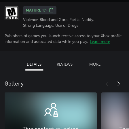
MATURE 17+
Violence, Blood and Gore, Partial Nudity,
Strong Language, Use of Drugs
Publishers of games you launch receive access to your Xbox profile
information and associated data while you play.
Learn more
DETAILS
REVIEWS
MORE
Gallery