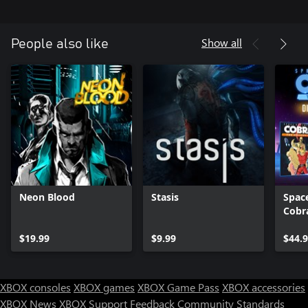
the players to discover what lies beneath the neon glow and the
concrete streets – helping Yanus unravel his last case and find
out just how brutal and ugly the truth may actually be.
Show all
People also like
Neon Blood
Stasis
Spac
Cobra
Awak
$19.99
$9.99
Editi
$44.
XBOX consoles
XBOX games
XBOX Game Pass
XBOX accessories
XBOX News
XBOX Support
Feedback
Community Standards