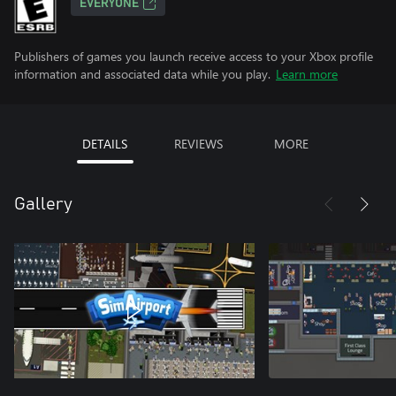
EVERYONE
Publishers of games you launch receive access to your Xbox profile
information and associated data while you play.
Learn more
DETAILS
REVIEWS
MORE
Gallery