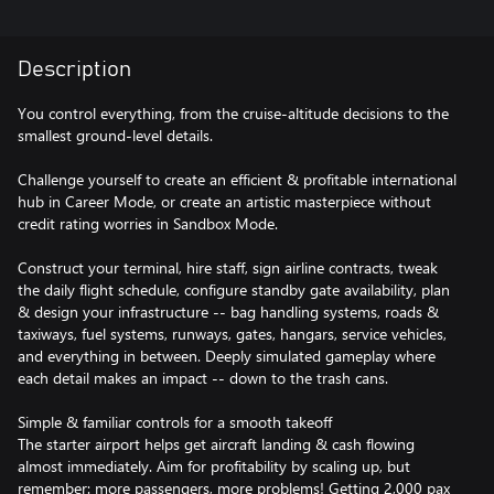
Description
You control everything, from the cruise-altitude decisions to the
smallest ground-level details.
Challenge yourself to create an efficient & profitable international
hub in Career Mode, or create an artistic masterpiece without
credit rating worries in Sandbox Mode.
Construct your terminal, hire staff, sign airline contracts, tweak
the daily flight schedule, configure standby gate availability, plan
& design your infrastructure -- bag handling systems, roads &
taxiways, fuel systems, runways, gates, hangars, service vehicles,
and everything in between. Deeply simulated gameplay where
each detail makes an impact -- down to the trash cans.
Simple & familiar controls for a smooth takeoff
The starter airport helps get aircraft landing & cash flowing
almost immediately. Aim for profitability by scaling up, but
remember: more passengers, more problems! Getting 2,000 pax