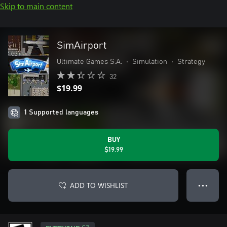
Skip to main content
SimAirport
Ultimate Games S.A.
•
Simulation
•
Strategy
32
$19.99
1 Supported languages
BUY
$19.99
ADD TO WISHLIST
● ● ●