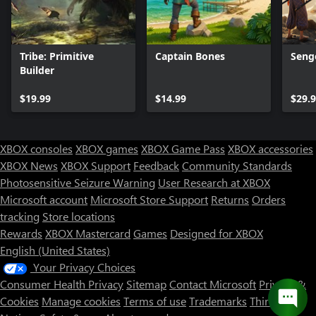
Tribe: Primitive
Captain Bones
Seng
Builder
$19.99
$14.99
$29.
XBOX consoles
XBOX games
XBOX Game Pass
XBOX accessories
XBOX News
XBOX Support
Feedback
Community Standards
Photosensitive Seizure Warning
User Research at XBOX
Microsoft account
Microsoft Store Support
Returns
Orders
tracking
Store locations
Rewards
XBOX Mastercard
Games
Designed for XBOX
English (United States)
Your Privacy Choices
Consumer Health Privacy
Sitemap
Contact Microsoft
Privacy &
Cookies
Manage cookies
Terms of use
Trademarks
Third Party