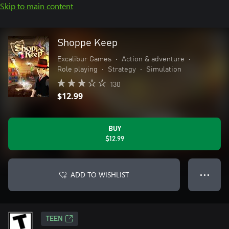
Skip to main content
Shoppe Keep
Excalibur Games
•
Action & adventure
•
Role playing
•
Strategy
•
Simulation
130
$12.99
BUY
$12.99
ADD TO WISHLIST
● ● ●
TEEN