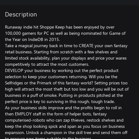
Description
Runaway indie hit Shoppe Keep has been enjoyed by over
100,000 gamers for PC as well as being nominated for Game of
the Year on IndieDB in 2015.
Take a magical journey back in time to CREATE your own fantasy
retail business. Starting from scratch with a few shelves and
limited stock availability, plan your displays and price your wares
competitively to attract the most customers.
DEVELOP your business by working out the perfect product
selection to keep your customers returning. Will you be the
Selfridges or the Primark of this fantasy world? Setting prices too
high will attract the most theft but too low and you will be out of
business in a puff of smoke. Putting in products pitched at the
perfect price is key to surviving in this rough, tough trade.
As your business skills improve and the profits begin to roll in
then EMPLOY staff in the form of helper bots, fantasy
computerised-robots who can zap thieves, restock shelves and
keep the shop looking spick and span as you focus on business
expansion. Unlock a champion in the skill tree and send them off
to procure new items suitable to the business.