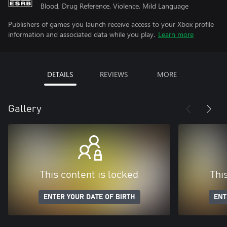
Blood, Drug Reference, Violence, Mild Language
Publishers of games you launch receive access to your Xbox profile
information and associated data while you play.
Learn more
DETAILS
REVIEWS
MORE
Gallery
This content is locked
Thi
ENTER YOUR DATE OF BIRTH
ENT