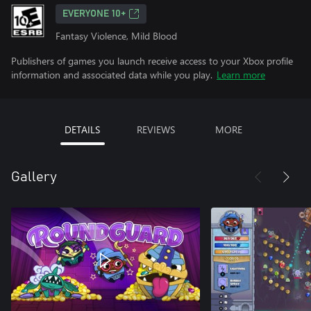
EVERYONE 10+
Fantasy Violence, Mild Blood
Publishers of games you launch receive access to your Xbox profile
information and associated data while you play.
Learn more
DETAILS
REVIEWS
MORE
Gallery