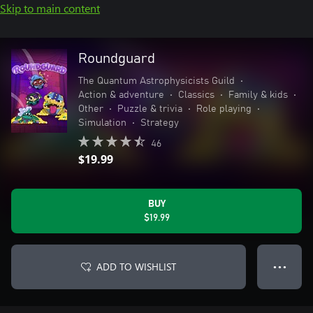
Skip to main content
Roundguard
The Quantum Astrophysicists Guild
•
Action & adventure
•
Classics
•
Family & kids
•
Other
•
Puzzle & trivia
•
Role playing
•
Simulation
•
Strategy
46
$19.99
BUY
$19.99
ADD TO WISHLIST
● ● ●