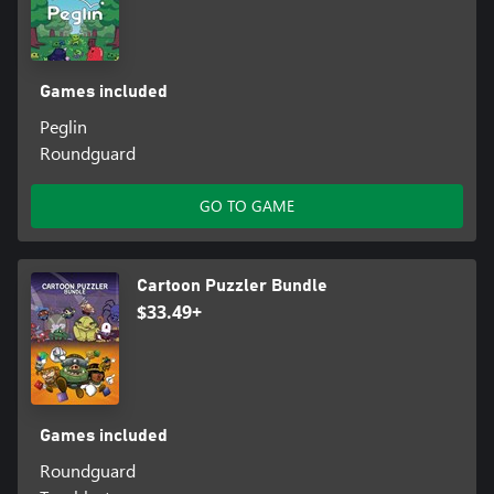
Games included
Peglin
Roundguard
GO TO GAME
Cartoon Puzzler Bundle
$33.49+
Games included
Roundguard