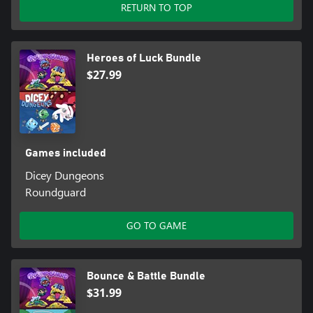
RETURN TO TOP
Heroes of Luck Bundle
$27.99
Games included
Dicey Dungeons
Roundguard
GO TO GAME
Bounce & Battle Bundle
$31.99