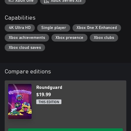
XBOX One
XBOX Series X|S
Capabilities
4K Ultra HD
Single player
Xbox One X Enhanced
Xbox achievements
Xbox presence
Xbox clubs
Xbox cloud saves
Compare editions
Roundguard
$19.99
THIS EDITION