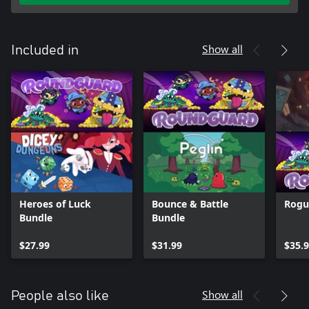
Show all
Included in
Heroes of Luck
Bounce & Battle
Rogu
Bundle
Bundle
$27.99
$31.99
$35.
Show all
People also like