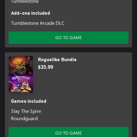
Tumblestone
Add-ons included
Tumblestone Arcade DLC
GO TO GAME
Roguelike Bundle
$35.99
Games included
Slay The Spire
Roundguard
GO TO GAME