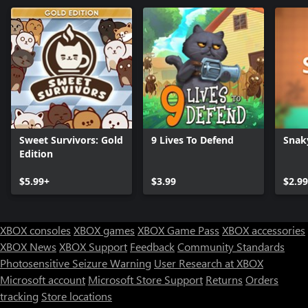
Sweet Survivors: Gold
9 Lives To Defend
Snak
Edition
$5.99+
$3.99
$2.99
XBOX consoles
XBOX games
XBOX Game Pass
XBOX accessories
XBOX News
XBOX Support
Feedback
Community Standards
Photosensitive Seizure Warning
User Research at XBOX
Microsoft account
Microsoft Store Support
Returns
Orders
tracking
Store locations