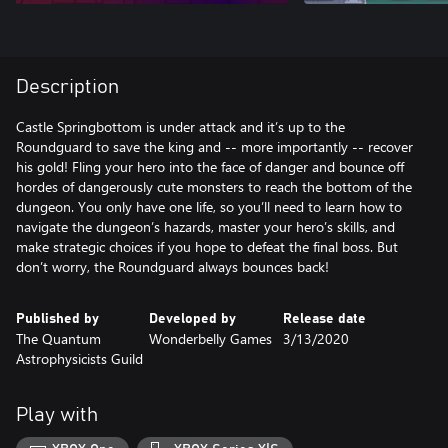
Description
Castle Springbottom is under attack and it’s up to the
Roundguard to save the king and -- more importantly -- recover
his gold! Fling your hero into the face of danger and bounce off
hordes of dangerously cute monsters to reach the bottom of the
dungeon. You only have one life, so you’ll need to learn how to
navigate the dungeon’s hazards, master your hero’s skills, and
make strategic choices if you hope to defeat the final boss. But
don’t worry, the Roundguard always bounces back!
Published by
Developed by
Release date
The Quantum
Wonderbelly Games
3/13/2020
Astrophysicists Guild
Play with