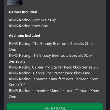
management and MSC is matched by realistic motorcycle physics
that will thrill the most demanding of track racers. But thanks to
the various ride assist technologies, less experienced players can
Games included
still learn the techniques that will take them to the top.
RiMS Racing Xbox Series X|S
RiMS Racing Xbox One
Add-ons included
RiMS Racing : The Bloody Beetroots Specials Xbox
One
RiMS Racing: The Bloody Beetroots Specials Xbox
Series X|S
RiMS Racing: Career Pro Starter Pack Xbox Series X|S
RiMS Racing : Career Pro Starter Pack Xbox One
RiMS Racing: Japanese Manufacturers Package Xbox
Series X|S
RiMS Racing : Japanese Manufacturers Package Xbox
One
GO TO GAME