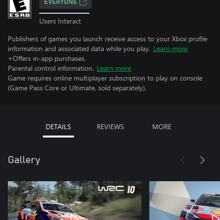
EVERYONE
Users Interact
Publishers of games you launch receive access to your Xbox profile
information and associated data while you play.
Learn more
+Offers in-app purchases.
Parental control information.
Learn more
Game requires online multiplayer subscription to play on console
(Game Pass Core or Ultimate, sold separately).
DETAILS
REVIEWS
MORE
Gallery