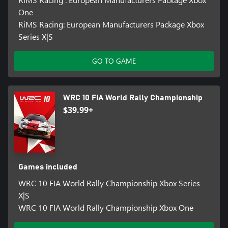
One
RiMS Racing: European Manufacturers Package Xbox
Series X|S
GO TO GAME
WRC 10 FIA World Rally Championship
$39.99+
Games included
WRC 10 FIA World Rally Championship Xbox Series
X|S
WRC 10 FIA World Rally Championship Xbox One