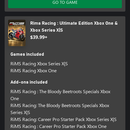
GO TO GAME
Rims Racing : Ultimate Edition Xbox One &
Xbox Series X|S
$39.99+
Games included
RiMS Racing Xbox Series X|S
RiMS Racing Xbox One
Add-ons included
RiMS Racing : The Bloody Beetroots Specials Xbox
One
RiMS Racing: The Bloody Beetroots Specials Xbox
Series X|S
RiMS Racing: Career Pro Starter Pack Xbox Series X|S
RiMS Racing : Career Pro Starter Pack Xbox One