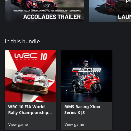
In this bundle
WRC 10 FIA World
RiMS Racing Xbox
Rally Championship
Series X|S
Xbox Series X|S
View game
View game