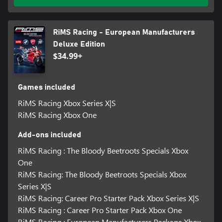
RiMS Racing - European Manufacturers
Deluxe Edition
$34.99+
Games included
RiMS Racing Xbox Series X|S
RiMS Racing Xbox One
Add-ons included
RiMS Racing : The Bloody Beetroots Specials Xbox
One
RiMS Racing: The Bloody Beetroots Specials Xbox
Series X|S
RiMS Racing: Career Pro Starter Pack Xbox Series X|S
RiMS Racing : Career Pro Starter Pack Xbox One
RiMS Racing : European Manufacturers Package Xbox