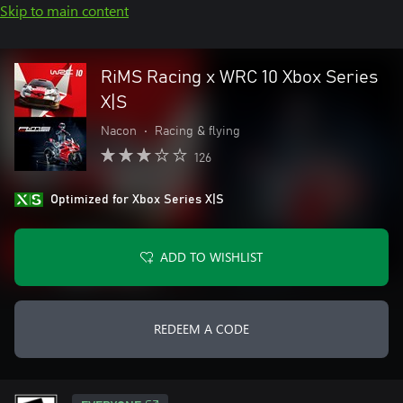
Skip to main content
RiMS Racing x WRC 10 Xbox Series
X|S
Nacon
•
Racing & flying
126
Optimized for Xbox Series X|S
ADD TO WISHLIST
REDEEM A CODE