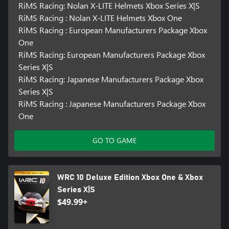
RiMS Racing: Nolan X-LITE Helmets Xbox Series X|S
RiMS Racing : Nolan X-LITE Helmets Xbox One
RiMS Racing : European Manufacturers Package Xbox
One
RiMS Racing: European Manufacturers Package Xbox
Series X|S
RiMS Racing: Japanese Manufacturers Package Xbox
Series X|S
RiMS Racing : Japanese Manufacturers Package Xbox
One
GO TO GAME
WRC 10 Deluxe Edition Xbox One & Xbox
Series X|S
$49.99+