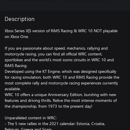
Description
Xbox Series X|S version of RiMS Racing & WRC 10 NOT playable
on Xbox One.
If you are passionate about speed, mechanics, rallying and
motorcycle racing, you can find all official WRC content,
sportbikes and the world's most iconic circuits in WRC 10 and
RiMS Racing.
Developed using the KT Engine, which was designed specifically
for racing simulation, both WRC 10 and RiMS Racing provide the
most complete rally and motorcycle racing experiences currently
available.
WRC 10 offers a unique Anniversary Edition, bursting with new
features and driving thrills. Relive the most intense moments of
the championship, from 1973 to the present day!
Unparalleled content in WRC:
- The 5 new rallies in the 2021 calendar: Estonia, Croatia,
Belgium, Greece and Spain