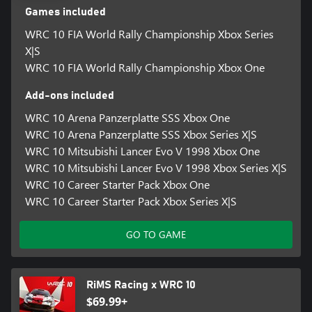
Games included
WRC 10 FIA World Rally Championship Xbox Series
X|S
WRC 10 FIA World Rally Championship Xbox One
Add-ons included
WRC 10 Arena Panzerplatte SSS Xbox One
WRC 10 Arena Panzerplatte SSS Xbox Series X|S
WRC 10 Mitsubishi Lancer Evo V 1998 Xbox One
WRC 10 Mitsubishi Lancer Evo V 1998 Xbox Series X|S
WRC 10 Career Starter Pack Xbox One
WRC 10 Career Starter Pack Xbox Series X|S
GO TO GAME
RiMS Racing x WRC 10
$69.99+