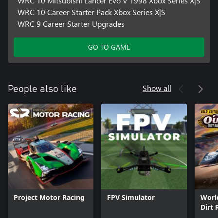
WRC 10 Mitsubishi Lancer Evo V 1998 Xbox Series X|S
WRC 10 Career Starter Pack Xbox Series X|S
WRC 9 Career Starter Upgrades
GO TO GAME
Show all
People also like
Project Motor Racing
FPV Simulator
Worl
Dirt 
Editi