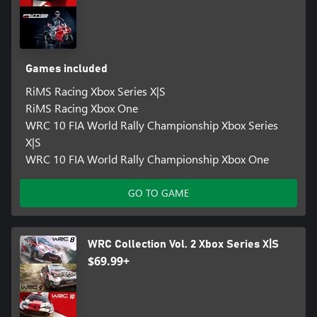
Games included
RiMS Racing Xbox Series X|S
RiMS Racing Xbox One
WRC 10 FIA World Rally Championship Xbox Series
X|S
WRC 10 FIA World Rally Championship Xbox One
GO TO GAME
WRC Collection Vol. 2 Xbox Series X|S
$69.99+