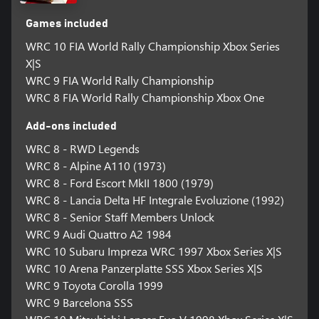
Games included
WRC 10 FIA World Rally Championship Xbox Series
X|S
WRC 9 FIA World Rally Championship
WRC 8 FIA World Rally Championship Xbox One
Add-ons included
WRC 8 - RWD Legends
WRC 8 - Alpine A110 (1973)
WRC 8 - Ford Escort MkII 1800 (1979)
WRC 8 - Lancia Delta HF Integrale Evoluzione (1992)
WRC 8 - Senior Staff Members Unlock
WRC 9 Audi Quattro A2 1984
WRC 10 Subaru Impreza WRC 1997 Xbox Series X|S
WRC 10 Arena Panzerplatte SSS Xbox Series X|S
WRC 9 Toyota Corolla 1999
WRC 9 Barcelona SSS