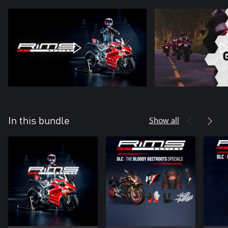
Show all
In this bundle