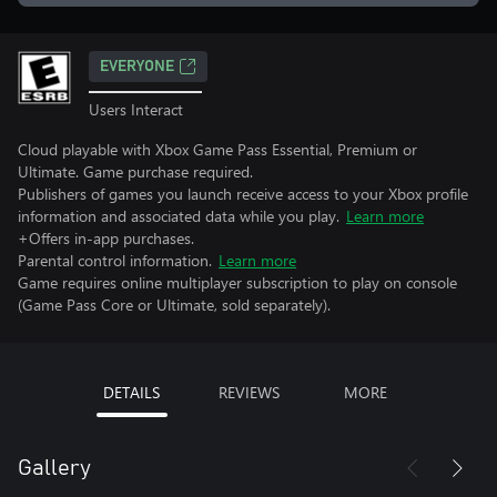
EVERYONE
Users Interact
Cloud playable with Xbox Game Pass Essential, Premium or
Ultimate. Game purchase required.
Publishers of games you launch receive access to your Xbox profile
information and associated data while you play.
Learn more
+Offers in-app purchases.
Parental control information.
Learn more
Game requires online multiplayer subscription to play on console
(Game Pass Core or Ultimate, sold separately).
DETAILS
REVIEWS
MORE
Gallery