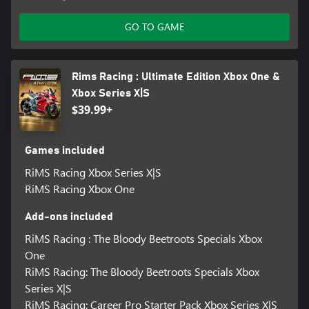
GO TO GAME
Rims Racing : Ultimate Edition Xbox One &
Xbox Series X|S
$39.99+
Games included
RiMS Racing Xbox Series X|S
RiMS Racing Xbox One
Add-ons included
RiMS Racing : The Bloody Beetroots Specials Xbox
One
RiMS Racing: The Bloody Beetroots Specials Xbox
Series X|S
RiMS Racing: Career Pro Starter Pack Xbox Series X|S