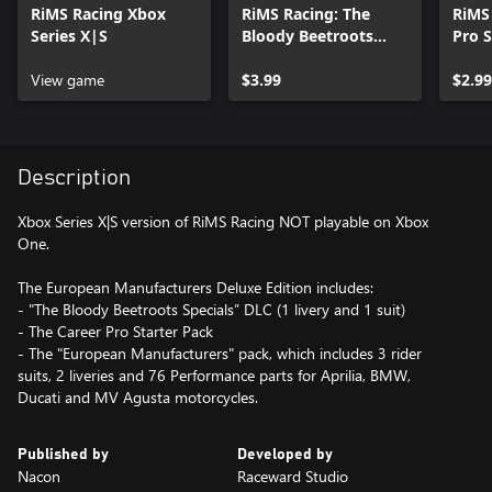
RiMS Racing Xbox
RiMS Racing: The
RiMS
Series X|S
Bloody Beetroots
Pro 
Specials Xbox Series
Serie
View game
X|S
$3.99
$2.99
Description
Xbox Series X|S version of RiMS Racing NOT playable on Xbox
One.
The European Manufacturers Deluxe Edition includes:
- "The Bloody Beetroots Specials” DLC (1 livery and 1 suit)
- The Career Pro Starter Pack
- The "European Manufacturers" pack, which includes 3 rider
suits, 2 liveries and 76 Performance parts for Aprilia, BMW,
Ducati and MV Agusta motorcycles.
Published by
Developed by
Nacon
Raceward Studio