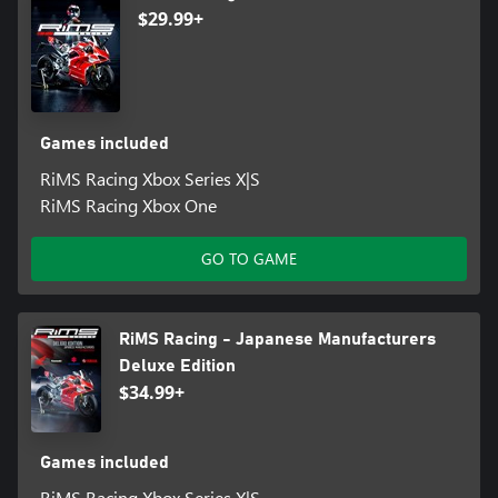
$29.99+
Games included
RiMS Racing Xbox Series X|S
RiMS Racing Xbox One
GO TO GAME
RiMS Racing - Japanese Manufacturers
Deluxe Edition
$34.99+
Games included
RiMS Racing Xbox Series X|S