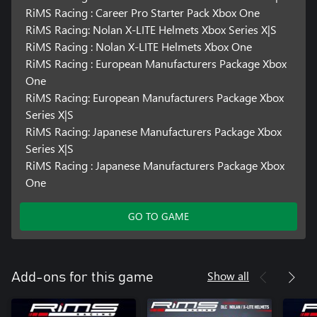
RiMS Racing : Career Pro Starter Pack Xbox One
RiMS Racing: Nolan X-LITE Helmets Xbox Series X|S
RiMS Racing : Nolan X-LITE Helmets Xbox One
RiMS Racing : European Manufacturers Package Xbox
One
RiMS Racing: European Manufacturers Package Xbox
Series X|S
RiMS Racing: Japanese Manufacturers Package Xbox
Series X|S
RiMS Racing : Japanese Manufacturers Package Xbox
One
GO TO GAME
Show all
Add-ons for this game