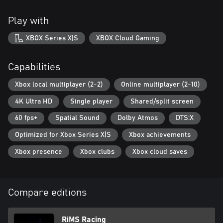
Play with
XBOX Series X|S
XBOX Cloud Gaming
Capabilities
Xbox local multiplayer (2-2)
Online multiplayer (2-10)
4K Ultra HD
Single player
Shared/split screen
60 fps+
Spatial Sound
Dolby Atmos
DTS:X
Optimized for Xbox Series X|S
Xbox achievements
Xbox presence
Xbox clubs
Xbox cloud saves
Compare editions
RiMS Racing