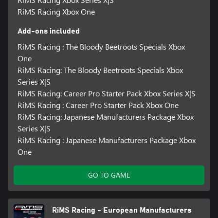
RiMS Racing Xbox One
Add-ons included
RiMS Racing : The Bloody Beetroots Specials Xbox
One
RiMS Racing: The Bloody Beetroots Specials Xbox
Series X|S
RiMS Racing: Career Pro Starter Pack Xbox Series X|S
RiMS Racing : Career Pro Starter Pack Xbox One
RiMS Racing: Japanese Manufacturers Package Xbox
Series X|S
RiMS Racing : Japanese Manufacturers Package Xbox
One
GO TO GAME
RiMS Racing - European Manufacturers