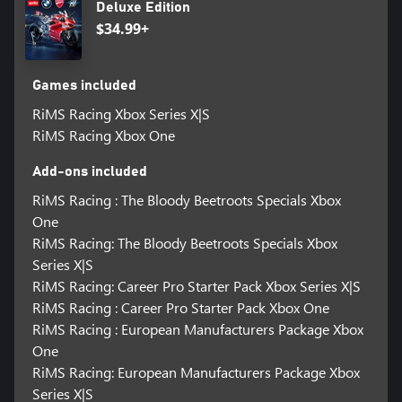
Deluxe Edition
$34.99+
Games included
RiMS Racing Xbox Series X|S
RiMS Racing Xbox One
Add-ons included
RiMS Racing : The Bloody Beetroots Specials Xbox
One
RiMS Racing: The Bloody Beetroots Specials Xbox
Series X|S
RiMS Racing: Career Pro Starter Pack Xbox Series X|S
RiMS Racing : Career Pro Starter Pack Xbox One
RiMS Racing : European Manufacturers Package Xbox
One
RiMS Racing: European Manufacturers Package Xbox
Series X|S