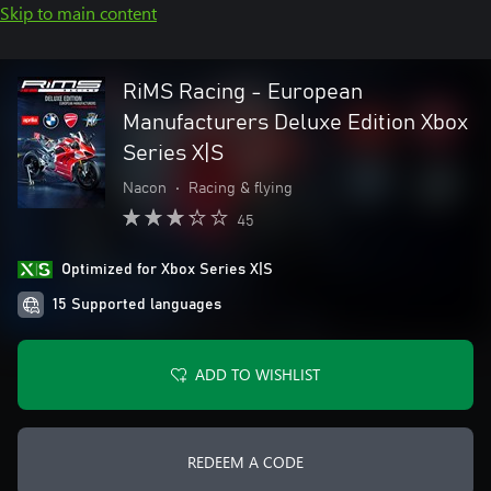
Skip to main content
RiMS Racing - European
Manufacturers Deluxe Edition Xbox
Series X|S
Nacon
•
Racing & flying
45
Optimized for Xbox Series X|S
15 Supported languages
ADD TO WISHLIST
REDEEM A CODE