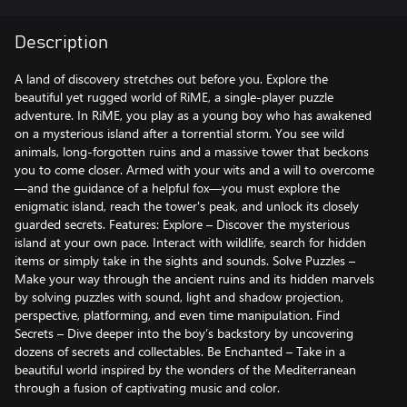
Description
A land of discovery stretches out before you. Explore the
beautiful yet rugged world of RiME, a single-player puzzle
adventure. In RiME, you play as a young boy who has awakened
on a mysterious island after a torrential storm. You see wild
animals, long-forgotten ruins and a massive tower that beckons
you to come closer. Armed with your wits and a will to overcome
—and the guidance of a helpful fox—you must explore the
enigmatic island, reach the tower's peak, and unlock its closely
guarded secrets. Features: Explore – Discover the mysterious
island at your own pace. Interact with wildlife, search for hidden
items or simply take in the sights and sounds. Solve Puzzles –
Make your way through the ancient ruins and its hidden marvels
by solving puzzles with sound, light and shadow projection,
perspective, platforming, and even time manipulation. Find
Secrets – Dive deeper into the boy’s backstory by uncovering
dozens of secrets and collectables. Be Enchanted – Take in a
beautiful world inspired by the wonders of the Mediterranean
through a fusion of captivating music and color.