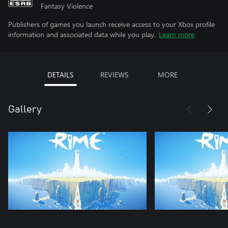
Fantasy Violence
Publishers of games you launch receive access to your Xbox profile
information and associated data while you play.
Learn more
DETAILS
REVIEWS
MORE
Gallery