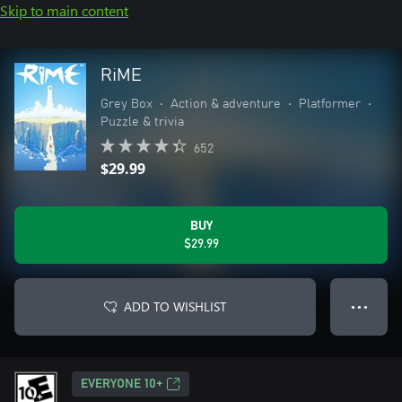
Skip to main content
RiME
Grey Box
•
Action & adventure
•
Platformer
•
Puzzle & trivia
652
$29.99
BUY
$29.99
ADD TO WISHLIST
● ● ●
EVERYONE 10+