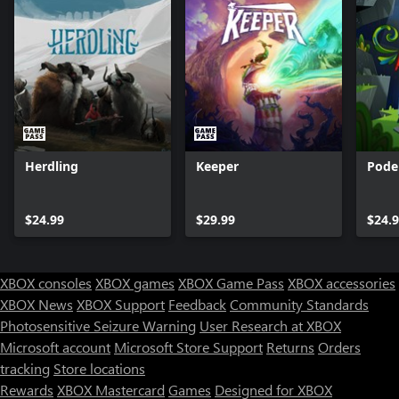
Herdling
Keeper
Pode
$24.99
$29.99
$24.
XBOX consoles
XBOX games
XBOX Game Pass
XBOX accessories
XBOX News
XBOX Support
Feedback
Community Standards
Photosensitive Seizure Warning
User Research at XBOX
Microsoft account
Microsoft Store Support
Returns
Orders
tracking
Store locations
Rewards
XBOX Mastercard
Games
Designed for XBOX