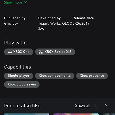
Show more
Published by
Developed by
Release date
Grey Box
Tequila Works, QLOC
5/26/2017
S.A.
Play with
XBOX One
XBOX Series X|S
Capabilities
Single player
Xbox achievements
Xbox presence
Xbox cloud saves
Show all
People also like