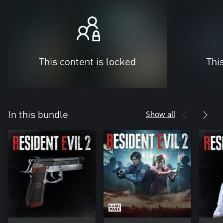
This content is locked
Thi
Show all
In this bundle