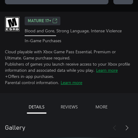
MATURE 17+
Blood and Gore, Strong Language, Intense Violence
In-Game Purchases
Cloud playable with Xbox Game Pass Essential, Premium or
Ultimate. Game purchase required.
Publishers of games you launch receive access to your Xbox profile
information and associated data while you play.
Learn more
+Offers in-app purchases.
Parental control information.
Learn more
DETAILS
REVIEWS
MORE
Gallery