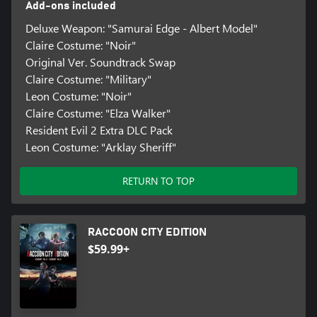
Add-ons included
Deluxe Weapon: "Samurai Edge - Albert Model"
Claire Costume: "Noir"
Original Ver. Soundtrack Swap
Claire Costume: "Military"
Leon Costume: "Noir"
Claire Costume: "Elza Walker"
Resident Evil 2 Extra DLC Pack
Leon Costume: "Arklay Sheriff"
RETURN TO TOP
RACCOON CITY EDITION
$59.99+