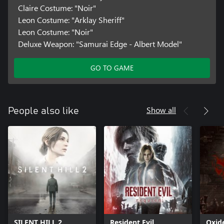
Claire Costume: "Noir"
Leon Costume: "Arklay Sheriff"
Leon Costume: "Noir"
Deluxe Weapon: "Samurai Edge - Albert Model"
GO TO GAME
Show all
People also like
SILENT HILL 2
Resident Evil
Oxid