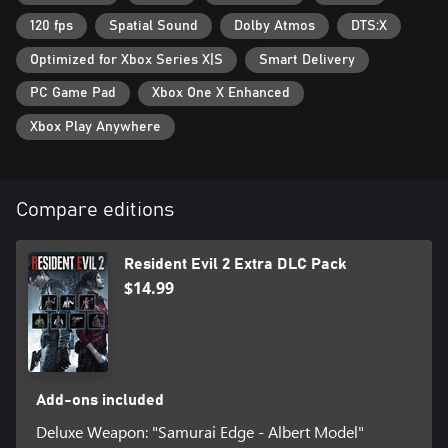
120 fps
Spatial Sound
Dolby Atmos
DTS:X
Optimized for Xbox Series X|S
Smart Delivery
PC Game Pad
Xbox One X Enhanced
Xbox Play Anywhere
Compare editions
Resident Evil 2 Extra DLC Pack
$14.99
Add-ons included
Deluxe Weapon: "Samurai Edge - Albert Model"