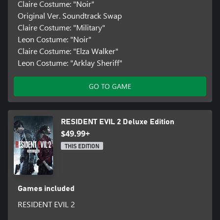
Claire Costume: "Noir"
Original Ver. Soundtrack Swap
Claire Costume: "Military"
Leon Costume: "Noir"
Claire Costume: "Elza Walker"
Leon Costume: "Arklay Sheriff"
GO TO GAME
RESIDENT EVIL 2 Deluxe Edition
$49.99+
THIS EDITION
Games included
RESIDENT EVIL 2