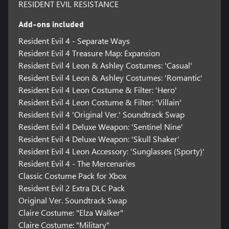
RESIDENT EVIL RESISTANCE
Add-ons included
Resident Evil 4 - Separate Ways
Resident Evil 4 Treasure Map: Expansion
Resident Evil 4 Leon & Ashley Costumes: 'Casual'
Resident Evil 4 Leon & Ashley Costumes: 'Romantic'
Resident Evil 4 Leon Costume & Filter: 'Hero'
Resident Evil 4 Leon Costume & Filter: 'Villain'
Resident Evil 4 'Original Ver.' Soundtrack Swap
Resident Evil 4 Deluxe Weapon: 'Sentinel Nine'
Resident Evil 4 Deluxe Weapon: 'Skull Shaker'
Resident Evil 4 Leon Accessory: 'Sunglasses (Sporty)'
Resident Evil 4 - The Mercenaries
Classic Costume Pack for Xbox
Resident Evil 2 Extra DLC Pack
Original Ver. Soundtrack Swap
Claire Costume: "Elza Walker"
Claire Costume: "Military"