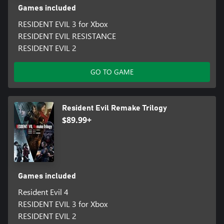
Games included
RESIDENT EVIL 3 for Xbox
RESIDENT EVIL RESISTANCE
RESIDENT EVIL 2
GO TO GAME
Resident Evil Remake Trilogy
$89.99+
Games included
Resident Evil 4
RESIDENT EVIL 3 for Xbox
RESIDENT EVIL 2