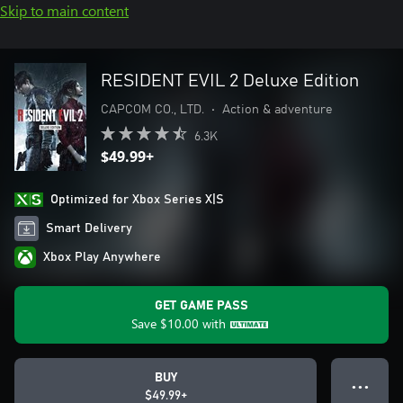
Skip to main content
RESIDENT EVIL 2 Deluxe Edition
CAPCOM CO., LTD.
•
Action & adventure
6.3K
$49.99+
Optimized for Xbox Series X|S
Smart Delivery
Xbox Play Anywhere
GET GAME PASS
Save
$10.00
with
BUY
● ● ●
$49.99+