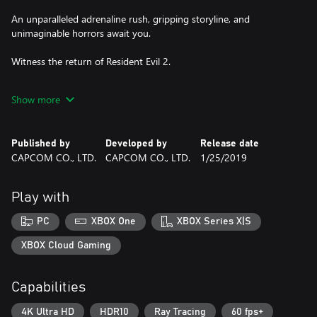
An unparalleled adrenaline rush, gripping storyline, and
unimaginable horrors await you.
Witness the return of Resident Evil 2.
Game contains In-App Purchases
Show more
Published by
Developed by
Release date
CAPCOM CO., LTD.
CAPCOM CO., LTD.
1/25/2019
Play with
PC
XBOX One
XBOX Series X|S
XBOX Cloud Gaming
Capabilities
4K Ultra HD
HDR10
Ray Tracing
60 fps+