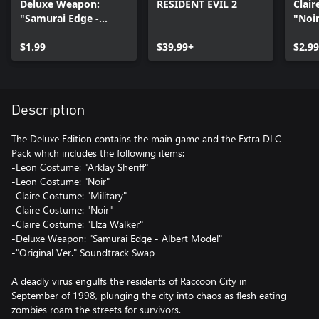
Deluxe Weapon:
RESIDENT EVIL 2
Clai
"Samurai Edge -
"Noi
Albert Model"
$1.99
$39.99+
$2.99
Description
The Deluxe Edition contains the main game and the Extra DLC
Pack which includes the following items:
-Leon Costume: "Arklay Sheriff"
-Leon Costume: "Noir"
-Claire Costume: "Military"
-Claire Costume: "Noir"
-Claire Costume: "Elza Walker"
-Deluxe Weapon: "Samurai Edge - Albert Model"
-"Original Ver." Soundtrack Swap
A deadly virus engulfs the residents of Raccoon City in
September of 1998, plunging the city into chaos as flesh eating
zombies roam the streets for survivors.