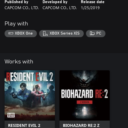
Published by
Developed by
Release date
CAPCOM CO., LTD.
CAPCOM CO., LTD.
1/25/2019
Play with
XBOX One
XBOX Series X|S
PC
Works with
RESIDENT EVIL 2
BIOHAZARD RE:2 Z