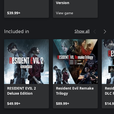
Version
$39.99+
View game
Show all
Included in
RESIDENT EVIL 2
Resident Evil Remake
Resid
Deluxe Edition
Trilogy
DLC 
$49.99+
$89.99+
$14.