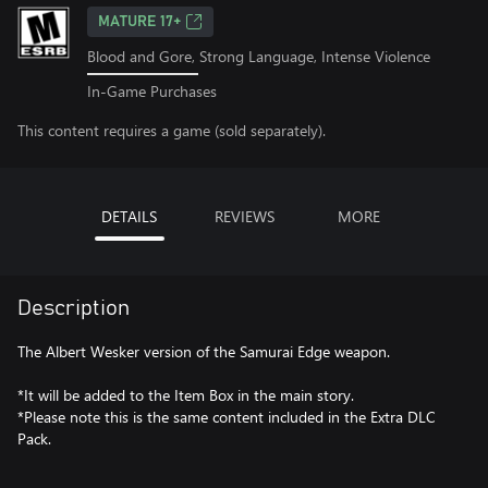
MATURE 17+
Blood and Gore, Strong Language, Intense Violence
In-Game Purchases
This content requires a game (sold separately).
DETAILS
REVIEWS
MORE
Description
The Albert Wesker version of the Samurai Edge weapon.
*It will be added to the Item Box in the main story.
*Please note this is the same content included in the Extra DLC
Pack.