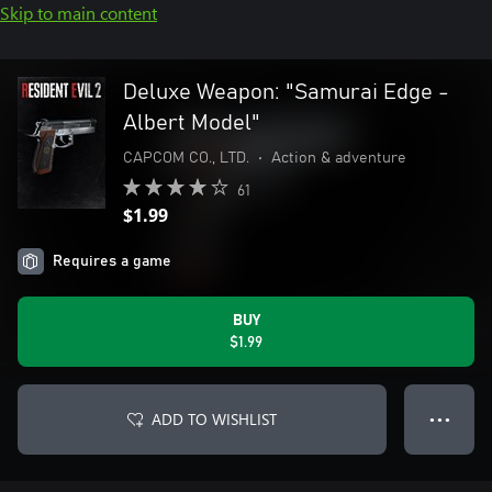
Skip to main content
Deluxe Weapon: "Samurai Edge -
Albert Model"
CAPCOM CO., LTD.
•
Action & adventure
61
$1.99
Requires a game
BUY
$1.99
ADD TO WISHLIST
● ● ●