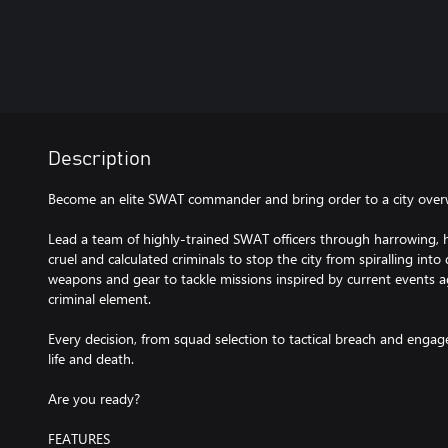
Description
Become an elite SWAT commander and bring order to a city over
Lead a team of highly-trained SWAT officers through harrowing, hi
cruel and calculated criminals to stop the city from spiralling into
weapons and gear to tackle missions inspired by current events a
criminal element.
Every decision, from squad selection to tactical breach and enga
life and death.
Are you ready?
FEATURES