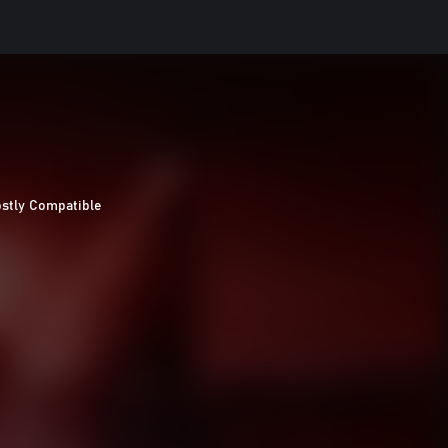
stly Compatible