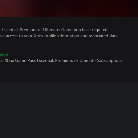
Essential, Premium or Ultimate. Game purchase required.
ve access to your Xbox profile information and associated data
more
es Xbox Game Pass Essential, Premium, or Ultimate (subscriptions