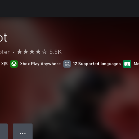
ot
oter
•
5.5K
 X|S
Xbox Play Anywhere
12 Supported languages
Mo
● ● ●