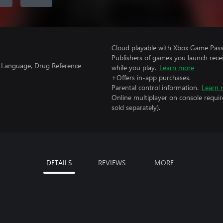
Cloud playable with Xbox Game Pass 
Publishers of games you launch recei
g Language, Drug Reference
while you play.
Learn more
+Offers in-app purchases.
Parental control information.
Learn 
Online multiplayer on console requir
sold separately).
DETAILS
REVIEWS
MORE