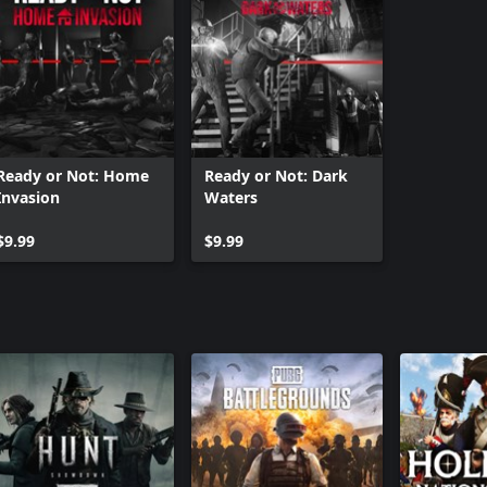
Ready or Not: Home
Ready or Not: Dark
Invasion
Waters
$9.99
$9.99