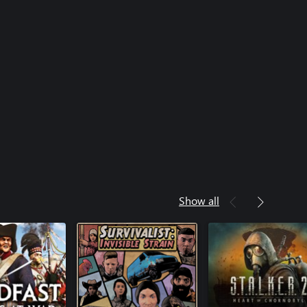
Show all