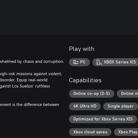
Play with
whelmed by chaos and corruption.
PC
XBOX Series X|S
gh-risk missions against violent,
 disorder. Equip real-world
Capabilities
gainst Los Sueňos’ ruthless
Online co-op (2-5)
Online m
gement is the difference between
4K Ultra HD
Single player
Optimized for Xbox Series X|S
Xbox cloud saves
Xbox Pla