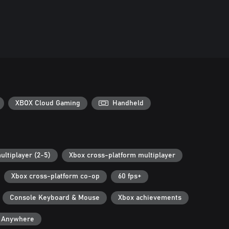
XBOX Cloud Gaming
Handheld
ultiplayer (2-5)
Xbox cross-platform multiplayer
Xbox cross-platform co-op
60 fps+
Console Keyboard & Mouse
Xbox achievements
y Anywhere