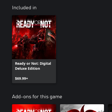
Included in
Ready or Not: Digital
Deluxe Edition
$69.99+
Add-ons for this game