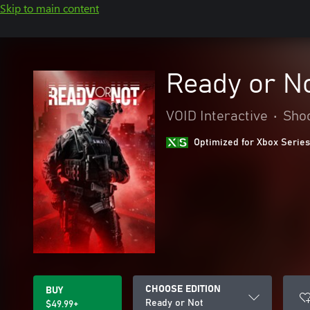
Skip to main content
Ready or N
VOID Interactive
•
Sho
Optimized for Xbox Series
CHOOSE EDITION
BUY
Ready or Not
$49.99+