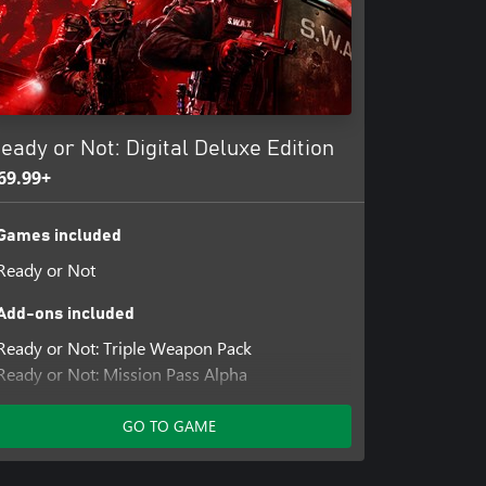
or the unprepared.
-world crime, exposing the horrors
t extremism and terrorism through
moral dilemmas as you’re forced to
 most vile criminals.
eady or Not: Digital Deluxe Edition
69.99+
 Enhanced with crossplay, Ready or
ence on all platforms. Communicate
Games included
 back and successfully complete
Ready or Not
Add-ons included
Ready or Not: Triple Weapon Pack
Ready or Not: Mission Pass Alpha
Ready or Not: Home Invasion
Ready or Not: Dark Waters
GO TO GAME
Ready Or Not: Boiling Point