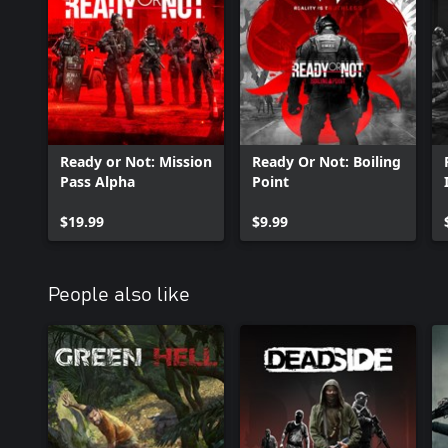
Ready or Not: Mission
Ready Or Not: Boiling
Pass Alpha
Point
$19.99
$9.99
People also like