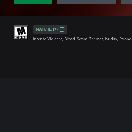
MATURE 17+
Intense Violence, Blood, Sexual Themes, Nudity, Stron