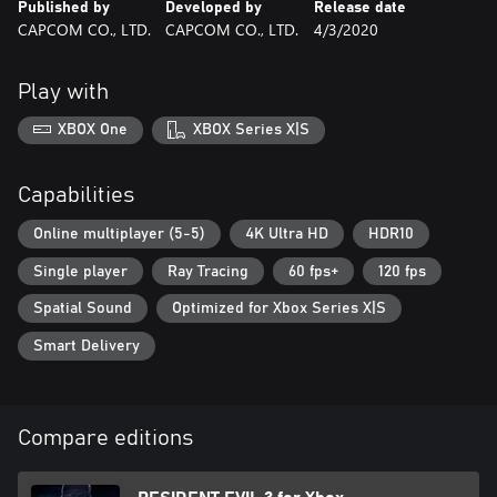
Published by
Developed by
Release date
CAPCOM CO., LTD.
CAPCOM CO., LTD.
4/3/2020
Play with
XBOX One
XBOX Series X|S
Capabilities
Online multiplayer (5-5)
4K Ultra HD
HDR10
Single player
Ray Tracing
60 fps+
120 fps
Spatial Sound
Optimized for Xbox Series X|S
Smart Delivery
Compare editions