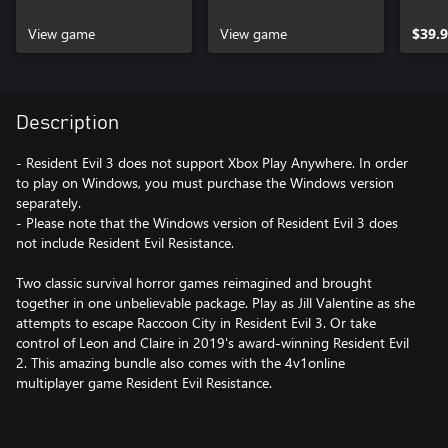
View game
View game
$39.
Description
- Resident Evil 3 does not support Xbox Play Anywhere. In order
to play on Windows, you must purchase the Windows version
separately.
- Please note that the Windows version of Resident Evil 3 does
not include Resident Evil Resistance.
Two classic survival horror games reimagined and brought
together in one unbelievable package. Play as Jill Valentine as she
attempts to escape Raccoon City in Resident Evil 3. Or take
control of Leon and Claire in 2019's award-winning Resident Evil
2. This amazing bundle also comes with the 4v1online
multiplayer game Resident Evil Resistance.