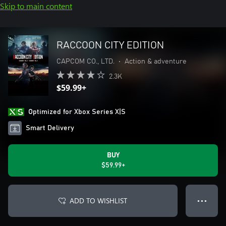
Skip to main content
RACCOON CITY EDITION
CAPCOM CO., LTD.
•
Action & adventure
2.3K
$59.99+
Optimized for Xbox Series X|S
Smart Delivery
BUY
$59.99+
ADD TO WISHLIST
● ● ●