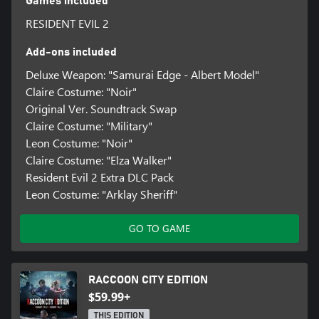
Games included
RESIDENT EVIL 2
Add-ons included
Deluxe Weapon: "Samurai Edge - Albert Model"
Claire Costume: "Noir"
Original Ver. Soundtrack Swap
Claire Costume: "Military"
Leon Costume: "Noir"
Claire Costume: "Elza Walker"
Resident Evil 2 Extra DLC Pack
Leon Costume: "Arklay Sheriff"
GO TO GAME
RACCOON CITY EDITION
$59.99+
THIS EDITION