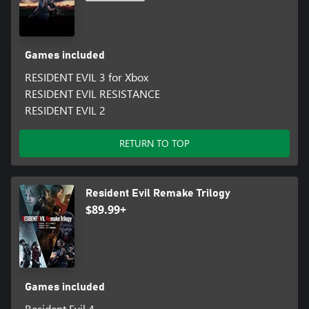
Games included
RESIDENT EVIL 3 for Xbox
RESIDENT EVIL RESISTANCE
RESIDENT EVIL 2
RETURN TO TOP
Resident Evil Remake Trilogy
$89.99+
Games included
Resident Evil 4