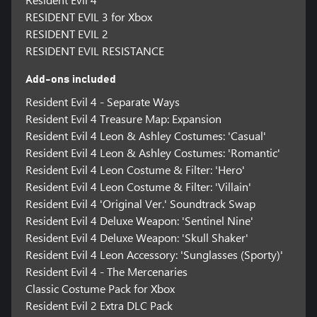
RESIDENT EVIL 3 for Xbox
RESIDENT EVIL 2
RESIDENT EVIL RESISTANCE
Add-ons included
Resident Evil 4 - Separate Ways
Resident Evil 4 Treasure Map: Expansion
Resident Evil 4 Leon & Ashley Costumes: 'Casual'
Resident Evil 4 Leon & Ashley Costumes: 'Romantic'
Resident Evil 4 Leon Costume & Filter: 'Hero'
Resident Evil 4 Leon Costume & Filter: 'Villain'
Resident Evil 4 'Original Ver.' Soundtrack Swap
Resident Evil 4 Deluxe Weapon: 'Sentinel Nine'
Resident Evil 4 Deluxe Weapon: 'Skull Shaker'
Resident Evil 4 Leon Accessory: 'Sunglasses (Sporty)'
Resident Evil 4 - The Mercenaries
Classic Costume Pack for Xbox
Resident Evil 2 Extra DLC Pack