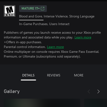
MATURE 17+
Blood and Gore, Intense Violence, Strong Language
In-Game Purchases, Users Interact
Publishers of games you launch receive access to your Xbox profile
information and associated data while you play.
Learn more
+Offers in-app purchases.
Parental control information.
Learn more
Online multiplayer on console requires Xbox Game Pass Essential,
Premium, or Ultimate (subscriptions sold separately).
DETAILS
REVIEWS
MORE
Gallery