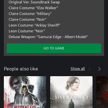
Original Ver. Soundtrack Swap
Claire Costume: "Elza Walker"
Claire Costume: "Military"
Claire Costume: "Noir"
Leon Costume: "Arklay Sheriff"
Leon Costume: "Noir"
Deluxe Weapon: "Samurai Edge - Albert Model"
GO TO GAME
Show all
People also like