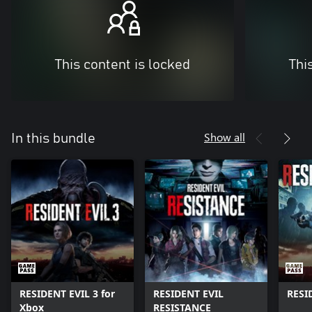
This content is locked
Thi
Show all
In this bundle
RESIDENT EVIL 3 for
RESIDENT EVIL
RESI
Xbox
RESISTANCE