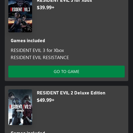
RESIDENT EVIL 3 for Xbox
$39.99+
Games included
RESIDENT EVIL 3 for Xbox
RESIDENT EVIL RESISTANCE
GO TO GAME
RESIDENT EVIL 2 Deluxe Edition
$49.99+