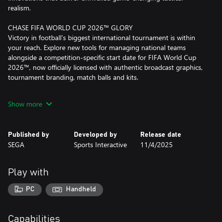
realism.
CHASE FIFA WORLD CUP 2026™ GLORY
Victory in football’s biggest international tournament is within
your reach. Explore new tools for managing national teams
alongside a competition-specific start date for FIFA World Cup
2026™, now officially licensed with authentic broadcast graphics,
tournament branding, match balls and kits.
OUR RICHEST MATCH DAY EXPERIENCE
Show more
Savour the richest Match Day experience in series history,
bringing new levels of depth and drama to every match with
enhanced player movement and greater on-pitch detail.
Published by
Developed by
Release date
Feel the adrenaline of a weaving run, inch-perfect through ball
SEGA
Sports Interactive
11/4/2025
and unforgettable, last-gasp title winner with more personality
thanks to fresh motion capture and volumetric animations.
Play with
THE PREMIER LEAGUE JOINS THE ACTION
Compete at the pinnacle of English football as the Premier
PC
Handheld
League debuts with fully-licensed club badges, kits and official
player photos.
Authenticity reaches new heights as you pursue the biggest prize
Capabilities