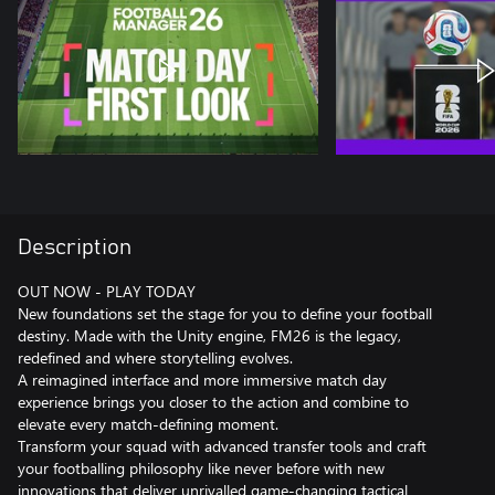
Description
OUT NOW - PLAY TODAY
New foundations set the stage for you to define your football
destiny. Made with the Unity engine, FM26 is the legacy,
redefined and where storytelling evolves.
A reimagined interface and more immersive match day
experience brings you closer to the action and combine to
elevate every match-defining moment.
Transform your squad with advanced transfer tools and craft
your footballing philosophy like never before with new
innovations that deliver unrivalled game-changing tactical