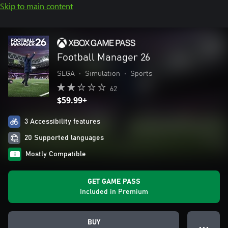
Skip to main content
Football Manager 26
SEGA
•
Simulation
•
Sports
62
$59.99+
3 Accessibility features
20 Supported languages
Mostly Compatible
GET GAME PASS
Included in Premium
BUY
● ● ●