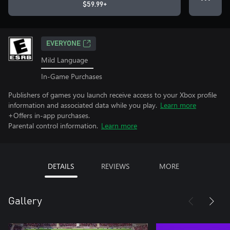
$59.99+
EVERYONE
Mild Language
In-Game Purchases
Publishers of games you launch receive access to your Xbox profile
information and associated data while you play.
Learn more
+Offers in-app purchases.
Parental control information.
Learn more
DETAILS
REVIEWS
MORE
Gallery